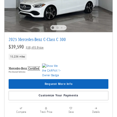
2025 Mercedes-Benz C-Class C 300
$39,590
$38,495 Price
10,236 miles
Request More Info
Customize Your Payments
Compare
Track Price
Save
Details