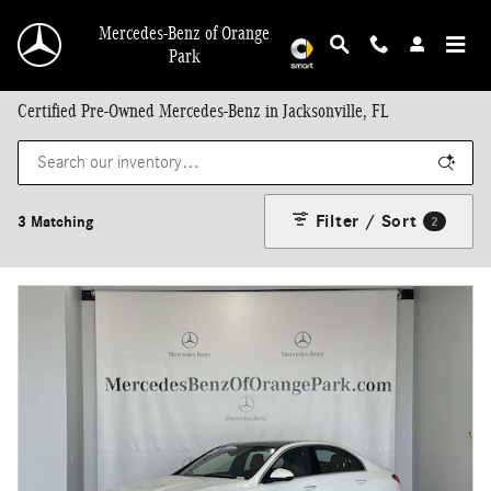
Skip to main content
Mercedes-Benz of Orange
Park
Certified Pre-Owned Mercedes-Benz in Jacksonville, FL
Filter / Sort
3 Matching
2