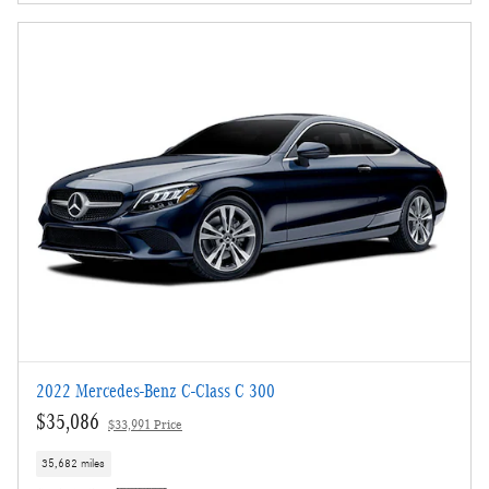
2022 Mercedes-Benz C-Class C 300
$35,086
$33,991 Price
35,682 miles