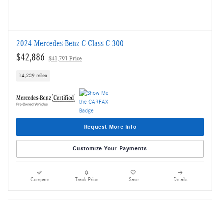
2024 Mercedes-Benz C-Class C 300
$42,886
$41,791 Price
14,239 miles
Request More Info
Customize Your Payments
Compare
Track Price
Save
Details