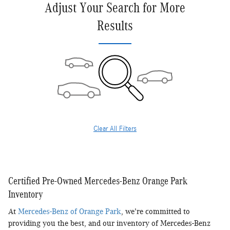
Adjust Your Search for More
Results
Clear All Filters
Certified Pre-Owned Mercedes-Benz Orange Park
Inventory
At
Mercedes-Benz of Orange Park
, we're committed to
providing you the best, and our inventory of Mercedes-Benz