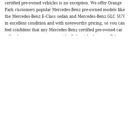
certified pre-owned vehicles is no exception. We offer Orange
Park customers popular Mercedes-Benz pre-owned models like
the Mercedes-Benz E-Class sedan and Mercedes-Benz GLC SUV
in excellent condition and with noteworthy pricing, so you can
feel confident that any Mercedes-Benz certified pre-owned car
will enhance your commute with all the right features. Take
your time looking through our current inventory of Mercedes-
Benz Certified Pre-Owned vehicles, and then
reach out
to us if
you have any questions or want to see a model in person!
The Exacting Standards Of Mercedes-Benz
Certified Pre-Owned Luxury Vehicles
When you pick a vehicle that has been accepted into the
Mercedes-Benz CPO inventory program over a normal pre-
owned model, you'll be getting a vehicle that has met the
following criteria:
Have under 75,000 miles
Be 6-years-old or newer