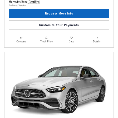
Request More Info
Customize Your Payments
Compare
Track Price
Save
Details