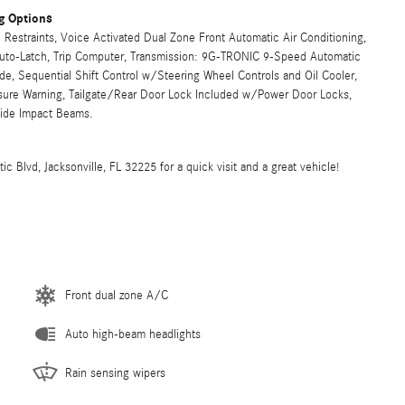
g Options
Restraints, Voice Activated Dual Zone Front Automatic Air Conditioning,
 Auto-Latch, Trip Computer, Transmission: 9G-TRONIC 9-Speed Automatic
, Sequential Shift Control w/Steering Wheel Controls and Oil Cooler,
ssure Warning, Tailgate/Rear Door Lock Included w/Power Door Locks,
Side Impact Beams.
 Blvd, Jacksonville, FL 32225 for a quick visit and a great vehicle!
Front dual zone A/C
Auto high-beam headlights
Rain sensing wipers