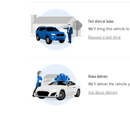
Test drive at home
We’ll bring this vehicle to
Request a test drive
Home delivery
We’ll deliver the vehicl
Ask about delivery