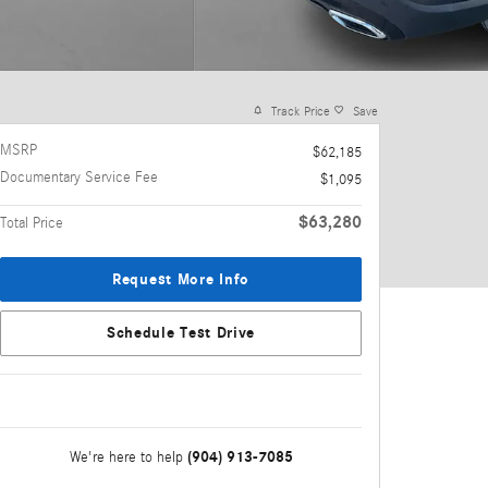
Track Price
Save
MSRP
$62,185
Documentary Service Fee
$1,095
$63,280
Total Price
Request More Info
Schedule Test Drive
(904) 913-7085
We're here to help