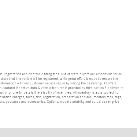
e, registration and electronic titling fees. Out of state buyers are responsible for all
e state that the vehicle will be registered. While great effort is made to ensure the
information with our customer service rep or by visiting the dealership. All offers
ufacturer incentive data & vehicle features is provided by third parties & believed to
 or phone for details & availability of incentives. All inventory listed is subject to
ination charges, taxes, title, registration, preparation and documentary fees, tags,
cts, packages and accessories. Options, model availability and actual dealer price