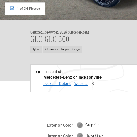
1 of 34 Photos
Certified Pre-Owned 2026 Mercedes-Benz
GLC GLC 300
Hybrid
21 views in the past 7 days
Located at
Mercedes-Benz of Jacksonville
Location Details
Website
Exterior Color
Graphite
Interior Color
Neva Grey