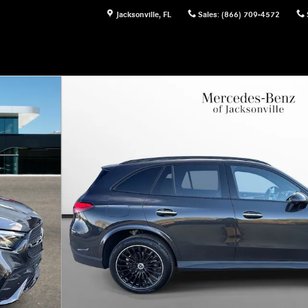
Jacksonville
,
FL
Sales
:
(866) 709-4572