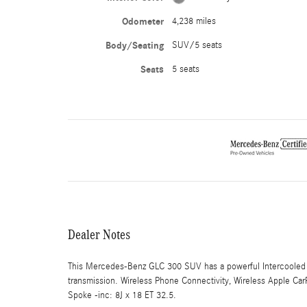
Odometer
4,238 miles
Body/Seating
SUV/5 seats
Seats
5 seats
Dealer Notes
This Mercedes-Benz GLC 300 SUV has a powerful Intercooled 
transmission. Wireless Phone Connectivity, Wireless Apple Ca
Spoke -inc: 8J x 18 ET 32.5.