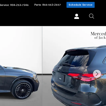
Parts
:
866-563-2657
Schedule Service
Service
:
904-253-7346