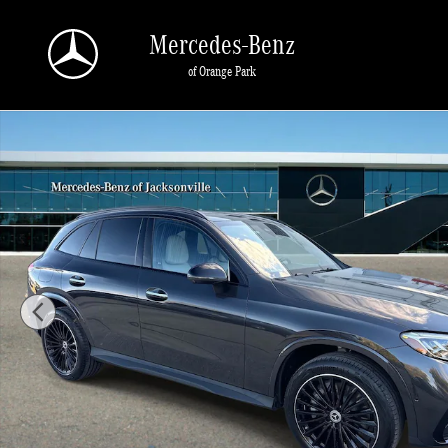
Skip to main content
Mercedes-Benz
of Orange Park
Certified 2026 Mercedes-Benz GLC GLC 300 SUV Photo 1 of 34