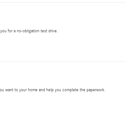
 you for a no-obligation test drive.
e you want to your home and help you complete the paperwork.