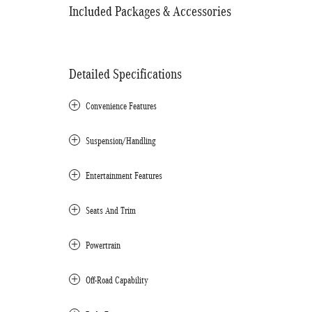
Included Packages & Accessories
Detailed Specifications
Convenience Features
Suspension/Handling
Entertainment Features
Seats And Trim
Powertrain
Off-Road Capability