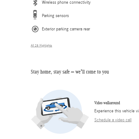
Wireless phone connectivity
Parking sensors
Exterior parking camera rear
All 28 Highlights
Stay home, stay safe – we’ll come to you
Video walkaround
Experience this vehicle v
Schedule a video call