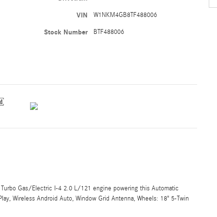
VIN
W1NKM4GB8TF488006
Stock Number
BTF488006
Turbo Gas/Electric I-4 2.0 L/121 engine powering this Automatic
rPlay, Wireless Android Auto, Window Grid Antenna, Wheels: 18" 5-Twin