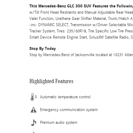
This Mercedes-Benz GLC 300 SUV Features the Followin
w/Tilt Front Head Restraints and Manual Adjustable Rear Head 
Valet Function, Urethane Gear Shifter Material, Trunk/Hatch
-inc: DYNAMIC SELECT, Transmission w/Driver Selectable Mode
Tracker System, Tires: 235/60R18, Tire Specific Low Tire Pre
Smart Device Remote Engine Start, SiriusXM Satellite Radio, 
Stop By Today
Stop by Mercedes-Benz of Jacksonville located at 10231 Atlantic
Highlighted Features
Automatic temperature control
Emergency communication system
Premium audio system