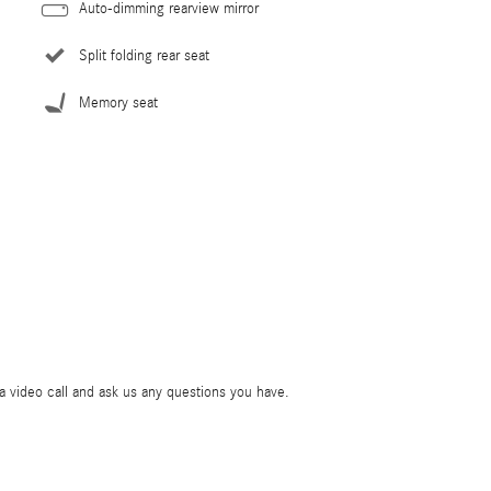
Auto-dimming rearview mirror
Split folding rear seat
Memory seat
ia video call and ask us any questions you have.