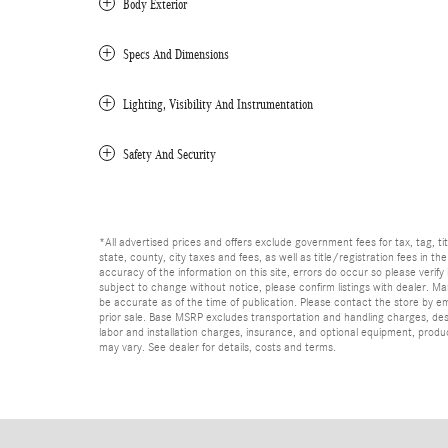
Body Exterior
Specs And Dimensions
Lighting, Visibility And Instrumentation
Safety And Security
*All advertised prices and offers exclude government fees for tax, tag, titl
state, county, city taxes and fees, as well as title/registration fees in th
accuracy of the information on this site, errors do occur so please verify 
subject to change without notice, please confirm listings with dealer. Man
be accurate as of the time of publication. Please contact the store by email
prior sale. Base MSRP excludes transportation and handling charges, dest
labor and installation charges, insurance, and optional equipment, produ
may vary. See dealer for details, costs and terms.