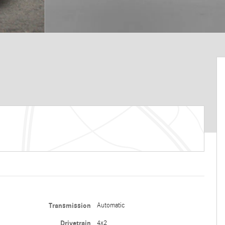
Transmission
Automatic
Drivetrain
4x2