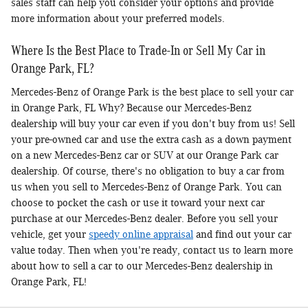
sales staff can help you consider your options and provide
more information about your preferred models.
Where Is the Best Place to Trade-In or Sell My Car in
Orange Park, FL?
Mercedes-Benz of Orange Park is the best place to sell your car
in Orange Park, FL Why? Because our Mercedes-Benz
dealership will buy your car even if you don't buy from us! Sell
your pre-owned car and use the extra cash as a down payment
on a new Mercedes-Benz car or SUV at our Orange Park car
dealership. Of course, there's no obligation to buy a car from
us when you sell to Mercedes-Benz of Orange Park. You can
choose to pocket the cash or use it toward your next car
purchase at our Mercedes-Benz dealer. Before you sell your
vehicle, get your
speedy online appraisal
and find out your car
value today. Then when you're ready, contact us to learn more
about how to sell a car to our Mercedes-Benz dealership in
Orange Park, FL!