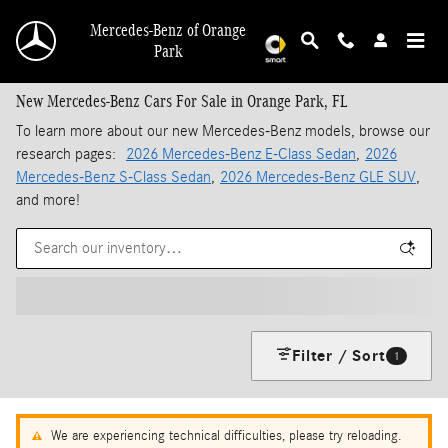
Skip to main content
Mercedes-Benz of Orange
Park
New Mercedes-Benz Cars For Sale in Orange Park, FL
To learn more about our new Mercedes-Benz models, browse our
research pages:
2026 Mercedes-Benz E-Class Sedan
,
2026
Mercedes-Benz S-Class Sedan
,
2026 Mercedes-Benz GLE SUV
,
and more!
Filter / Sort
1
We are experiencing technical difficulties, please try reloading.