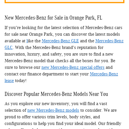
New Mercedes-Benz for Sale in Orange Park, FL
If you're looking for the latest selection of Mercedes-Benz cars
for sale near Orange Park, you can discover the latest models
available at
l
ike the
Mercedes-Benz GLE
and the
Mercedes-Benz
GLC
. With the Mercedes-Benz brand's reputation for
innovation, luxury, and safety, you are sure to find a new
Mercedes-Benz model that checks all the boxes for you. Be
sure to browse our
new Mercedes-Benz special offers
and
contact our finance department to start your
Mercedes-Benz
lease
today!
Discover Popular Mercedes-Benz Models Near You
As you explore our new inventory, you will find a vast
selection of
new Mercedes-Benz models
to consider. We are
proud to offer various trim levels, body styles, and
configurations to help you find your ideal model. Our friendly