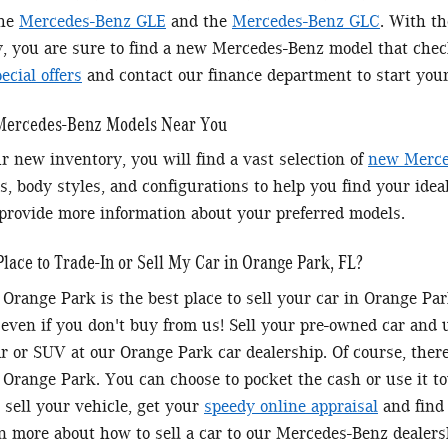
the
Mercedes-Benz GLE
and the
Mercedes-Benz GLC
. With t
y, you are sure to find a new Mercedes-Benz model that chec
cial offers
and contact our finance department to start you
 Mercedes-Benz Models Near You
r new inventory, you will find a vast selection of
new Merce
s, body styles, and configurations to help you find your idea
provide more information about your preferred models.
Place to Trade-In or Sell My Car in Orange Park, FL?
Orange Park is the best place to sell your car in Orange P
 even if you don't buy from us! Sell your pre-owned car and
 or SUV at our Orange Park car dealership. Of course, there'
Orange Park. You can choose to pocket the cash or use it 
 sell your vehicle, get your
speedy online appraisal
and find 
rn more about how to sell a car to our Mercedes-Benz dealers