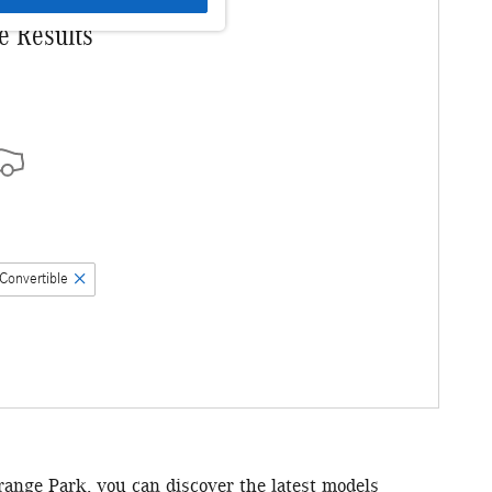
e Results
Convertible
Orange Park, you can discover the latest models