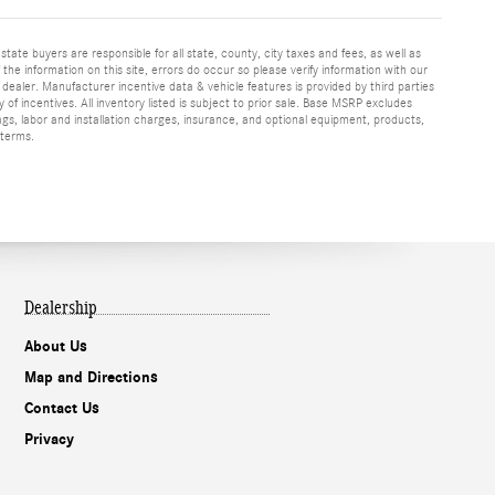
 state buyers are responsible for all state, county, city taxes and fees, as well as
f the information on this site, errors do occur so please verify information with our
h dealer. Manufacturer incentive data & vehicle features is provided by third parties
y of incentives. All inventory listed is subject to prior sale. Base MSRP excludes
ags, labor and installation charges, insurance, and optional equipment, products,
 terms.
Dealership
About Us
Map and Directions
Contact Us
Privacy