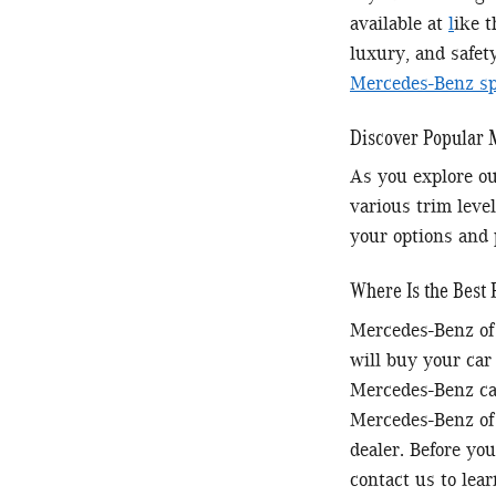
available at
l
ike 
luxury, and safet
Mercedes-Benz spe
Discover Popular
As you explore ou
various trim level
your options and 
Where Is the Best 
Mercedes-Benz of 
will buy your car
Mercedes-Benz car
Mercedes-Benz of 
dealer. Before you
contact us to lea