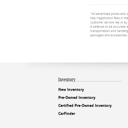
*All advertised prices and o
title/registration fees in t
customer service rep or by v
& believed to be accurate as
transportation and handling
packages and accessories. O
Inventory
New Inventory
Pre-Owned Inventory
Certified Pre-Owned Inventory
CarFinder