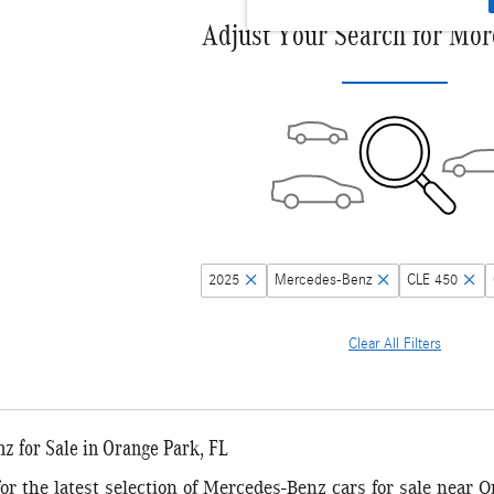
Adjust Your Search for Mor
2025
Mercedes-Benz
CLE 450
Clear All Filters
 for Sale in Orange Park, FL
 for the latest selection of Mercedes-Benz cars for sale near 