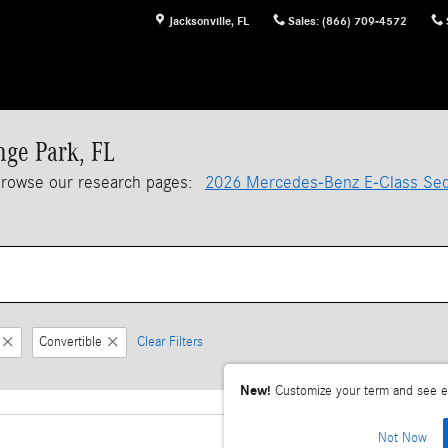
Jacksonville
,
FL
Sales
:
(866) 709-4572
nge Park, FL
browse our research pages:
2026 Mercedes-Benz E-Class Se
Convertible
Clear Filters
New!
Customize your term and see e
Not Now