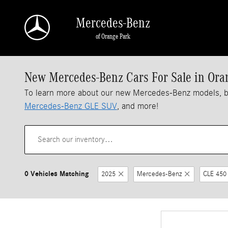
Skip to main content
Mercedes-Benz
of Orange Park
New Mercedes-Benz Cars For Sale in Ora
To learn more about our new Mercedes-Benz models, 
Mercedes-Benz GLE SUV
, and more!
0 Vehicles Matching
2025
Mercedes-Benz
CLE 450