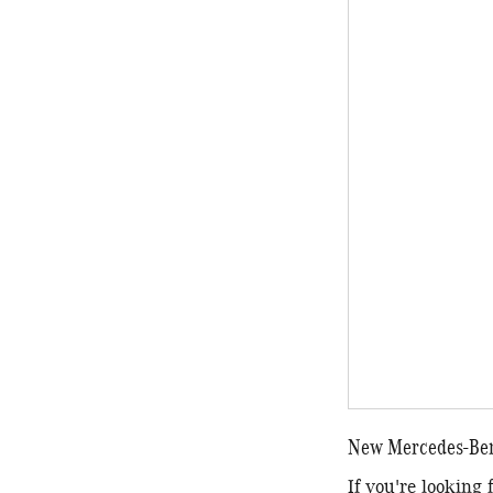
New Mercedes-Benz
If you're looking