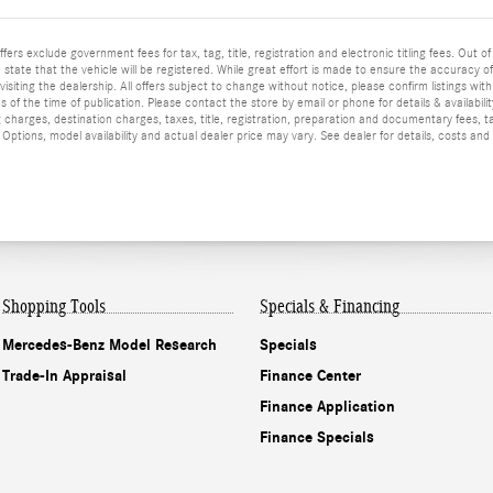
ffers exclude government fees for tax, tag, title, registration and electronic titling fees. Out of
he state that the vehicle will be registered. While great effort is made to ensure the accuracy o
isiting the dealership. All offers subject to change without notice, please confirm listings wit
 of the time of publication. Please contact the store by email or phone for details & availabilit
 charges, destination charges, taxes, title, registration, preparation and documentary fees, t
ptions, model availability and actual dealer price may vary. See dealer for details, costs and
Shopping Tools
Specials & Financing
Mercedes-Benz Model Research
Specials
Trade-In Appraisal
Finance Center
Finance Application
Finance Specials