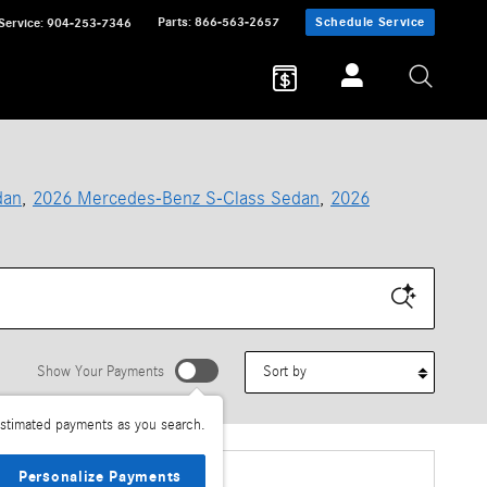
Parts
:
866-563-2657
Schedule Service
Service
:
904-253-7346
dan
,
2026 Mercedes-Benz S-Class Sedan
,
2026
Sort by
Show Your Payments
stimated payments as you search.
Personalize Payments