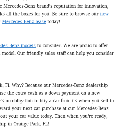
he Mercedes-Benz brand's reputation for innovation,
ks all the boxes for you. Be sure to browse our
new
r
Mercedes-Benz lease
today!
des-Benz models
to consider. We are proud to offer
l model. Our friendly sales staff can help you consider
ark, FL Why? Because our Mercedes-Benz dealership
 use the extra cash as a down payment on a new
s no obligation to buy a car from us when you sell to
toward your next car purchase at our Mercedes-Benz
out your car value today. Then when you're ready,
hip in Orange Park, FL!