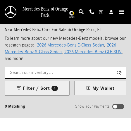
Skip to main content
Mercedes-Benz of Orange
Park
New Mercedes-Benz Cars For Sale in Orange Park, FL
To learn more about our new Mercedes-Benz models, browse our
research pages:
2026 Mercedes-Benz E-Class Sedan
,
2026
Mercedes-Benz S-Class Sedan
,
2026 Mercedes-Benz GLE SUV
,
and more!
Filter / Sort
My Wallet
4
0 Matching
Show Your Payments