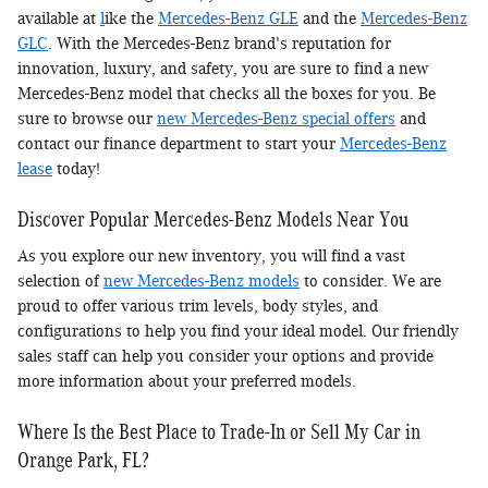
available at
l
ike the
Mercedes-Benz GLE
and the
Mercedes-Benz
GLC
. With the Mercedes-Benz brand's reputation for
innovation, luxury, and safety, you are sure to find a new
Mercedes-Benz model that checks all the boxes for you. Be
sure to browse our
new Mercedes-Benz special offers
and
contact our finance department to start your
Mercedes-Benz
lease
today!
Discover Popular Mercedes-Benz Models Near You
As you explore our new inventory, you will find a vast
selection of
new Mercedes-Benz models
to consider. We are
proud to offer various trim levels, body styles, and
configurations to help you find your ideal model. Our friendly
sales staff can help you consider your options and provide
more information about your preferred models.
Where Is the Best Place to Trade-In or Sell My Car in
Orange Park, FL?