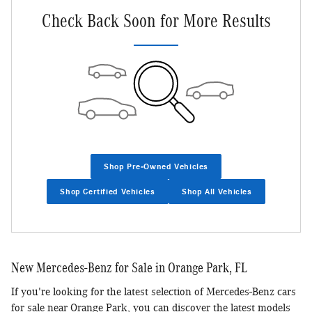
Check Back Soon for More Results
Shop Pre-Owned Vehicles
Shop Certified Vehicles
Shop All Vehicles
New Mercedes-Benz for Sale in Orange Park, FL
If you're looking for the latest selection of Mercedes-Benz cars
for sale near Orange Park, you can discover the latest models