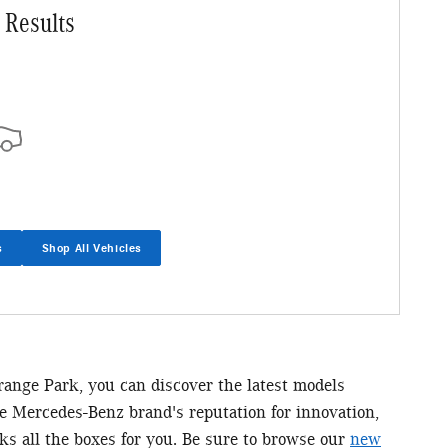
 Results
s
Shop All Vehicles
Orange Park, you can discover the latest models
he Mercedes-Benz brand's reputation for innovation,
ks all the boxes for you. Be sure to browse our
new