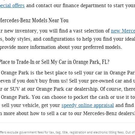
cial offers
and contact our finance department to start you
 Mercedes-Benz Models Near You
r new inventory, you will find a vast selection of
new Merce
s, body styles, and configurations to help you find your idea
provide more information about your preferred models.
Place to Trade-In or Sell My Car in Orange Park, FL?
Orange Park is the best place to sell your car in Orange P
 even if you don't buy from us! Sell your pre-owned car and
 or SUV at our Orange Park car dealership. Of course, there'
Orange Park. You can choose to pocket the cash or use it 
 sell your vehicle, get your
speedy online appraisal
and find 
rn more about how to sell a car to our Mercedes-Benz dealers
ffers exclude government fees for tax, tag, title, registration and electronic titling fees. Out of