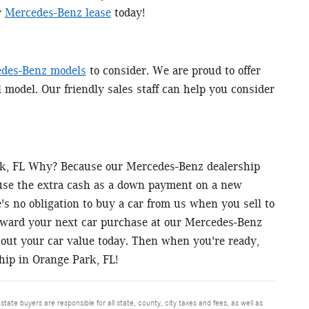
r
Mercedes-Benz lease
today!
des-Benz models
to consider. We are proud to offer
l model. Our friendly sales staff can help you consider
ark, FL Why? Because our Mercedes-Benz dealership
 use the extra cash as a down payment on a new
s no obligation to buy a car from us when you sell to
toward your next car purchase at our Mercedes-Benz
out your car value today. Then when you're ready,
hip in Orange Park, FL!
 state buyers are responsible for all state, county, city taxes and fees, as well as