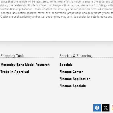
he state that the vehicle will be registered. While great effort is made to ensure the accuracy o
isiting the dealership. All offers subject to change without notice, please confirm listings wit
 of the time of publication. Please contact the store by email or phone for details & availabilit
 charges, destination charges, taxes, title, registration, preparation and documentary fees, t
ptions, model availability and actual dealer price may vary. See dealer for details, costs and
Shopping Tools
Specials & Financing
Mercedes-Benz Model Research
Specials
Trade-In Appraisal
Finance Center
Finance Application
Finance Specials