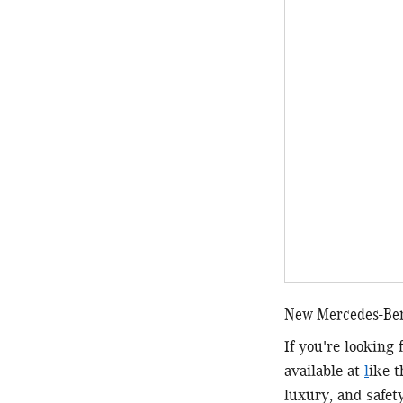
New Mercedes-Benz
If you're looking
available at
l
ike 
luxury, and safet