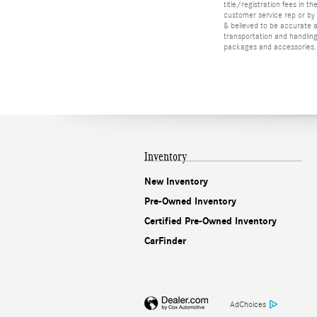
title/registration fees in t
customer service rep or by v
& believed to be accurate as
transportation and handling
packages and accessories. O
Inventory
New Inventory
Pre-Owned Inventory
Certified Pre-Owned Inventory
CarFinder
AdChoices