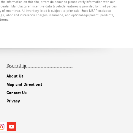
f the information on this site, errors do occur so please verify information with our
h dealer. Manufacturer incentive data & vehicle features is provided by third parties
y of incentives. All inventory listed is subject to prior sale. Base MSRP excludes
ags, labor and installation charges, insurance, and optional equipment, products,
 terms.
Dealership
About Us
Map and Directions
Contact Us
Privacy