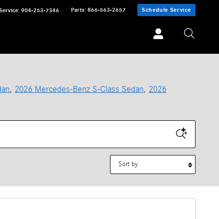
Parts
:
866-563-2657
Schedule Service
Service
:
904-253-7346
dan
,
2026 Mercedes-Benz S-Class Sedan
,
2026
Sort by