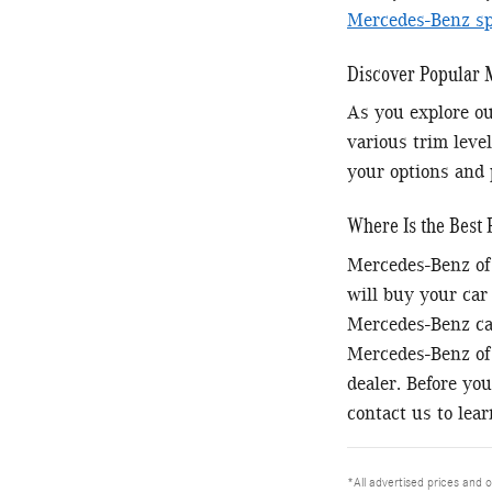
Mercedes-Benz spe
Discover Popular
As you explore ou
various trim level
your options and 
Where Is the Best 
Mercedes-Benz of 
will buy your car
Mercedes-Benz car
Mercedes-Benz of 
dealer. Before you
contact us to lea
*All advertised prices and o