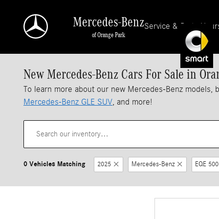
Skip to main content
Mercedes-Benz
Service & Parts Hour
of Orange Park
New Mercedes-Benz Cars For Sale in Ora
To learn more about our new Mercedes-Benz models, 
Mercedes-Benz GLE SUV
, and more!
0 Vehicles Matching
2025
Mercedes-Benz
EQE 500