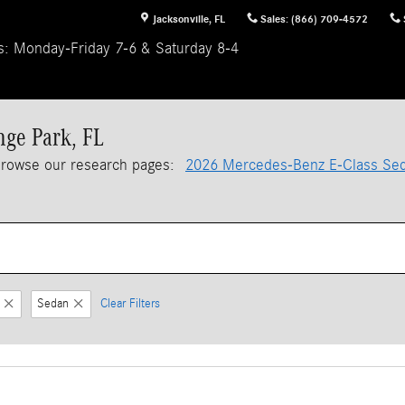
Jacksonville
,
FL
Sales
:
(866) 709-4572
s: Monday-Friday 7-6 & Saturday 8-4
nge Park, FL
browse our research pages:
2026 Mercedes-Benz E-Class Se
Sedan
Clear Filters