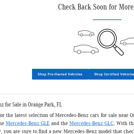
Check Back Soon for More
Shop Pre-Owned Vehicles
Shop Certified Vehicle
 for Sale in Orange Park, FL
 for the latest selection of Mercedes-Benz cars for sale near 
the
Mercedes-Benz GLE
and the
Mercedes-Benz GLC
. With t
y, you are sure to find a new Mercedes-Benz model that chec