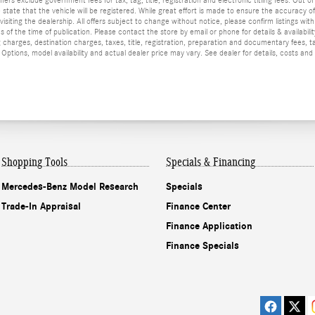
he state that the vehicle will be registered. While great effort is made to ensure the accuracy o
isiting the dealership. All offers subject to change without notice, please confirm listings wit
 of the time of publication. Please contact the store by email or phone for details & availabilit
 charges, destination charges, taxes, title, registration, preparation and documentary fees, t
ptions, model availability and actual dealer price may vary. See dealer for details, costs and
Shopping Tools
Specials & Financing
Mercedes-Benz Model Research
Specials
Trade-In Appraisal
Finance Center
Finance Application
Finance Specials