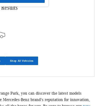
 Results
s
Shop All Vehicles
Orange Park, you can discover the latest models
he Mercedes-Benz brand's reputation for innovation,