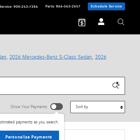
Parts
:
866-563-2657
Schedule Service
Service
:
904-253-7346
dan
,
2026 Mercedes-Benz S-Class Sedan
,
2026
Sort by
Show Your Payments
stimated payments as you search.
Personalize Payments