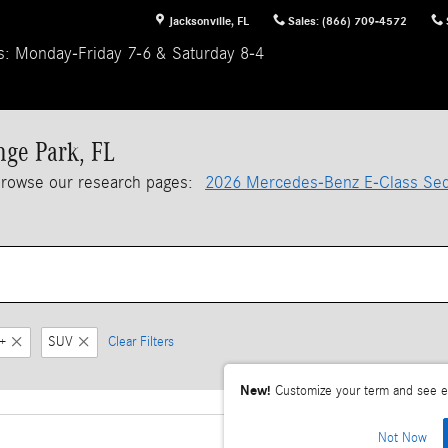
Jacksonville
,
FL
Sales
:
(866) 709-4572
s: Monday-Friday 7-6 & Saturday 8-4
nge Park, FL
browse our research pages:
2026 Mercedes-Benz E-Class Se
+
SUV
Clear Filters
New!
Customize your term and see e
Not Now