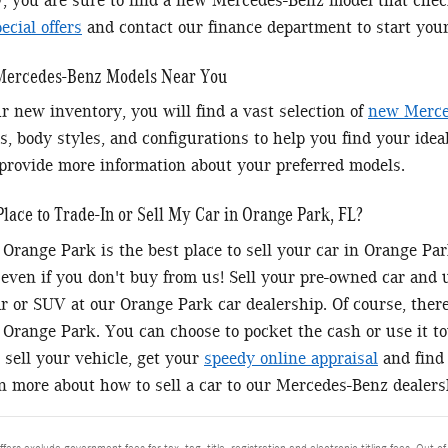
y, you are sure to find a new Mercedes-Benz model that chec
cial offers
and contact our finance department to start you
 Mercedes-Benz Models Near You
r new inventory, you will find a vast selection of
new Merce
s, body styles, and configurations to help you find your idea
provide more information about your preferred models.
Place to Trade-In or Sell My Car in Orange Park, FL?
Orange Park is the best place to sell your car in Orange P
 even if you don't buy from us! Sell your pre-owned car and
 or SUV at our Orange Park car dealership. Of course, there'
Orange Park. You can choose to pocket the cash or use it 
 sell your vehicle, get your
speedy online appraisal
and find 
rn more about how to sell a car to our Mercedes-Benz dealers
ffers exclude government fees for tax, tag, title, registration and electronic titling fees. Out of