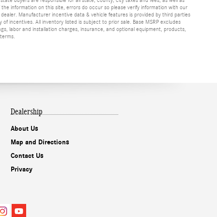
f the information on this site, errors do occur so please verify information with our
h dealer. Manufacturer incentive data & vehicle features is provided by third parties
y of incentives. All inventory listed is subject to prior sale. Base MSRP excludes
ags, labor and installation charges, insurance, and optional equipment, products,
 terms.
Dealership
About Us
Map and Directions
Contact Us
Privacy