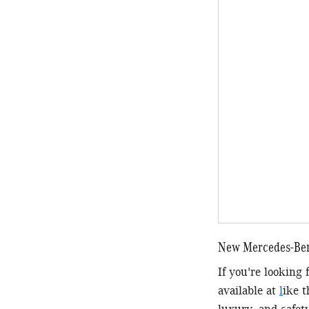
New Mercedes-Benz
If you're looking
available at
l
ike 