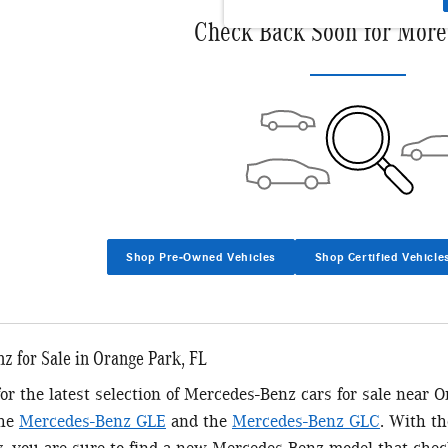
Check Back Soon for More
Shop Pre-Owned Vehicles
Shop Certified Vehicle
 for Sale in Orange Park, FL
 for the latest selection of Mercedes-Benz cars for sale near 
the
Mercedes-Benz GLE
and the
Mercedes-Benz GLC
. With t