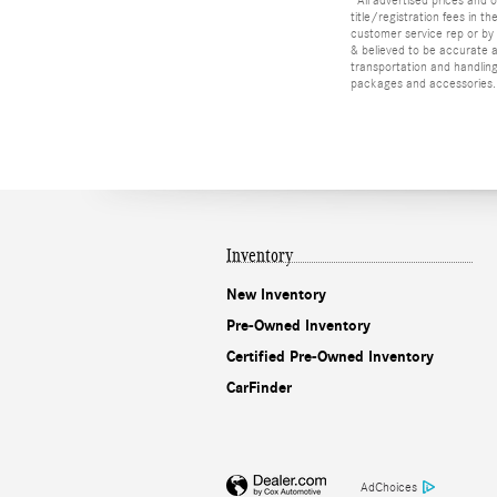
title/registration fees in t
customer service rep or by v
& believed to be accurate as
transportation and handling
packages and accessories. O
Inventory
New Inventory
Pre-Owned Inventory
Certified Pre-Owned Inventory
CarFinder
AdChoices