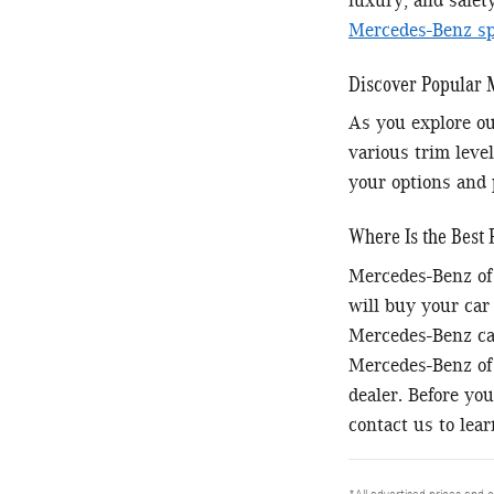
luxury, and safet
Mercedes-Benz spe
Discover Popular
As you explore ou
various trim level
your options and 
Where Is the Best 
Mercedes-Benz of 
will buy your car
Mercedes-Benz car
Mercedes-Benz of 
dealer. Before you
contact us to lea
*All advertised prices and o