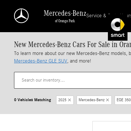
Skip to main content
Mercedes-Benz
Service & Parts Hour
of Orange Park
New Mercedes-Benz Cars For Sale in Ora
To learn more about our new Mercedes-Benz models, 
Mercedes-Benz GLE SUV
, and more!
0 Vehicles Matching
2025
Mercedes-Benz
EQE 350