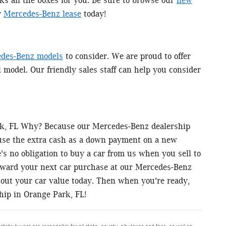
ks all the boxes for you. Be sure to browse our
new
r
Mercedes-Benz lease
today!
des-Benz models
to consider. We are proud to offer
l model. Our friendly sales staff can help you consider
ark, FL Why? Because our Mercedes-Benz dealership
 use the extra cash as a down payment on a new
s no obligation to buy a car from us when you sell to
toward your next car purchase at our Mercedes-Benz
out your car value today. Then when you're ready,
hip in Orange Park, FL!
 state buyers are responsible for all state, county, city taxes and fees, as well as