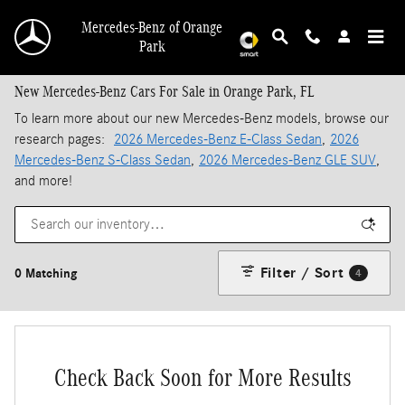
Skip to main content
Mercedes-Benz of Orange
Park
New Mercedes-Benz Cars For Sale in Orange Park, FL
To learn more about our new Mercedes-Benz models, browse our
research pages:
2026 Mercedes-Benz E-Class Sedan
,
2026
Mercedes-Benz S-Class Sedan
,
2026 Mercedes-Benz GLE SUV
,
and more!
Filter / Sort
0 Matching
4
Check Back Soon for More Results