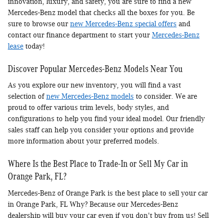
innovation, luxury, and safety, you are sure to find a new
Mercedes-Benz model that checks all the boxes for you. Be
sure to browse our
new Mercedes-Benz special offers
and
contact our finance department to start your
Mercedes-Benz
lease
today!
Discover Popular Mercedes-Benz Models Near You
As you explore our new inventory, you will find a vast
selection of
new Mercedes-Benz models
to consider. We are
proud to offer various trim levels, body styles, and
configurations to help you find your ideal model. Our friendly
sales staff can help you consider your options and provide
more information about your preferred models.
Where Is the Best Place to Trade-In or Sell My Car in
Orange Park, FL?
Mercedes-Benz of Orange Park is the best place to sell your car
in Orange Park, FL Why? Because our Mercedes-Benz
dealership will buy your car even if you don't buy from us! Sell