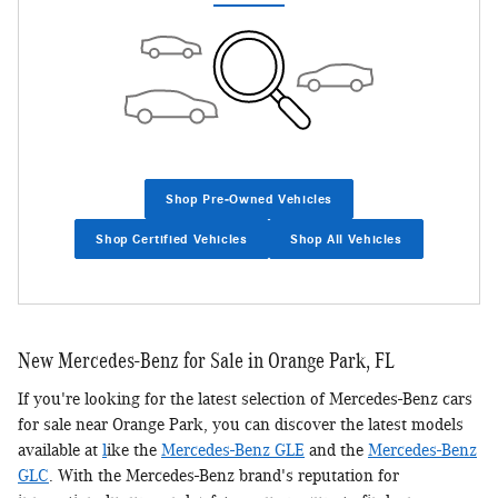
Shop Pre-Owned Vehicles
Shop Certified Vehicles
Shop All Vehicles
New Mercedes-Benz for Sale in Orange Park, FL
If you're looking for the latest selection of Mercedes-Benz cars
for sale near Orange Park, you can discover the latest models
available at
l
ike the
Mercedes-Benz GLE
and the
Mercedes-Benz
GLC
. With the Mercedes-Benz brand's reputation for