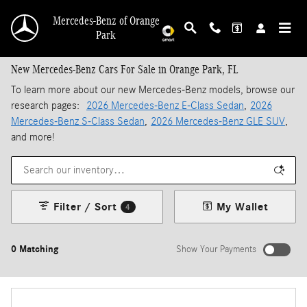
Skip to main content
Mercedes-Benz of Orange
Park
New Mercedes-Benz Cars For Sale in Orange Park, FL
To learn more about our new Mercedes-Benz models, browse our
research pages:
2026 Mercedes-Benz E-Class Sedan
,
2026
Mercedes-Benz S-Class Sedan
,
2026 Mercedes-Benz GLE SUV
,
and more!
Filter / Sort
My Wallet
4
0 Matching
Show Your Payments