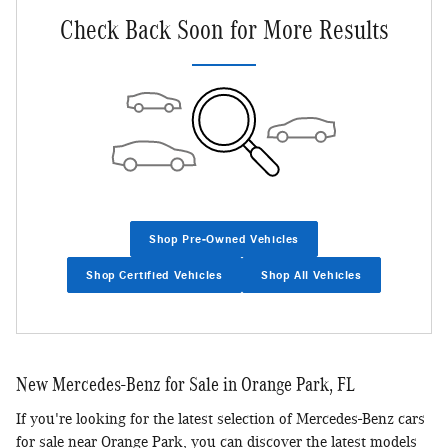
Check Back Soon for More Results
Shop Pre-Owned Vehicles
Shop Certified Vehicles
Shop All Vehicles
New Mercedes-Benz for Sale in Orange Park, FL
If you're looking for the latest selection of Mercedes-Benz cars
for sale near Orange Park, you can discover the latest models