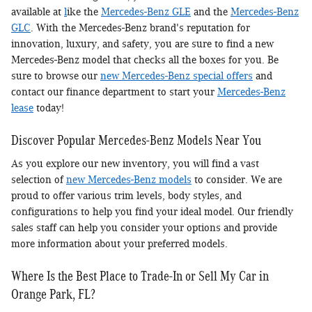
available at
l
ike the
Mercedes-Benz GLE
and the
Mercedes-Benz
GLC
. With the Mercedes-Benz brand's reputation for
innovation, luxury, and safety, you are sure to find a new
Mercedes-Benz model that checks all the boxes for you. Be
sure to browse our
new Mercedes-Benz special offers
and
contact our finance department to start your
Mercedes-Benz
lease
today!
Discover Popular Mercedes-Benz Models Near You
As you explore our new inventory, you will find a vast
selection of
new Mercedes-Benz models
to consider. We are
proud to offer various trim levels, body styles, and
configurations to help you find your ideal model. Our friendly
sales staff can help you consider your options and provide
more information about your preferred models.
Where Is the Best Place to Trade-In or Sell My Car in
Orange Park, FL?