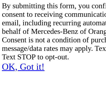
By submitting this form, you conf
consent to receiving communicatio
email, including recurring automa
behalf of Mercedes-Benz of Orang
Consent is not a condition of pur
message/data rates may apply. Te
Text STOP to opt-out.
OK, Got it!