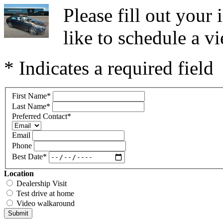
Please fill out you
like to schedule a vi
* Indicates a required field
First Name
*
Last Name
*
Preferred Contact
*
Email
Phone
Best Date
*
Location
Dealership Visit
Test drive at home
Video walkaround
Submit