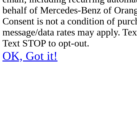
behalf of Mercedes-Benz of Orang
Consent is not a condition of pur
message/data rates may apply. Te
Text STOP to opt-out.
OK, Got it!