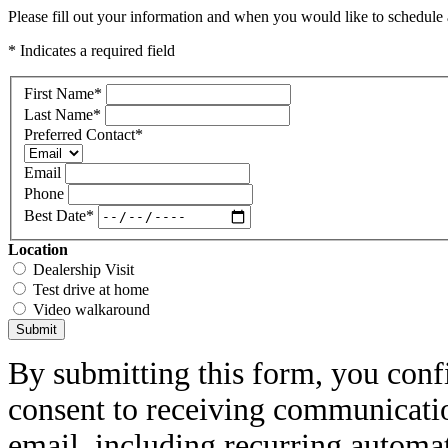
Please fill out your information and when you would like to schedule a
* Indicates a required field
First Name
*
Last Name
*
Preferred Contact
*
Email
Phone
Best Date
*
Location
Dealership Visit
Test drive at home
Video walkaround
Submit
By submitting this form, you conf
consent to receiving communicatio
email, including recurring automa