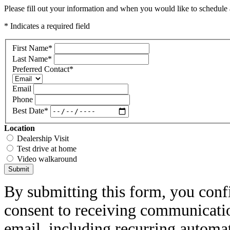
Please fill out your information and when you would like to schedule a
* Indicates a required field
First Name
*
Last Name
*
Preferred Contact
*
Email
Phone
Best Date
*
Location
Dealership Visit
Test drive at home
Video walkaround
Submit
By submitting this form, you conf
consent to receiving communicatio
email, including recurring automa