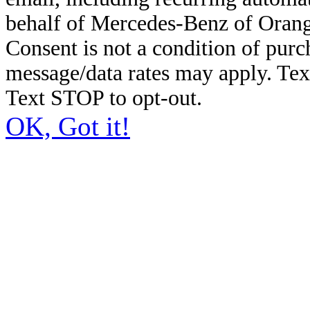
behalf of Mercedes-Benz of Orang
Consent is not a condition of pur
message/data rates may apply. Te
Text STOP to opt-out.
OK, Got it!