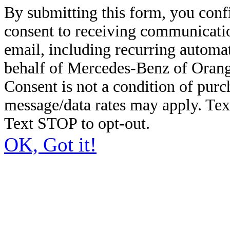
By submitting this form, you conf
consent to receiving communicatio
email, including recurring automa
behalf of Mercedes-Benz of Orang
Consent is not a condition of pur
message/data rates may apply. Te
Text STOP to opt-out.
OK, Got it!