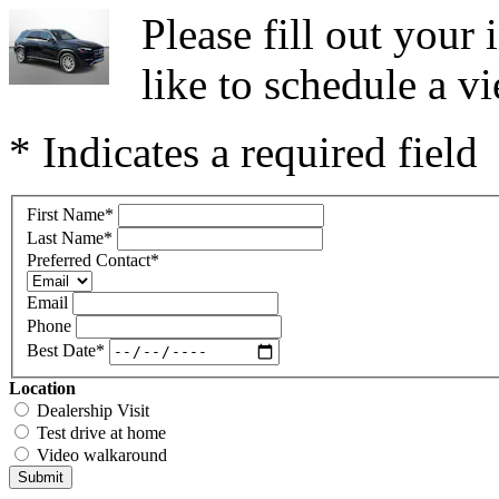
Please fill out you
like to schedule a vi
* Indicates a required field
First Name
*
Last Name
*
Preferred Contact
*
Email
Phone
Best Date
*
Location
Dealership Visit
Test drive at home
Video walkaround
Submit