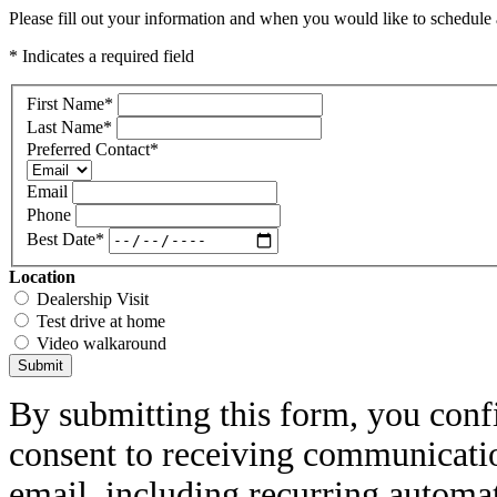
Please fill out your information and when you would like to schedule a
* Indicates a required field
First Name
*
Last Name
*
Preferred Contact
*
Email
Phone
Best Date
*
Location
Dealership Visit
Test drive at home
Video walkaround
Submit
By submitting this form, you conf
consent to receiving communicatio
email, including recurring automa