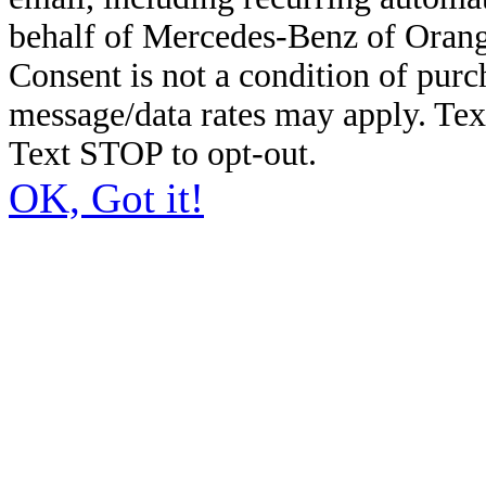
behalf of Mercedes-Benz of Orang
Consent is not a condition of pur
message/data rates may apply. Te
Text STOP to opt-out.
OK, Got it!