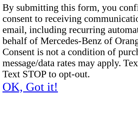
By submitting this form, you conf
consent to receiving communicatio
email, including recurring automa
behalf of Mercedes-Benz of Orang
Consent is not a condition of pur
message/data rates may apply. Te
Text STOP to opt-out.
OK, Got it!