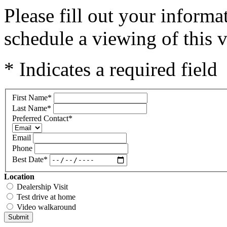
Please fill out your inform
schedule a viewing of this v
* Indicates a required field
First Name
*
Last Name
*
Preferred Contact
*
Email
Phone
Best Date
*
Location
Dealership Visit
Test drive at home
Video walkaround
Submit