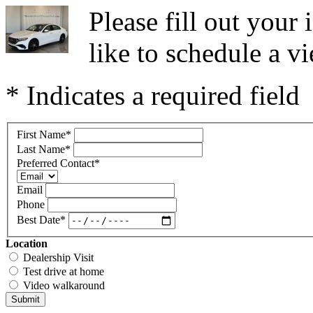
Please fill out you
like to schedule a vi
* Indicates a required field
First Name
*
Last Name
*
Preferred Contact
*
Email
Phone
Best Date
*
Location
Dealership Visit
Test drive at home
Video walkaround
Submit