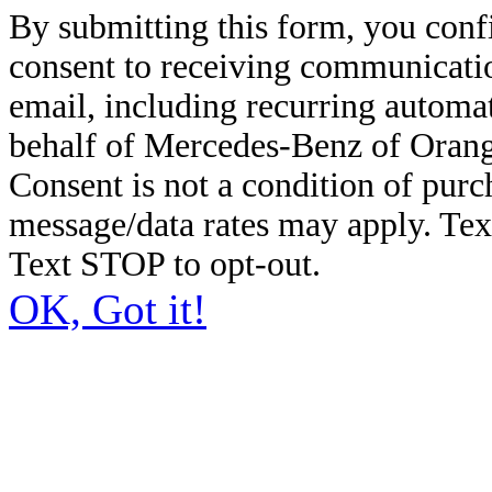
By submitting this form, you conf
consent to receiving communicatio
email, including recurring automa
behalf of Mercedes-Benz of Orang
Consent is not a condition of pur
message/data rates may apply. Te
Text STOP to opt-out.
OK, Got it!