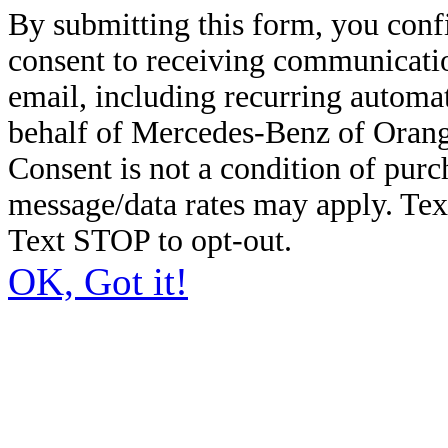
By submitting this form, you conf
consent to receiving communicatio
email, including recurring automa
behalf of Mercedes-Benz of Orang
Consent is not a condition of pur
message/data rates may apply. Te
Text STOP to opt-out.
OK, Got it!