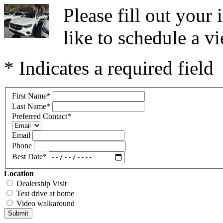
Please fill out you
like to schedule a vi
* Indicates a required field
First Name
*
Last Name
*
Preferred Contact
*
Email
Phone
Best Date
*
Location
Dealership Visit
Test drive at home
Video walkaround
Submit