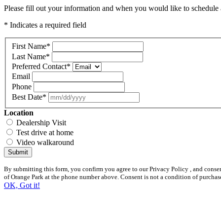
Please fill out your information and when you would like to schedule a
* Indicates a required field
First Name
*
Last Name
*
Preferred Contact
*
Email
Phone
Best Date
*
Location
Dealership Visit
Test drive at home
Video walkaround
Submit
By submitting this form, you confirm you agree to our Privacy Policy , and cons
of Orange Park at the phone number above. Consent is not a condition of purchas
OK, Got it!