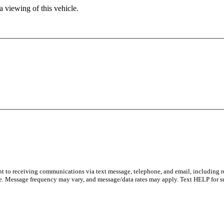
 viewing of this vehicle.
ent to receiving communications via text message, telephone, and email, including 
e. Message frequency may vary, and message/data rates may apply. Text HELP for s