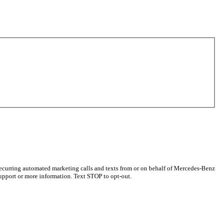
recurring automated marketing calls and texts from or on behalf of Mercedes-Benz
upport or more information. Text STOP to opt-out.