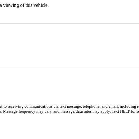
 viewing of this vehicle.
ent to receiving communications via text message, telephone, and email, including 
e. Message frequency may vary, and message/data rates may apply. Text HELP for s