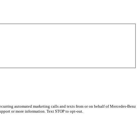
recurring automated marketing calls and texts from or on behalf of Mercedes-Benz
upport or more information. Text STOP to opt-out.