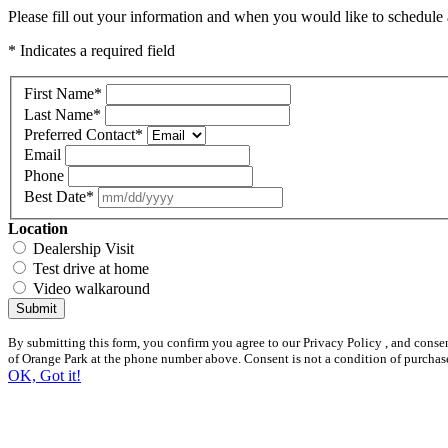
Please fill out your information and when you would like to schedule a
* Indicates a required field
First Name
*
Last Name
*
Preferred Contact
*
Email
Phone
Best Date
*
Location
Dealership Visit
Test drive at home
Video walkaround
Submit
By submitting this form, you confirm you agree to our Privacy Policy , and cons
of Orange Park at the phone number above. Consent is not a condition of purchas
OK, Got it!