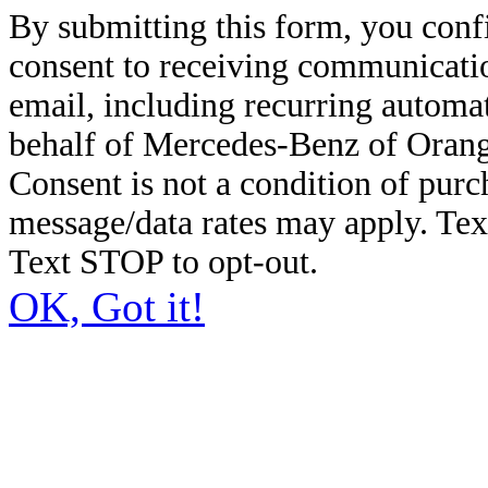
By submitting this form, you conf
consent to receiving communicatio
email, including recurring automa
behalf of Mercedes-Benz of Orang
Consent is not a condition of pur
message/data rates may apply. Te
Text STOP to opt-out.
OK, Got it!