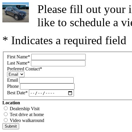
Please fill out you
like to schedule a vi
* Indicates a required field
First Name
*
Last Name
*
Preferred Contact
*
Email
Phone
Best Date
*
Location
Dealership Visit
Test drive at home
Video walkaround
Submit