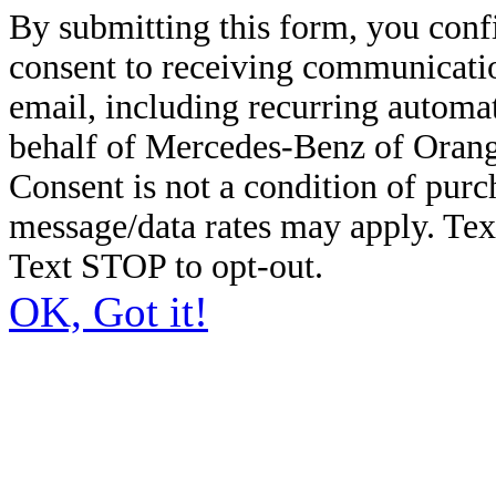
By submitting this form, you conf
consent to receiving communicatio
email, including recurring automa
behalf of Mercedes-Benz of Orang
Consent is not a condition of pur
message/data rates may apply. Te
Text STOP to opt-out.
OK, Got it!