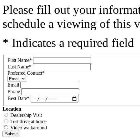
Please fill out your inform
schedule a viewing of this v
* Indicates a required field
First Name
*
Last Name
*
Preferred Contact
*
Email
Phone
Best Date
*
Location
Dealership Visit
Test drive at home
Video walkaround
Submit