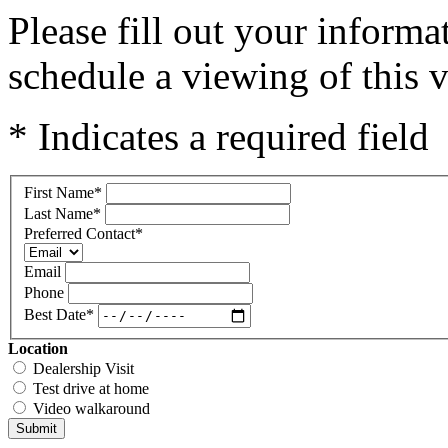
Please fill out your inform
schedule a viewing of this v
* Indicates a required field
First Name
*
Last Name
*
Preferred Contact
*
Email
Phone
Best Date
*
Location
Dealership Visit
Test drive at home
Video walkaround
Submit