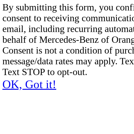
By submitting this form, you conf
consent to receiving communicatio
email, including recurring automa
behalf of Mercedes-Benz of Orang
Consent is not a condition of pur
message/data rates may apply. Te
Text STOP to opt-out.
OK, Got it!