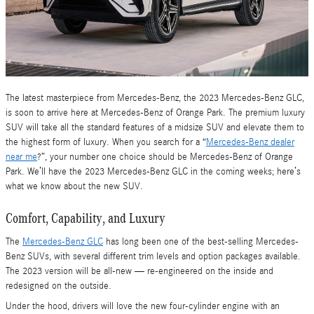
The latest masterpiece from Mercedes-Benz, the 2023 Mercedes-Benz GLC,
is soon to arrive here at Mercedes-Benz of Orange Park. The premium luxury
SUV will take all the standard features of a midsize SUV and elevate them to
the highest form of luxury. When you search for a “
Mercedes-Benz dealer
near me
?”, your number one choice should be Mercedes-Benz of Orange
Park. We’ll have the 2023 Mercedes-Benz GLC in the coming weeks; here’s
what we know about the new SUV.
Comfort, Capability, and Luxury
The
Mercedes-Benz GLC
has long been one of the best-selling Mercedes-
Benz SUVs, with several different trim levels and option packages available.
The 2023 version will be all-new — re-engineered on the inside and
redesigned on the outside.
Under the hood, drivers will love the new four-cylinder engine with an