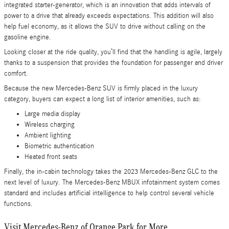
integrated starter-generator, which is an innovation that adds intervals of
power to a drive that already exceeds expectations. This addition will also
help fuel economy, as it allows the SUV to drive without calling on the
gasoline engine.
Looking closer at the ride quality, you’ll find that the handling is agile, largely
thanks to a suspension that provides the foundation for passenger and driver
comfort.
Because the new Mercedes-Benz SUV is firmly placed in the luxury
category, buyers can expect a long list of interior amenities, such as:
Large media display
Wireless charging
Ambient lighting
Biometric authentication
Heated front seats
Finally, the in-cabin technology takes the 2023 Mercedes-Benz GLC to the
next level of luxury. The Mercedes-Benz MBUX infotainment system comes
standard and includes artificial intelligence to help control several vehicle
functions.
Visit Mercedes-Benz of Orange Park for More