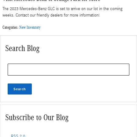
The 2023 Mercedes-Benz GLC is set to arrive on our lot in the coming
weeks. Contact our friendly dealers for more information!
Categories
:
New Inventory
Search Blog
Search Blog
Search
Subscribe to Our Blog
RSS 2.0