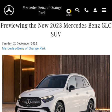
Skip to main content
Mercedes-Benz of Orange
Park
Previewing the New 2023 Mercedes-Benz GLC
SUV
Tuesday, 20 September, 2022
Mercedes-Benz of Orange Park