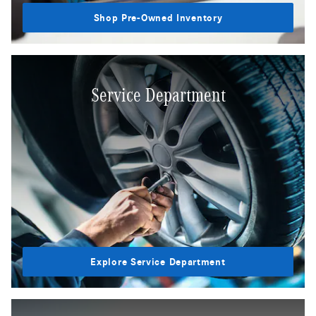
Shop Pre-Owned Inventory
Service Department
Explore Service Department