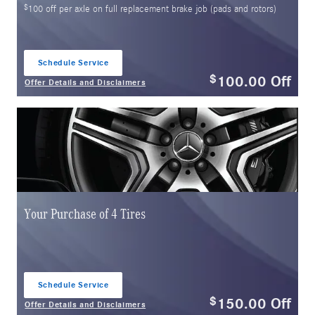
$
100 off per axle on full replacement brake job (pads and rotors)
Schedule Service
open in same tab
100.00
Off
$
Offer Details and Disclaimers
Open Details Modal
Your Purchase of 4 Tires
Schedule Service
open in same tab
150.00
Off
$
Offer Details and Disclaimers
Open Details Modal