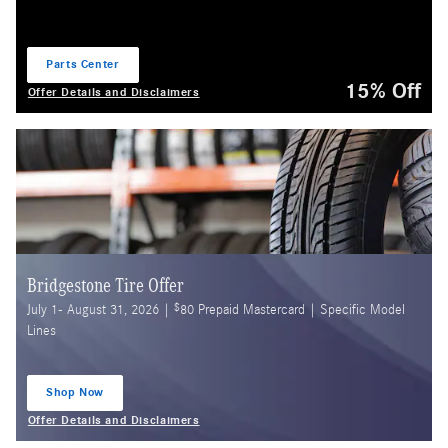
Parts Center
open in same tab
15% Off
Offer Details and Disclaimers
Open Details Modal
Bridgestone Tire Offer
$
July 1- August 31, 2026 |
80 Prepaid Mastercard | Specific Model
Lines
Shop Now
open in same tab
Offer Details and Disclaimers
Open Details Modal