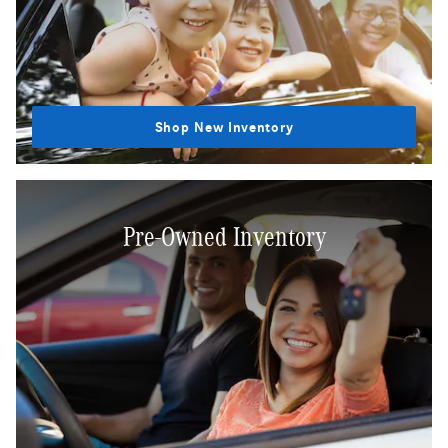
Shop New Inventory
Pre-Owned Inventory