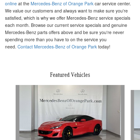
online
at the
Mercedes-Benz of Orange Park
car service center.
We value our customers and always want to make sure you're
satisfied, which is why we offer Mercedes-Benz service specials
each month. Browse our current service specials and genuine
Mercedes-Benz parts offers above and be sure you're never
spending more than you have to on the service you
need.
Contact Mercedes-Benz of Orange Park
today!
Featured Vehicles
Slide 1 of 6