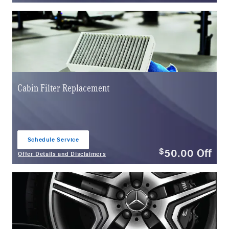
Cabin Filter Replacement
Schedule Service
open in same tab
50.00
Off
$
Offer Details and Disclaimers
Open Details Modal