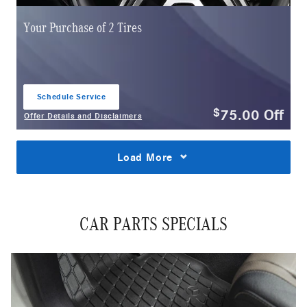
Your Purchase of 2 Tires
Schedule Service
open in same tab
75.00
Off
$
Offer Details and Disclaimers
Open Details Modal
Load More
CAR PARTS SPECIALS