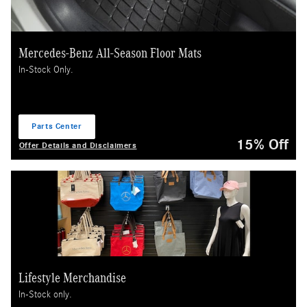
Mercedes-Benz All-Season Floor Mats
In-Stock Only.
Parts Center
open in same tab
15% Off
Offer Details and Disclaimers
Open Details Modal
Lifestyle Merchandise
In-Stock only.