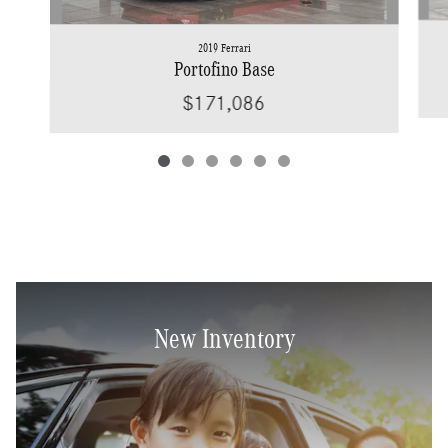
2019 Ferrari
Portofino Base
$171,086
New Inventory