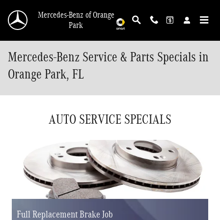
Skip to main content
Mercedes-Benz of Orange
Park
Mercedes-Benz Service & Parts Specials in
Orange Park, FL
AUTO SERVICE SPECIALS
Full Replacement Brake Job