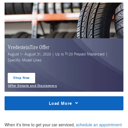
VredesteinTire Offer
$
August 1- August 31, 2026 | Up to
120 Prepaid Mastercard |
Specific Model Lines
Shop Now
open in same tab
Offer Details and Disclaimers
Open Details Modal
Load More
When it's time to get your car serviced,
schedule an appointment