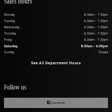
Sales Hours
Monday
8:30am - 7:30pm
Tuesday
8:30am - 7:30pm
Wednesday
8:30am - 7:30pm
Thursday
8:30am - 7:30pm
Friday
8:30am - 7:30pm
Saturday
8:30am - 6:00pm
Sunday
Closed
See All Department Hours
Follow us
Facebook