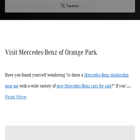
Twitter
Visit Mercedes-Benz of Orange Park
Have you found yourself wondering "is there a
Mercedes-Benz dealership
near me
with a wide variety of
new Mercedes-Benz cars for sale
?" If you'…
Read More