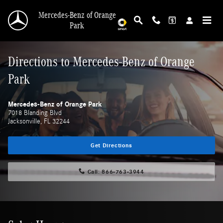
Skip to main content
Mercedes-Benz of Orange
Park
Directions to Mercedes-Benz of Orange
Park
Mercedes-Benz of Orange Park
7018 Blanding Blvd
Jacksonville
,
FL
32244
Get Directions
Call:
866-763-3944