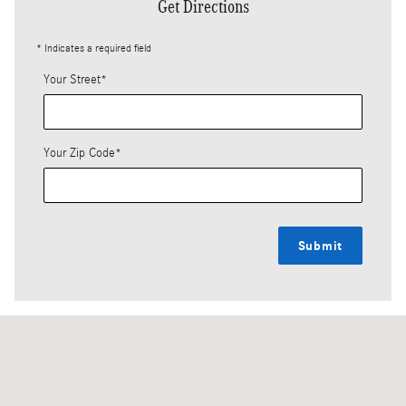
Get Directions
* Indicates a required field
Your Street
*
Your Zip Code
*
Submit
Visit us at: 7018 Blanding Blvd Jacksonville, FL 32244