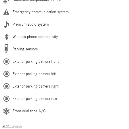
Emergency communication system
Premium audio system
Wireless phone connectivity
Parking sensors
Exterior parking camera front
Exterior parking camera left
Exterior parking camera right
Exterior parking camera rear
Front dual zone A/C
All 36 Highlights