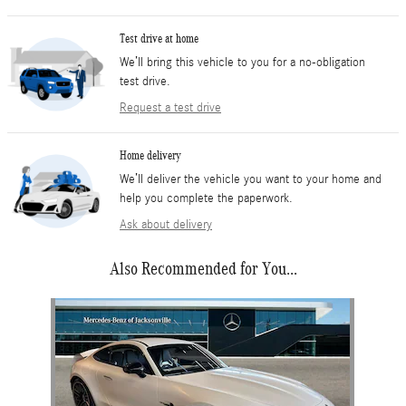
Test drive at home
We’ll bring this vehicle to you for a no-obligation
test drive.
Request a test drive
Home delivery
We’ll deliver the vehicle you want to your home and
help you complete the paperwork.
Ask about delivery
Also Recommended for You...
Slide 1 of 1