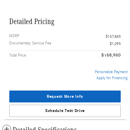
Detailed Pricing
MSRP
$167,865
Documentary Service Fee
$1,095
$168,960
Total Price
Personalize Payment
Apply for Financing
Request More Info
Schedule Test Drive
Detailed Specifications