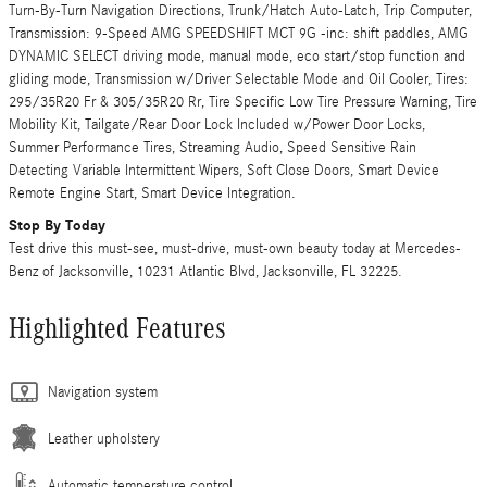
Turn-By-Turn Navigation Directions, Trunk/Hatch Auto-Latch, Trip Computer,
Transmission: 9-Speed AMG SPEEDSHIFT MCT 9G -inc: shift paddles, AMG
DYNAMIC SELECT driving mode, manual mode, eco start/stop function and
gliding mode, Transmission w/Driver Selectable Mode and Oil Cooler, Tires:
295/35R20 Fr & 305/35R20 Rr, Tire Specific Low Tire Pressure Warning, Tire
Mobility Kit, Tailgate/Rear Door Lock Included w/Power Door Locks,
Summer Performance Tires, Streaming Audio, Speed Sensitive Rain
Detecting Variable Intermittent Wipers, Soft Close Doors, Smart Device
Remote Engine Start, Smart Device Integration.
Stop By Today
Test drive this must-see, must-drive, must-own beauty today at Mercedes-
Benz of Jacksonville, 10231 Atlantic Blvd, Jacksonville, FL 32225.
Highlighted Features
Navigation system
Leather upholstery
Automatic temperature control