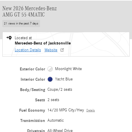
New 2026 Mercedes-Benz
AMG GT 55 4MATIC
21 views in the past 7 days
Located at
Mercedes-Benz of Jacksonville
Location Details
Website
Exterior Color
Moonlight White
Interior Color
Yacht Blue
Body/Seating
Coupe/2 seats
Seats
2 seats
Fuel Economy
14/20 MPG City/Hwy
Details
Transmission
Automatic
Drivetrain
All-Wheel Drive