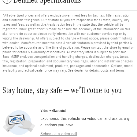
*All advertised prices and offers exclude government fees for tax, tag, title, registration
and electronic titling fees. Out of state buyers are responsible for all state, county, city
taxes and fees, as well as title/registration fees in the state that the vehicle will be
registered. While great effort is made to ensure the accuracy of the information on this
site, errors do occur so please verify information with our customer service rep or by
visiting the dealership. All offers subject to change without notice, please confirm listings
with dealer. Manufacturer incentive data & vehicle features is provided by third parties &
believed to be accurate as of the time of publication. Please contact the store by email or
phone for details & availability of incentives. All inventory listed is subject to prior sale.
Base MSRP excludes transportation and handling charges, destination charges, taxes,
title, registration, preparation and documentary fees, tags, labor and installation charges,
insurance, and optional equipment, products, packages and accessories. Options, model
availability and actual dealer price may vary. See dealer for details, costs and terms.
Stay home, stay safe – we’ll come to you
Video walkaround
Experience this vehicle via video call and ask us any
questions you have.
Schedule a video call