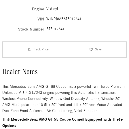
Engine
V-8 cyl
VIN
W1KRJ8AB5TF012641
Stock Number
BTF012641
Track Price
Save
Dealer Notes
This Mercedes-Benz AMG GT 55 Coupe has a powerful Twin Turbo Premium
Unleaded V-8 4.0 L/243 engine powering this Automatic transmission.
Wireless Phone Connectivity, Window Grid Diversity Antenna, Wheels: 20"
AMG Multispoke -inc: 10.5J x 20" front and 11J x 20" rear, Voice Activated
Dual Zone Front Automatic Air Conditioning, Valet Function.
This Mercedes-Benz AMG GT 55 Coupe Comes Equipped with These
Options