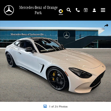
Skip to main content
Mercedes-Benz of Orange
Park
New 2026 Mercedes-Benz AMG GT 55 4MATIC Coupe Photo 1 of 25
Shar
1 of 25 Photos