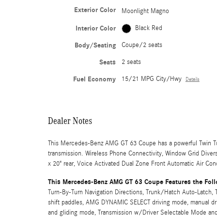
Exterior Color
Moonlight Magno
Interior Color
Black Red
Body/Seating
Coupe/2 seats
Seats
2 seats
Fuel Economy
15/21 MPG City/Hwy
Details
Dealer Notes
This Mercedes-Benz AMG GT 63 Coupe has a powerful Twin T
transmission. Wireless Phone Connectivity, Window Grid Divers
x 20" rear, Voice Activated Dual Zone Front Automatic Air Cond
This Mercedes-Benz AMG GT 63 Coupe Features the Foll
Turn-By-Turn Navigation Directions, Trunk/Hatch Auto-Latch
shift paddles, AMG DYNAMIC SELECT driving mode, manual drivi
and gliding mode, Transmission w/Driver Selectable Mode and