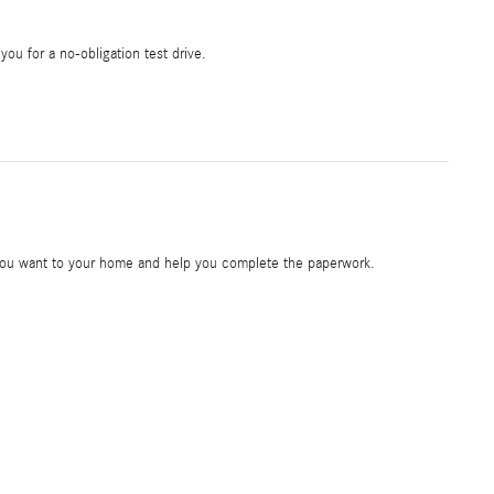
 you for a no-obligation test drive.
e you want to your home and help you complete the paperwork.