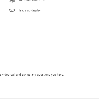
Front dual zone A/C
Heads up display
ia video call and ask us any questions you have.