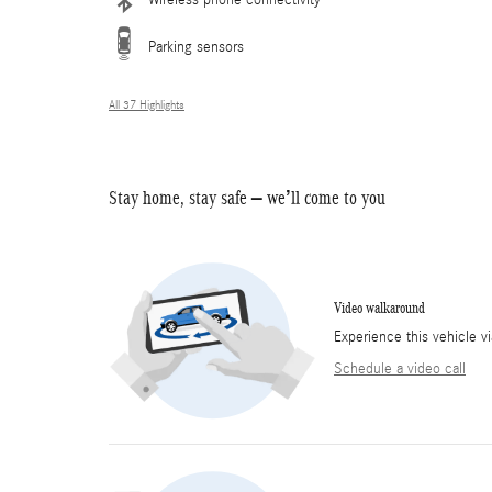
Wireless phone connectivity
Parking sensors
All 37 Highlights
Stay home, stay safe – we’ll come to you
Video walkaround
Experience this vehicle v
Schedule a video call