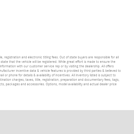
e, registration and electronic titling fees. Out of state buyers are responsible for all
e state that the vehicle will be registered. While great effort is made to ensure the
information with our customer service rep or by visiting the dealership. All offers
ufacturer incentive data & vehicle features is provided by third parties & believed to
 or phone for details & availability of incentives. All inventory listed is subject to
ination charges, taxes, title, registration, preparation and documentary fees, tags,
cts, packages and accessories. Options, model availability and actual dealer price