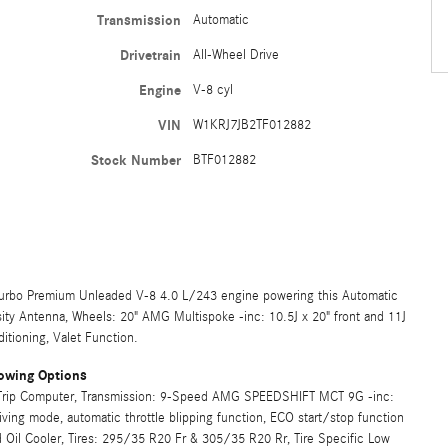
Transmission
Automatic
Drivetrain
All-Wheel Drive
Engine
V-8 cyl
VIN
W1KRJ7JB2TF012882
Stock Number
BTF012882
urbo Premium Unleaded V-8 4.0 L/243 engine powering this Automatic
ity Antenna, Wheels: 20" AMG Multispoke -inc: 10.5J x 20" front and 11J
itioning, Valet Function.
owing Options
, Trip Computer, Transmission: 9-Speed AMG SPEEDSHIFT MCT 9G -inc:
ng mode, automatic throttle blipping function, ECO start/stop function
 Oil Cooler, Tires: 295/35 R20 Fr & 305/35 R20 Rr, Tire Specific Low