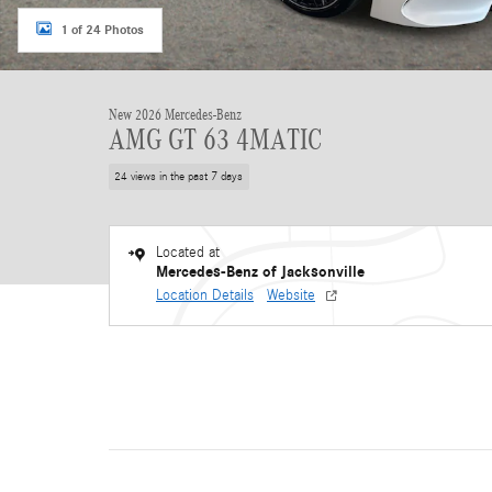
1 of 24 Photos
New 2026 Mercedes-Benz
AMG GT 63 4MATIC
24 views in the past 7 days
Located at
Mercedes-Benz of Jacksonville
Location Details
Website