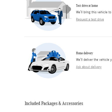
Test drive at home
We’ll bring this vehicle to
Request a test drive
Home delivery
We’ll deliver the vehicl
Ask about delivery
Included Packages & Accessories