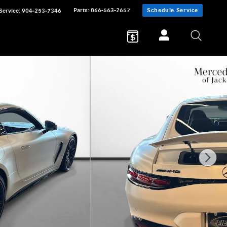
Parts
:
866-563-2657
Schedule Service
Service
:
904-253-7346