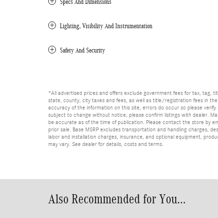
Specs And Dimensions
Lighting, Visibility And Instrumentation
Safety And Security
*All advertised prices and offers exclude government fees for tax, tag, titl
state, county, city taxes and fees, as well as title/registration fees in th
accuracy of the information on this site, errors do occur so please verify 
subject to change without notice, please confirm listings with dealer. Man
be accurate as of the time of publication. Please contact the store by email
prior sale. Base MSRP excludes transportation and handling charges, dest
labor and installation charges, insurance, and optional equipment, produ
may vary. See dealer for details, costs and terms.
Also Recommended for You...