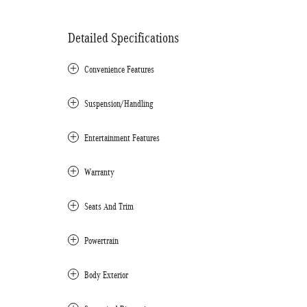
Detailed Specifications
Convenience Features
Suspension/Handling
Entertainment Features
Warranty
Seats And Trim
Powertrain
Body Exterior