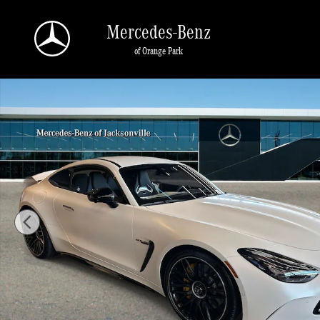
Skip to main content
Mercedes-Benz
of Orange Park
New 2026 Mercedes-Benz AMG GT 63 4MATIC Coupe Photo 1 of 24