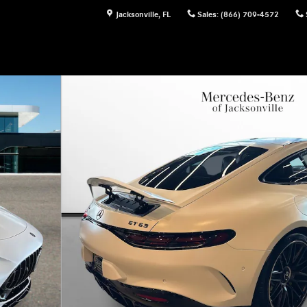
Jacksonville
,
FL
Sales
:
(866) 709-4572