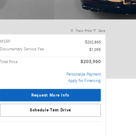
Track Price
Save
MSRP
$202,865
Documentary Service Fee
$1,095
$203,960
Total Price
Personalize Payment
Apply for Financing
Request More Info
Schedule Test Drive