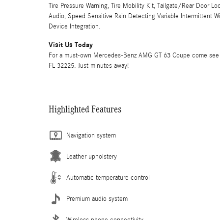
Tire Pressure Warning, Tire Mobility Kit, Tailgate/Rear Door
Audio, Speed Sensitive Rain Detecting Variable Intermittent 
Device Integration.
Visit Us Today
For a must-own Mercedes-Benz AMG GT 63 Coupe come see us a
FL 32225. Just minutes away!
Highlighted Features
Navigation system
Leather upholstery
Automatic temperature control
Premium audio system