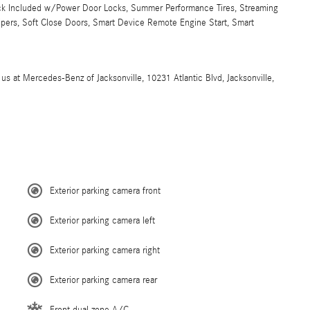
 Lock Included w/Power Door Locks, Summer Performance Tires, Streaming
Wipers, Soft Close Doors, Smart Device Remote Engine Start, Smart
t Mercedes-Benz of Jacksonville, 10231 Atlantic Blvd, Jacksonville,
Exterior parking camera front
Exterior parking camera left
Exterior parking camera right
Exterior parking camera rear