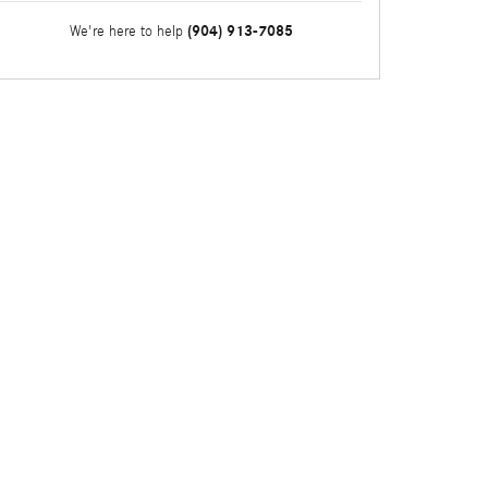
(904) 913-7085
We're here to help