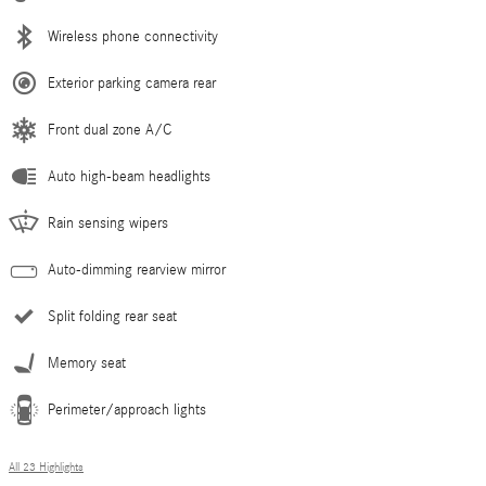
Wireless phone connectivity
Exterior parking camera rear
Front dual zone A/C
Auto high-beam headlights
Rain sensing wipers
Auto-dimming rearview mirror
Split folding rear seat
Memory seat
Perimeter/approach lights
All 23 Highlights