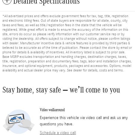
Detailed Specifications
*All advertised prices and offers exclude government fees for tax, tag, title, registration
and electronic titling fees. Out of state buyers are responsible for all state, county, city
taxes and fees, as well as title/registration fees in the state that the vehicle will be
registered. While great effort is made to ensure the accuracy of the information on this
site, errors do occur so please verify information with our customer service rep or by
visiting the dealership. All offers subject to change without notice, please confirm listings
with dealer. Manufacturer incentive data & vehicle features is provided by third parties &
believed to be accurate as of the time of publication. Please contact the store by email or
phone for details & availability of incentives. All inventory listed is subject to prior sale.
Base MSRP excludes transportation and handling charges, destination charges, taxes,
title, registration, preparation and documentary fees, tags, labor and installation charges,
insurance, and optional equipment, products, packages and accessories. Options, model
availability and actual dealer price may vary. See dealer for details, costs and terms.
Stay home, stay safe – we’ll come to you
Video walkaround
Experience this vehicle via video call and ask us any
questions you have.
Schedule a video call