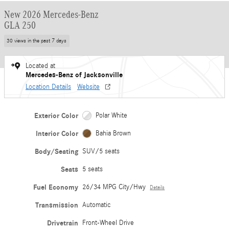
New 2026 Mercedes-Benz
GLA 250
30 views in the past 7 days
Located at
Mercedes-Benz of Jacksonville
Location Details
Website
Exterior Color
Polar White
Interior Color
Bahia Brown
Body/Seating
SUV/5 seats
Seats
5 seats
Fuel Economy
26/34 MPG City/Hwy
Details
Transmission
Automatic
Drivetrain
Front-Wheel Drive