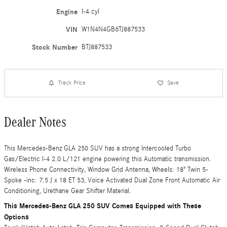
Engine
I-4 cyl
VIN
W1N4N4GB6TJ887533
Stock Number
BTJ887533
Track Price
Save
Dealer Notes
This Mercedes-Benz GLA 250 SUV has a strong Intercooled Turbo
Gas/Electric I-4 2.0 L/121 engine powering this Automatic transmission.
Wireless Phone Connectivity, Window Grid Antenna, Wheels: 18" Twin 5-
Spoke -inc: 7.5 J x 18 ET 53, Voice Activated Dual Zone Front Automatic Air
Conditioning, Urethane Gear Shifter Material.
This Mercedes-Benz GLA 250 SUV Comes Equipped with These
Options