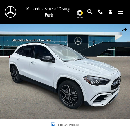
Skip to main content
Mercedes-Benz of Orange
Park
New 2026 Mercedes-Benz GLA 250 SUV Photo 1 of 34
Shar
1 of 34 Photos