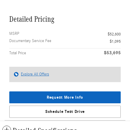
Detailed Pricing
MSRP
$52,600
Documentary Service Fee
$1,095
$53,695
Total Price
Explore All Offers
Request More Info
Schedule Test Drive