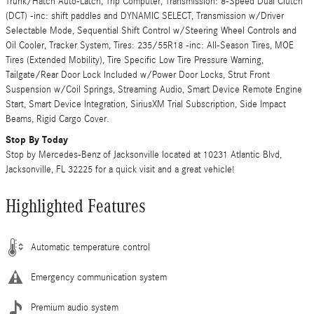
Trunk/Hatch Auto-Latch, Trip Computer, Transmission: 8-Speed Dual Clutch
(DCT) -inc: shift paddles and DYNAMIC SELECT, Transmission w/Driver
Selectable Mode, Sequential Shift Control w/Steering Wheel Controls and
Oil Cooler, Tracker System, Tires: 235/55R18 -inc: All-Season Tires, MOE
Tires (Extended Mobility), Tire Specific Low Tire Pressure Warning,
Tailgate/Rear Door Lock Included w/Power Door Locks, Strut Front
Suspension w/Coil Springs, Streaming Audio, Smart Device Remote Engine
Start, Smart Device Integration, SiriusXM Trial Subscription, Side Impact
Beams, Rigid Cargo Cover.
Stop By Today
Stop by Mercedes-Benz of Jacksonville located at 10231 Atlantic Blvd,
Jacksonville, FL 32225 for a quick visit and a great vehicle!
Highlighted Features
Automatic temperature control
Emergency communication system
Premium audio system