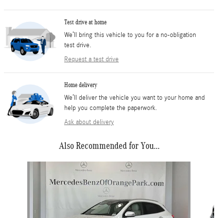
Test drive at home
We’ll bring this vehicle to you for a no-obligation
test drive.
Request a test drive
Home delivery
We’ll deliver the vehicle you want to your home and
help you complete the paperwork.
Ask about delivery
Also Recommended for You...
Slide 1 of 6