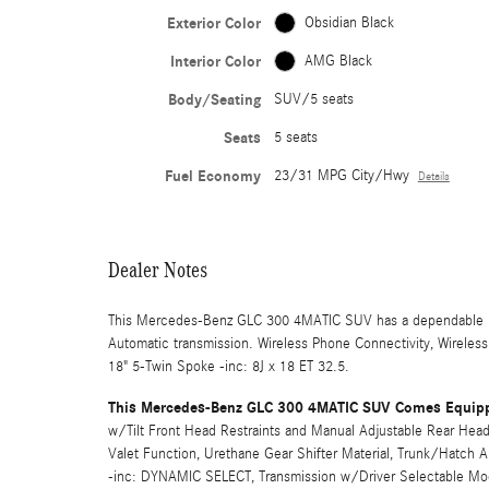
Exterior Color
Obsidian Black
Interior Color
AMG Black
Body/Seating
SUV/5 seats
Seats
5 seats
Fuel Economy
23/31 MPG City/Hwy
Details
Dealer Notes
This Mercedes-Benz GLC 300 4MATIC SUV has a dependable Int
Automatic transmission. Wireless Phone Connectivity, Wireles
18" 5-Twin Spoke -inc: 8J x 18 ET 32.5.
This Mercedes-Benz GLC 300 4MATIC SUV Comes Equipp
w/Tilt Front Head Restraints and Manual Adjustable Rear Head 
Valet Function, Urethane Gear Shifter Material, Trunk/Hatch
-inc: DYNAMIC SELECT, Transmission w/Driver Selectable Mode