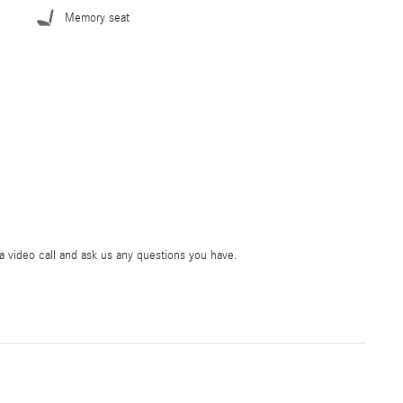
Memory seat
ia video call and ask us any questions you have.