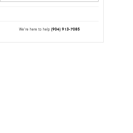
(904) 913-7085
We're here to help