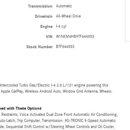
Transmission
Automatic
Drivetrain
All-Wheel Drive
Engine
I-4 cyl
VIN
W1NKM4HB9TF644553
Stock Number
BTF644553
ercooled Turbo Gas/Electric I-4 2.0 L/121 engine powering this
s Apple CarPlay, Wireless Android Auto, Window Grid Antenna, Wheels:
ed with These Options
Restraints, Voice Activated Dual Zone Front Automatic Air Conditioning,
 Auto-Latch, Trip Computer, Transmission: 9G-TRONIC 9-Speed Automatic
, Sequential Shift Control w/Steering Wheel Controls and Oil Cooler,