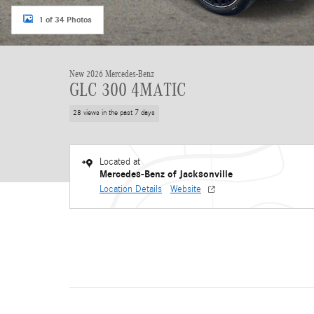
1 of 34 Photos
New 2026 Mercedes-Benz
GLC 300 4MATIC
28 views in the past 7 days
Located at
Mercedes-Benz of Jacksonville
Location Details
Website