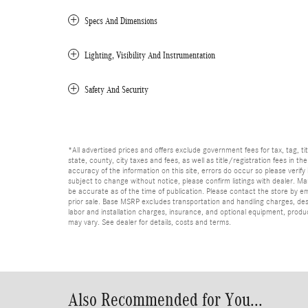
Specs And Dimensions
Lighting, Visibility And Instrumentation
Safety And Security
*All advertised prices and offers exclude government fees for tax, tag, titl
state, county, city taxes and fees, as well as title/registration fees in th
accuracy of the information on this site, errors do occur so please verify 
subject to change without notice, please confirm listings with dealer. Man
be accurate as of the time of publication. Please contact the store by email
prior sale. Base MSRP excludes transportation and handling charges, dest
labor and installation charges, insurance, and optional equipment, produ
may vary. See dealer for details, costs and terms.
Also Recommended for You...