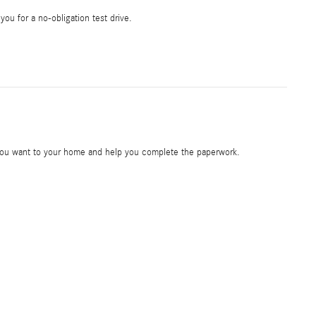
 you for a no-obligation test drive.
e you want to your home and help you complete the paperwork.