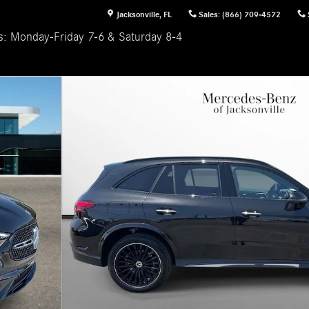
Jacksonville
,
FL
Sales
:
(866) 709-4572
s: Monday-Friday 7-6 & Saturday 8-4