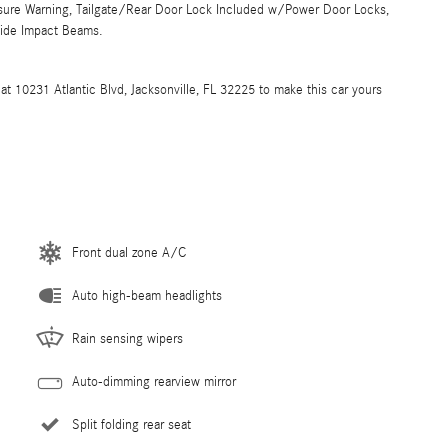
ssure Warning, Tailgate/Rear Door Lock Included w/Power Door Locks,
Side Impact Beams.
at 10231 Atlantic Blvd, Jacksonville, FL 32225 to make this car yours
Front dual zone A/C
Auto high-beam headlights
Rain sensing wipers
Auto-dimming rearview mirror
Split folding rear seat