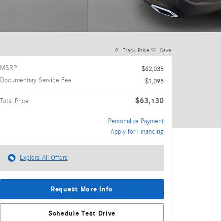
Track Price
Save
MSRP
$62,035
Documentary Service Fee
$1,095
$63,130
Total Price
Personalize Payment
Apply for Financing
Explore All Offers
Request More Info
Schedule Test Drive