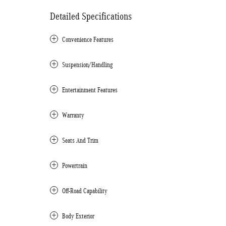
Detailed Specifications
Convenience Features
Suspension/Handling
Entertainment Features
Warranty
Seats And Trim
Powertrain
Off-Road Capability
Body Exterior