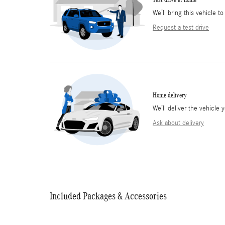
We’ll bring this vehicle to
Request a test drive
Home delivery
We’ll deliver the vehicl
Ask about delivery
Included Packages & Accessories