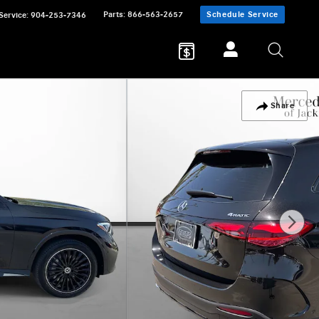
Parts
:
866-563-2657
Schedule Service
Service
:
904-253-7346
Share