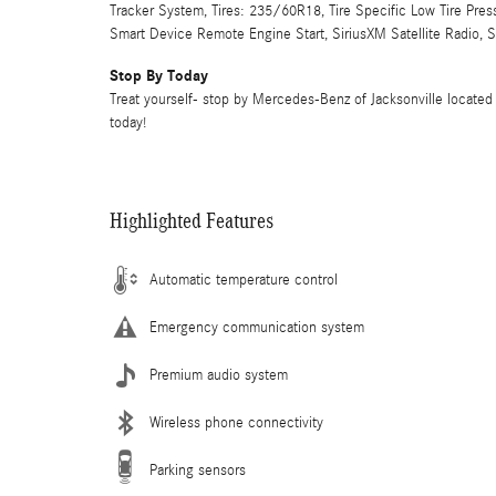
Tracker System, Tires: 235/60R18, Tire Specific Low Tire Pre
Smart Device Remote Engine Start, SiriusXM Satellite Radio, 
Stop By Today
Treat yourself- stop by Mercedes-Benz of Jacksonville located 
today!
Highlighted Features
Automatic temperature control
Emergency communication system
Premium audio system
Wireless phone connectivity
Parking sensors