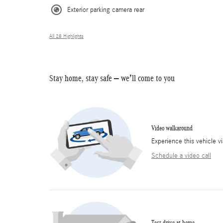
Exterior parking camera rear
All 28 Highlights
Stay home, stay safe – we’ll come to you
Video walkaround
Experience this vehicle v
Schedule a video call
Test drive at home