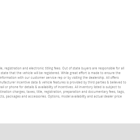
e, registration and electronic titling fees. Out of state buyers are responsible for all
e state that the vehicle will be registered. While great effort is made to ensure the
information with our customer service rep or by visiting the dealership. All offers
ufacturer incentive data & vehicle features is provided by third parties & believed to
 or phone for details & availability of incentives. All inventory listed is subject to
ination charges, taxes, title, registration, preparation and documentary fees, tags,
cts, packages and accessories. Options, model availability and actual dealer price