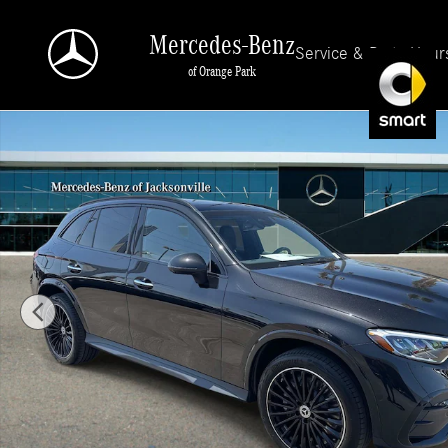
Skip to main content
Mercedes-Benz
Service & Parts Hour
of Orange Park
New 2026 Mercedes-Benz GLC 300 4MATIC SUV Photo 1 of 34