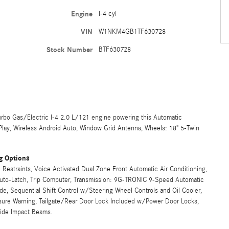
Engine
I-4 cyl
VIN
W1NKM4GB1TF630728
Stock Number
BTF630728
rbo Gas/Electric I-4 2.0 L/121 engine powering this Automatic
rPlay, Wireless Android Auto, Window Grid Antenna, Wheels: 18" 5-Twin
g Options
Restraints, Voice Activated Dual Zone Front Automatic Air Conditioning,
 Auto-Latch, Trip Computer, Transmission: 9G-TRONIC 9-Speed Automatic
, Sequential Shift Control w/Steering Wheel Controls and Oil Cooler,
ssure Warning, Tailgate/Rear Door Lock Included w/Power Door Locks,
Side Impact Beams.