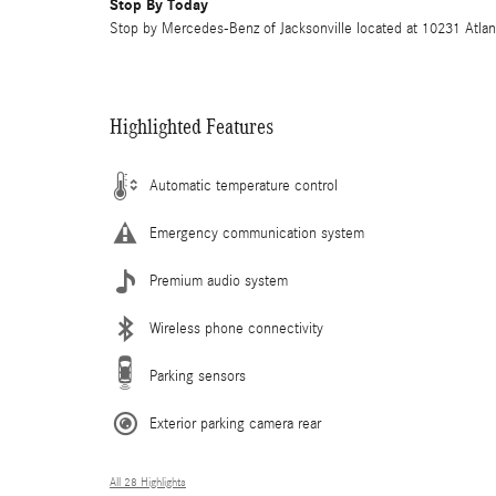
Stop By Today
Stop by Mercedes-Benz of Jacksonville located at 10231 Atlantic
Highlighted Features
Automatic temperature control
Emergency communication system
Premium audio system
Wireless phone connectivity
Parking sensors
Exterior parking camera rear
All 28 Highlights