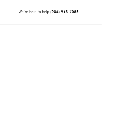
(904) 913-7085
We're here to help