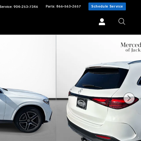
Parts
:
866-563-2657
Schedule Service
Service
:
904-253-7346