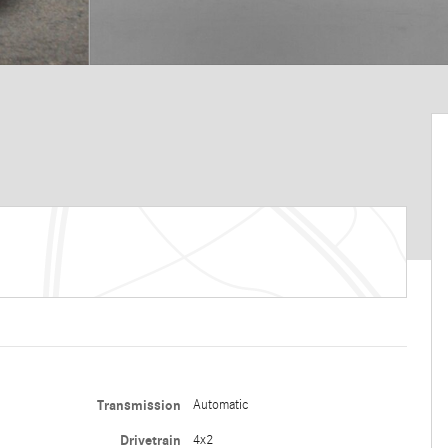
Transmission
Automatic
Drivetrain
4x2