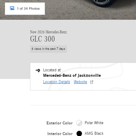
1 of 34 Photos
New 2026 Mercedes-Benz
GLC 300
6 views in the past 7 days
Located at
Mercedes-Benz of Jacksonville
Location Details
Website
Exterior Color
Polar White
Interior Color
AMG Black