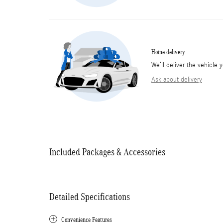
Home delivery
We’ll deliver the vehicl
Ask about delivery
Included Packages & Accessories
Detailed Specifications
Convenience Features