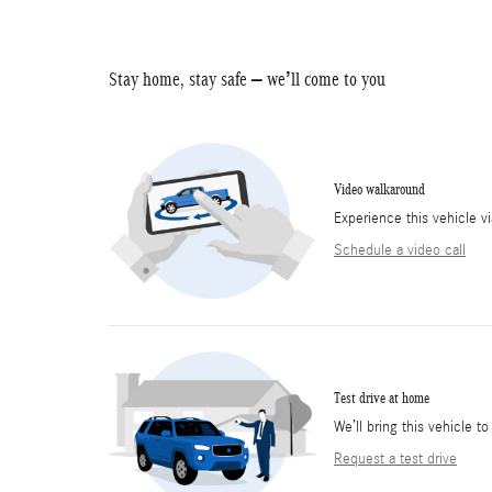
Stay home, stay safe – we’ll come to you
Video walkaround
Experience this vehicle v
Schedule a video call
Test drive at home
We’ll bring this vehicle to
Request a test drive