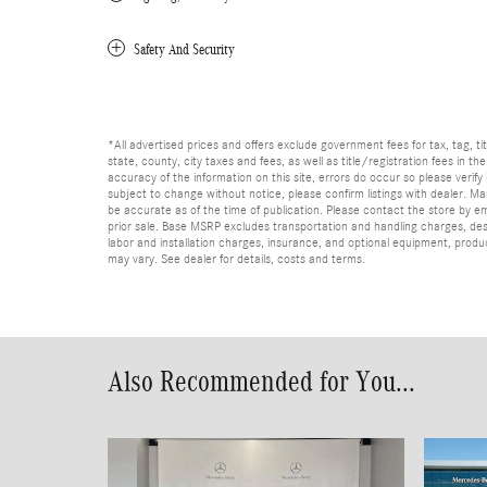
Safety And Security
*All advertised prices and offers exclude government fees for tax, tag, titl
state, county, city taxes and fees, as well as title/registration fees in th
accuracy of the information on this site, errors do occur so please verify 
subject to change without notice, please confirm listings with dealer. Man
be accurate as of the time of publication. Please contact the store by email
prior sale. Base MSRP excludes transportation and handling charges, dest
labor and installation charges, insurance, and optional equipment, produ
may vary. See dealer for details, costs and terms.
Also Recommended for You...