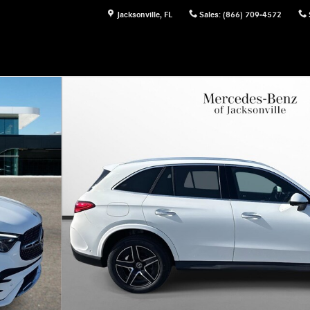
Jacksonville
,
FL
Sales
:
(866) 709-4572