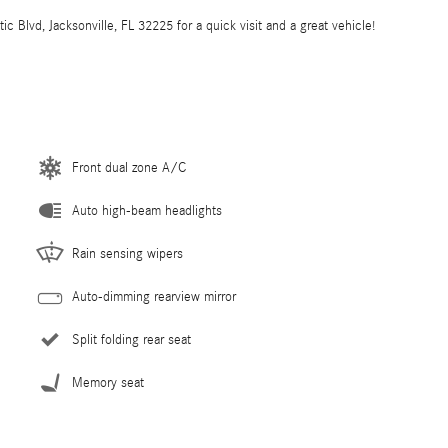
 Blvd, Jacksonville, FL 32225 for a quick visit and a great vehicle!
Front dual zone A/C
Auto high-beam headlights
Rain sensing wipers
Auto-dimming rearview mirror
Split folding rear seat
Memory seat