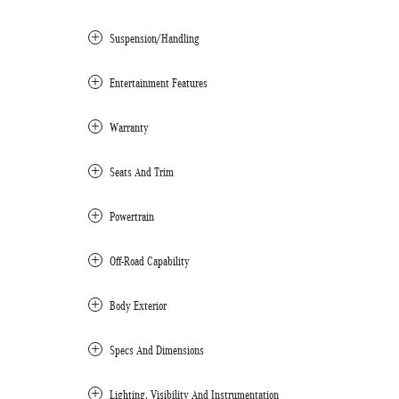
Suspension/Handling
Entertainment Features
Warranty
Seats And Trim
Powertrain
Off-Road Capability
Body Exterior
Specs And Dimensions
Lighting, Visibility And Instrumentation