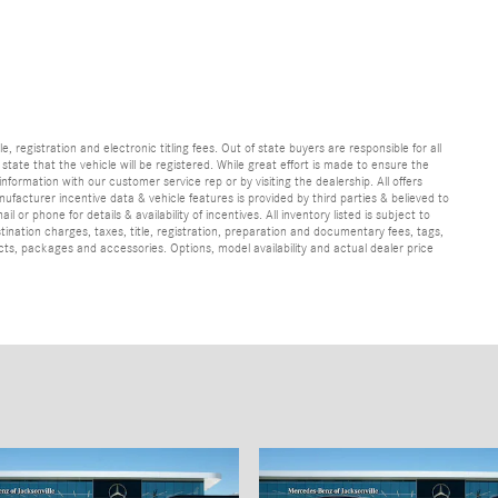
e, registration and electronic titling fees. Out of state buyers are responsible for all
e state that the vehicle will be registered. While great effort is made to ensure the
information with our customer service rep or by visiting the dealership. All offers
ufacturer incentive data & vehicle features is provided by third parties & believed to
 or phone for details & availability of incentives. All inventory listed is subject to
ination charges, taxes, title, registration, preparation and documentary fees, tags,
cts, packages and accessories. Options, model availability and actual dealer price