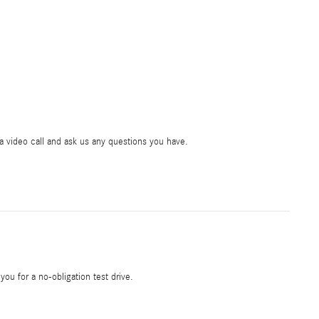
ia video call and ask us any questions you have.
 you for a no-obligation test drive.