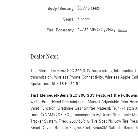
Body/Seating
SUV/5 seats
Seats
5 seats
Fuel Economy
24/32 MPG City/Hwy
Details
Dealer Notes
This Mercedes-Benz GLC 300 SUV has a strong Intercooled Tu
transmission. Wireless Phone Connectivity, Wireless Apple Ca
Spoke -inc: 8J x 18 ET 32.5.
This Mercedes-Benz GLC 300 SUV Features the Followin
w/Tilt Front Head Restraints and Manual Adjustable Rear Head 
Valet Function, Urethane Gear Shifter Material, Trunk/Hatch
-inc: DYNAMIC SELECT, Transmission w/Driver Selectable Mode
Tracker System, Tires: 235/60R18, Tire Specific Low Tire Pre
Smart Device Remote Engine Start, SiriusXM Satellite Radio, 