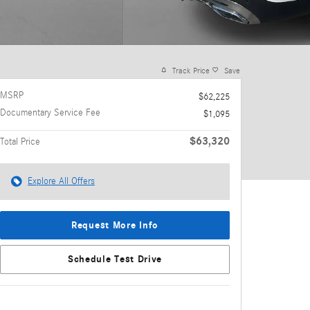
Track Price
Save
MSRP
$62,225
Documentary Service Fee
$1,095
$63,320
Total Price
Explore All Offers
Request More Info
Schedule Test Drive