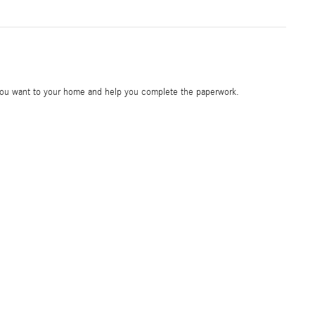
e you want to your home and help you complete the paperwork.