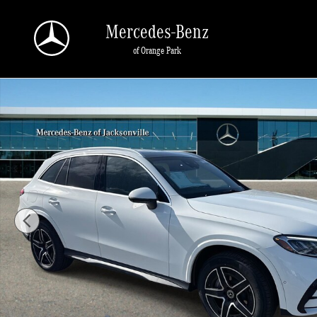
Skip to main content
Mercedes-Benz
of Orange Park
New 2026 Mercedes-Benz GLC 300 SUV Photo 1 of 34