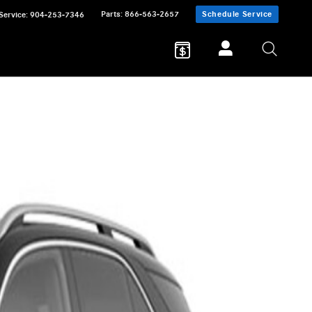
Parts
:
866-563-2657
Schedule Service
Service
:
904-253-7346