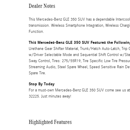
Dealer Notes
This Mercedes-Benz GLE 350 SUV has a dependable Intercoole
transmission. Wireless Smartphone Integration, Wireless Charg
Function.
This Mercedes-Benz GLE 350 SUV Features the Followin
Urethane Gear Shifter Material, Trunk/Hatch Auto-Latch, Tri
w/Driver Selectable Mode and Sequential Shift Control w/Stee
Sway Control, Tires: 275/55R19, Tire Specific Low Tire Press
Streaming Audio, Steel Spare Wheel, Speed Sensitive Rain Det
Spare Tire.
Stop By Today
For a must-own Mercedes-Benz GLE 350 SUV come see us at Mer
32225. Just minutes away!
Highlighted Features