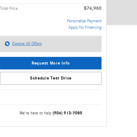
$74,960
Total Price
Personalize Payment
Apply for Financing
Explore All Offers
Request More Info
Schedule Test Drive
(904) 913-7085
We're here to help