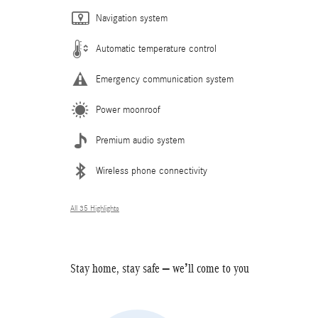
Navigation system
Automatic temperature control
Emergency communication system
Power moonroof
Premium audio system
Wireless phone connectivity
All 35 Highlights
Stay home, stay safe – we’ll come to you