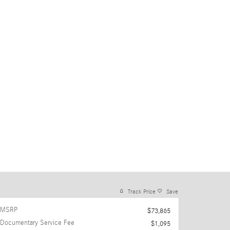
Track Price
Save
MSRP
$73,865
Documentary Service Fee
$1,095