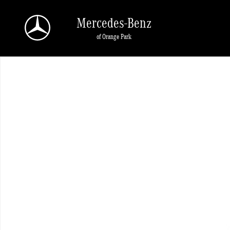
Skip to main content
Mercedes-Benz
of Orange Park
New 2026 Mercedes-Benz GLE 350 SUV Photo 1 of 1