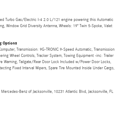
d Turbo Gas/Electric I-4 2.0 L/121 engine powering this Automatic
ing, Window Grid Diversity Antenna, Wheels: 19" Twin 5-Spoke, Valet
g Options
p Computer, Transmission: 9G-TRONIC 9-Speed Automatic, Transmission
ring Wheel Controls, Tracker System, Towing Equipment -inc: Trailer
ure Warning, Tailgate/Rear Door Lock Included w/Power Door Locks,
ecting Fixed Interval Wipers, Spare Tire Mounted Inside Under Cargo,
cedes-Benz of Jacksonville, 10231 Atlantic Blvd, Jacksonville, FL