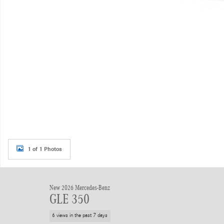
1 of 1 Photos
New 2026 Mercedes-Benz
GLE 350
6 views in the past 7 days