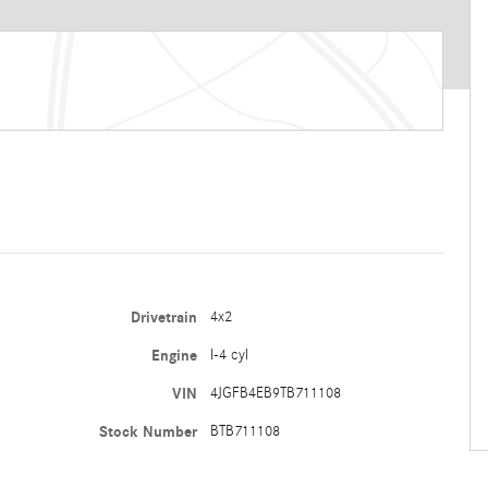
Drivetrain
4x2
Engine
I-4 cyl
VIN
4JGFB4EB9TB711108
Stock Number
BTB711108