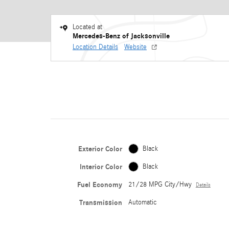
Located at
Mercedes-Benz of Jacksonville
Location Details
Website
Exterior Color
Black
Interior Color
Black
Fuel Economy
21/28 MPG City/Hwy
Details
Transmission
Automatic