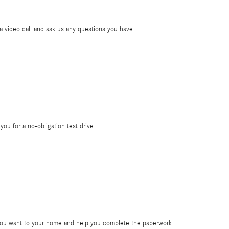
ia video call and ask us any questions you have.
 you for a no-obligation test drive.
e you want to your home and help you complete the paperwork.