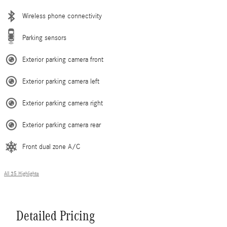
Wireless phone connectivity
Parking sensors
Exterior parking camera front
Exterior parking camera left
Exterior parking camera right
Exterior parking camera rear
Front dual zone A/C
All 35 Highlights
Detailed Pricing