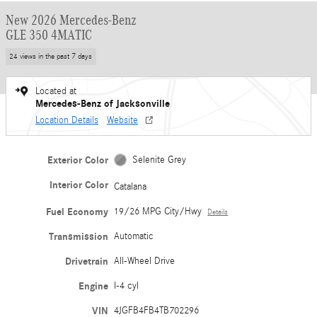
New 2026 Mercedes-Benz
GLE 350 4MATIC
24 views in the past 7 days
Located at
Mercedes-Benz of Jacksonville
Location Details
Website
Exterior Color
Selenite Grey
Interior Color
Catalana
Fuel Economy
19/26 MPG City/Hwy
Details
Transmission
Automatic
Drivetrain
All-Wheel Drive
Engine
I-4 cyl
VIN
4JGFB4FB4TB702296