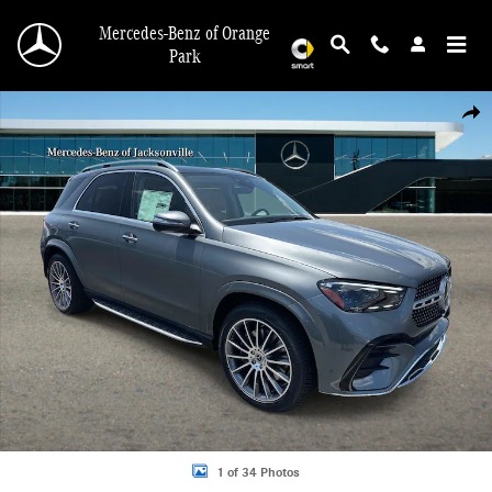
Skip to main content
Mercedes-Benz of Orange
Park
New 2026 Mercedes-Benz GLE 350 4MATIC SUV Photo 1 of 34
Shar
1 of 34 Photos