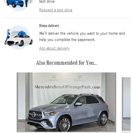
test drive.
Request a test drive
Home delivery
We’ll deliver the vehicle you want to your home and
help you complete the paperwork.
Ask about delivery
Also Recommended for You...
Slide 1 of 5