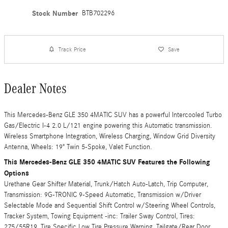
Stock Number
BTB702296
Track Price
Save
Dealer Notes
This Mercedes-Benz GLE 350 4MATIC SUV has a powerful Intercooled Turbo
Gas/Electric I-4 2.0 L/121 engine powering this Automatic transmission.
Wireless Smartphone Integration, Wireless Charging, Window Grid Diversity
Antenna, Wheels: 19" Twin 5-Spoke, Valet Function.
This Mercedes-Benz GLE 350 4MATIC SUV Features the Following
Options
Urethane Gear Shifter Material, Trunk/Hatch Auto-Latch, Trip Computer,
Transmission: 9G-TRONIC 9-Speed Automatic, Transmission w/Driver
Selectable Mode and Sequential Shift Control w/Steering Wheel Controls,
Tracker System, Towing Equipment -inc: Trailer Sway Control, Tires:
275/55R19, Tire Specific Low Tire Pressure Warning, Tailgate/Rear Door