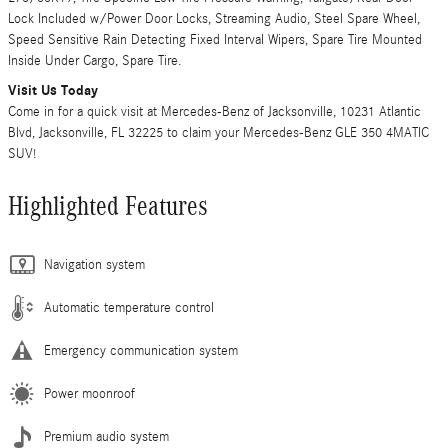
Lock Included w/Power Door Locks, Streaming Audio, Steel Spare Wheel,
Speed Sensitive Rain Detecting Fixed Interval Wipers, Spare Tire Mounted
Inside Under Cargo, Spare Tire.
Visit Us Today
Come in for a quick visit at Mercedes-Benz of Jacksonville, 10231 Atlantic
Blvd, Jacksonville, FL 32225 to claim your Mercedes-Benz GLE 350 4MATIC
SUV!
Highlighted Features
Navigation system
Automatic temperature control
Emergency communication system
Power moonroof
Premium audio system