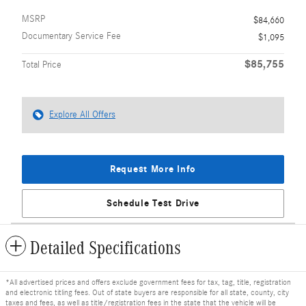
MSRP
$84,660
Documentary Service Fee
$1,095
$85,755
Total Price
Explore All Offers
Request More Info
Schedule Test Drive
Detailed Specifications
*All advertised prices and offers exclude government fees for tax, tag, title, registration
and electronic titling fees. Out of state buyers are responsible for all state, county, city
taxes and fees, as well as title/registration fees in the state that the vehicle will be