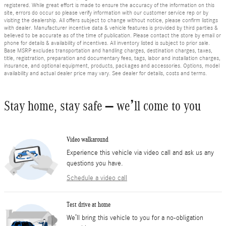
registered. While great effort is made to ensure the accuracy of the information on this
site, errors do occur so please verify information with our customer service rep or by
visiting the dealership. All offers subject to change without notice, please confirm listings
with dealer. Manufacturer incentive data & vehicle features is provided by third parties &
believed to be accurate as of the time of publication. Please contact the store by email or
phone for details & availability of incentives. All inventory listed is subject to prior sale.
Base MSRP excludes transportation and handling charges, destination charges, taxes,
title, registration, preparation and documentary fees, tags, labor and installation charges,
insurance, and optional equipment, products, packages and accessories. Options, model
availability and actual dealer price may vary. See dealer for details, costs and terms.
Stay home, stay safe – we’ll come to you
Video walkaround
Experience this vehicle via video call and ask us any
questions you have.
Schedule a video call
Test drive at home
We’ll bring this vehicle to you for a no-obligation