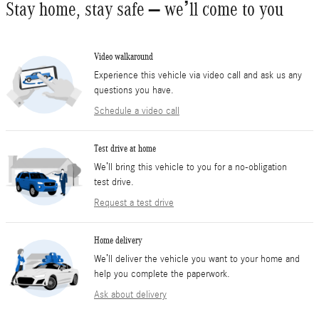
Stay home, stay safe – we’ll come to you
Video walkaround
Experience this vehicle via video call and ask us any
questions you have.
Schedule a video call
Test drive at home
We’ll bring this vehicle to you for a no-obligation
test drive.
Request a test drive
Home delivery
We’ll deliver the vehicle you want to your home and
help you complete the paperwork.
Ask about delivery