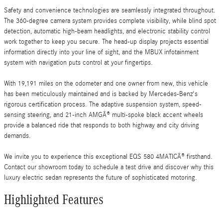
Safety and convenience technologies are seamlessly integrated throughout.
The 360-degree camera system provides complete visibility, while blind spot
detection, automatic high-beam headlights, and electronic stability control
work together to keep you secure. The head-up display projects essential
information directly into your line of sight, and the MBUX infotainment
system with navigation puts control at your fingertips.
With 19,191 miles on the odometer and one owner from new, this vehicle
has been meticulously maintained and is backed by Mercedes-Benz's
rigorous certification process. The adaptive suspension system, speed-
sensing steering, and 21-inch AMGÂ® multi-spoke black accent wheels
provide a balanced ride that responds to both highway and city driving
demands.
We invite you to experience this exceptional EQS 580 4MATICÂ® firsthand.
Contact our showroom today to schedule a test drive and discover why this
luxury electric sedan represents the future of sophisticated motoring.
Highlighted Features