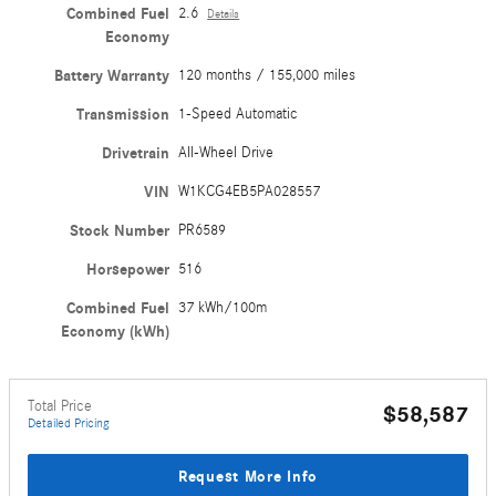
Combined Fuel
2.6
Details
Economy
Battery Warranty
120 months / 155,000 miles
Transmission
1-Speed Automatic
Drivetrain
All-Wheel Drive
VIN
W1KCG4EB5PA028557
Stock Number
PR6589
Horsepower
516
Combined Fuel
37 kWh/100m
Economy (kWh)
Total Price
$58,587
Detailed Pricing
Request More Info