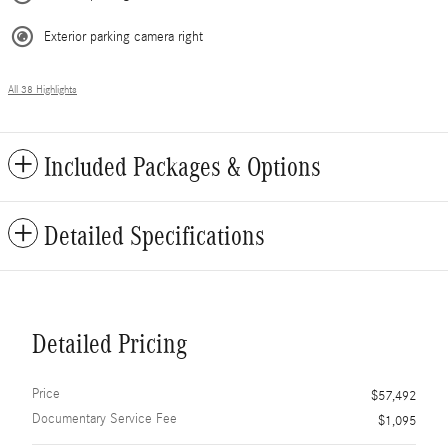
Exterior parking camera right
All 38 Highlights
Included Packages & Options
Detailed Specifications
Detailed Pricing
Price
$57,492
Documentary Service Fee
$1,095