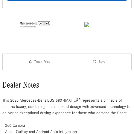
Track Price
Save
Dealer Notes
This 2023 Mercedes-Benz EQS 580 4MATICÂ® represents a pinnacle of
electric luxury, combining sophisticated design with advanced technology to
deliver an exceptional driving experience for those who demand the finest.
- 360 Camera
- Apple CarPlay and Android Auto Integration