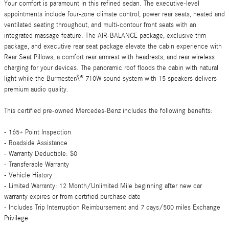
Your comfort is paramount in this refined sedan. The executive-level
appointments include four-zone climate control, power rear seats, heated and
ventilated seating throughout, and multi-contour front seats with an
integrated massage feature. The AIR-BALANCE package, exclusive trim
package, and executive rear seat package elevate the cabin experience with
Rear Seat Pillows, a comfort rear armrest with headrests, and rear wireless
charging for your devices. The panoramic roof floods the cabin with natural
light while the BurmesterÂ® 710W sound system with 15 speakers delivers
premium audio quality.
This certified pre-owned Mercedes-Benz includes the following benefits:
- 165+ Point Inspection
- Roadside Assistance
- Warranty Deductible: $0
- Transferable Warranty
- Vehicle History
- Limited Warranty: 12 Month/Unlimited Mile beginning after new car
warranty expires or from certified purchase date
- Includes Trip Interruption Reimbursement and 7 days/500 miles Exchange
Privilege