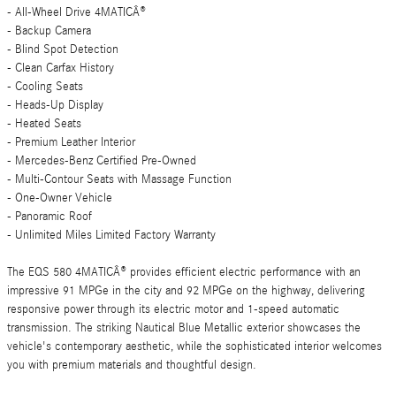
- All-Wheel Drive 4MATICÂ®
- Backup Camera
- Blind Spot Detection
- Clean Carfax History
- Cooling Seats
- Heads-Up Display
- Heated Seats
- Premium Leather Interior
- Mercedes-Benz Certified Pre-Owned
- Multi-Contour Seats with Massage Function
- One-Owner Vehicle
- Panoramic Roof
- Unlimited Miles Limited Factory Warranty
The EQS 580 4MATICÂ® provides efficient electric performance with an
impressive 91 MPGe in the city and 92 MPGe on the highway, delivering
responsive power through its electric motor and 1-speed automatic
transmission. The striking Nautical Blue Metallic exterior showcases the
vehicle's contemporary aesthetic, while the sophisticated interior welcomes
you with premium materials and thoughtful design.