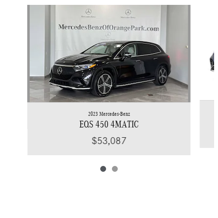
Slide 1 of 2
2023 Mercedes-Benz
EQS 450 4MATIC
$53,087