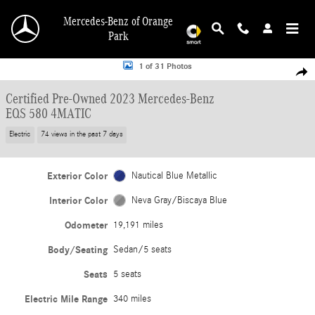
Skip to main content
Mercedes-Benz of Orange
Park
Certified 2023 Mercedes-Benz EQS 580 4MATIC Sedan Photo 1 of 31
1 of 31 Photos
Shar
Certified Pre-Owned 2023 Mercedes-Benz
EQS 580 4MATIC
Electric
74 views in the past 7 days
Exterior Color
Nautical Blue Metallic
Interior Color
Neva Gray/Biscaya Blue
Odometer
19,191 miles
Body/Seating
Sedan/5 seats
Seats
5 seats
Electric Mile Range
340 miles