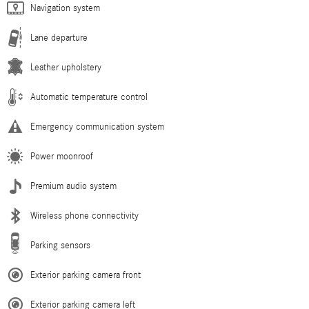
Navigation system
Lane departure
Leather upholstery
Automatic temperature control
Emergency communication system
Power moonroof
Premium audio system
Wireless phone connectivity
Parking sensors
Exterior parking camera front
Exterior parking camera left