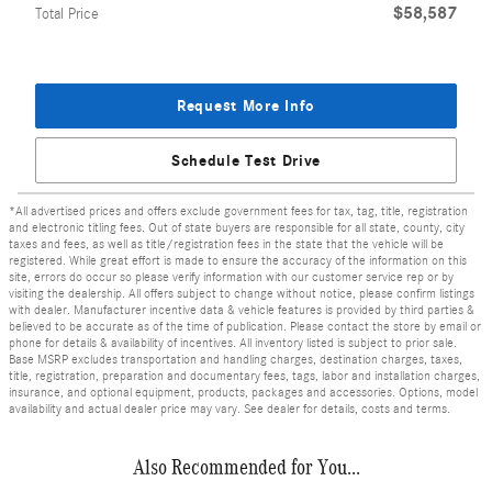
$58,587
Total Price
Request More Info
Schedule Test Drive
*All advertised prices and offers exclude government fees for tax, tag, title, registration
and electronic titling fees. Out of state buyers are responsible for all state, county, city
taxes and fees, as well as title/registration fees in the state that the vehicle will be
registered. While great effort is made to ensure the accuracy of the information on this
site, errors do occur so please verify information with our customer service rep or by
visiting the dealership. All offers subject to change without notice, please confirm listings
with dealer. Manufacturer incentive data & vehicle features is provided by third parties &
believed to be accurate as of the time of publication. Please contact the store by email or
phone for details & availability of incentives. All inventory listed is subject to prior sale.
Base MSRP excludes transportation and handling charges, destination charges, taxes,
title, registration, preparation and documentary fees, tags, labor and installation charges,
insurance, and optional equipment, products, packages and accessories. Options, model
availability and actual dealer price may vary. See dealer for details, costs and terms.
Also Recommended for You...