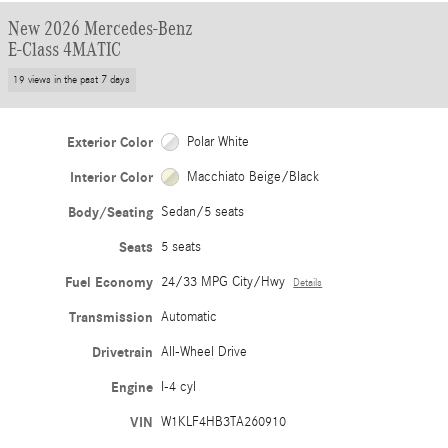
New 2026 Mercedes-Benz
E-Class 4MATIC
19 views in the past 7 days
Exterior Color
Polar White
Interior Color
Macchiato Beige/Black
Body/Seating
Sedan/5 seats
Seats
5 seats
Fuel Economy
24/33 MPG City/Hwy
Details
Transmission
Automatic
Drivetrain
All-Wheel Drive
Engine
I-4 cyl
VIN
W1KLF4HB3TA260910