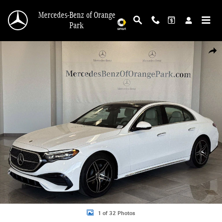
Skip to main content
Mercedes-Benz of Orange
Park
New 2026 Mercedes-Benz E-Class 4MATIC Sedan Photo 1 of 32
Shar
1 of 32 Photos