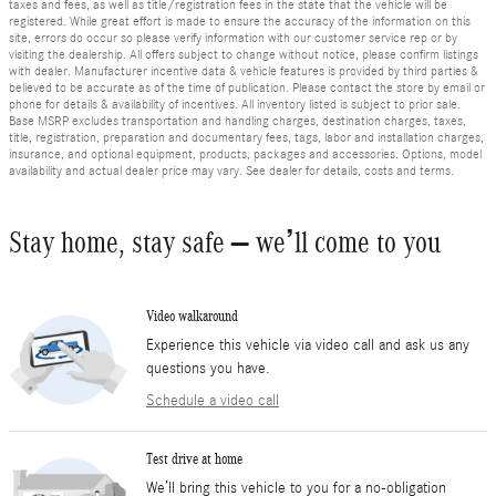
taxes and fees, as well as title/registration fees in the state that the vehicle will be
registered. While great effort is made to ensure the accuracy of the information on this
site, errors do occur so please verify information with our customer service rep or by
visiting the dealership. All offers subject to change without notice, please confirm listings
with dealer. Manufacturer incentive data & vehicle features is provided by third parties &
believed to be accurate as of the time of publication. Please contact the store by email or
phone for details & availability of incentives. All inventory listed is subject to prior sale.
Base MSRP excludes transportation and handling charges, destination charges, taxes,
title, registration, preparation and documentary fees, tags, labor and installation charges,
insurance, and optional equipment, products, packages and accessories. Options, model
availability and actual dealer price may vary. See dealer for details, costs and terms.
Stay home, stay safe – we’ll come to you
Video walkaround
Experience this vehicle via video call and ask us any
questions you have.
Schedule a video call
Test drive at home
We’ll bring this vehicle to you for a no-obligation