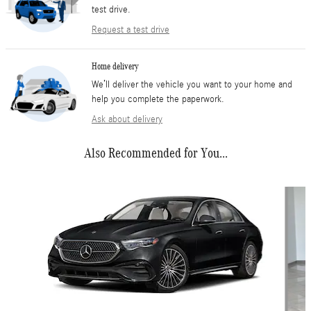
test drive.
Request a test drive
Home delivery
We’ll deliver the vehicle you want to your home and
help you complete the paperwork.
Ask about delivery
Also Recommended for You...
Slide 1 of 6