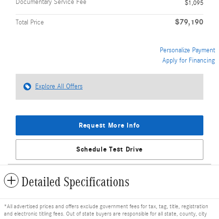
Documentary Service Fee
$1,095
$79,190
Total Price
Personalize Payment
Apply for Financing
Explore All Offers
Request More Info
Schedule Test Drive
Detailed Specifications
*All advertised prices and offers exclude government fees for tax, tag, title, registration
and electronic titling fees. Out of state buyers are responsible for all state, county, city