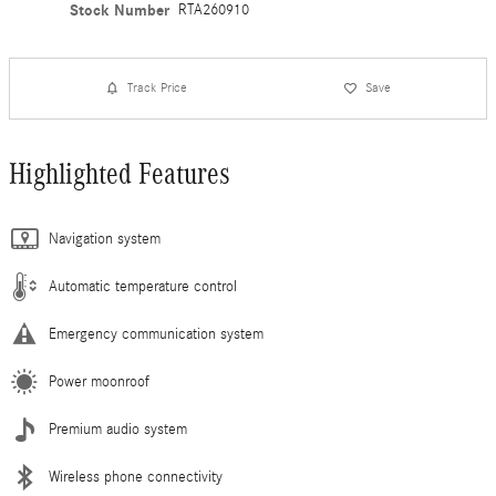
Stock Number
RTA260910
Track Price
Save
Highlighted Features
Navigation system
Automatic temperature control
Emergency communication system
Power moonroof
Premium audio system
Wireless phone connectivity