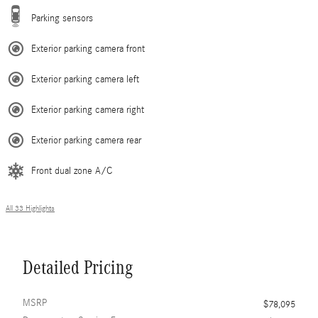
Parking sensors
Exterior parking camera front
Exterior parking camera left
Exterior parking camera right
Exterior parking camera rear
Front dual zone A/C
All 33 Highlights
Detailed Pricing
MSRP
$78,095