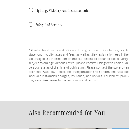
Lighting, Visibility And Instrumentation
Safety And Security
*All advertised prices and offers exclude government fees for tax, tag, titl
state, county, city taxes and fees, as well as title/registration fees in th
accuracy of the information on this site, errors do occur so please verify 
subject to change without notice, please confirm listings with dealer. Man
be accurate as of the time of publication. Please contact the store by email
prior sale. Base MSRP excludes transportation and handling charges, dest
labor and installation charges, insurance, and optional equipment, produ
may vary. See dealer for details, costs and terms.
Also Recommended for You...