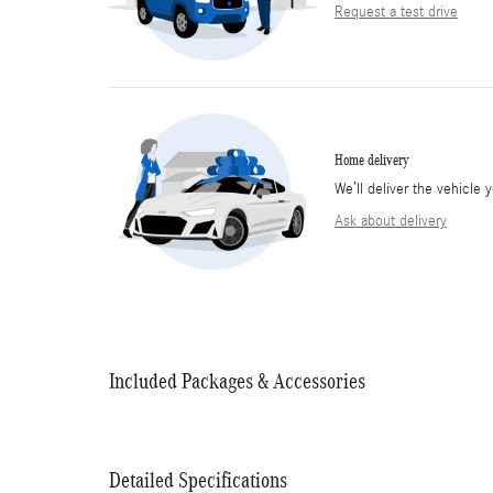
Request a test drive
Home delivery
We’ll deliver the vehicl
Ask about delivery
Included Packages & Accessories
Detailed Specifications