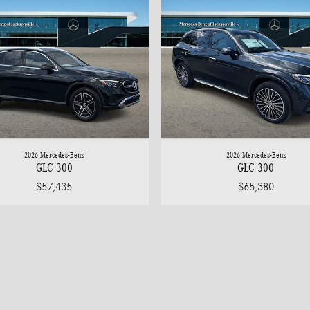
2026 Mercedes-Benz
2026 Mercedes-Benz
GLC 300
GLC 300
$57,435
$65,380