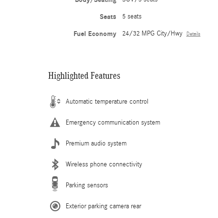
Seats
5 seats
Fuel Economy
24/32 MPG City/Hwy
Details
Highlighted Features
Automatic temperature control
Emergency communication system
Premium audio system
Wireless phone connectivity
Parking sensors
Exterior parking camera rear