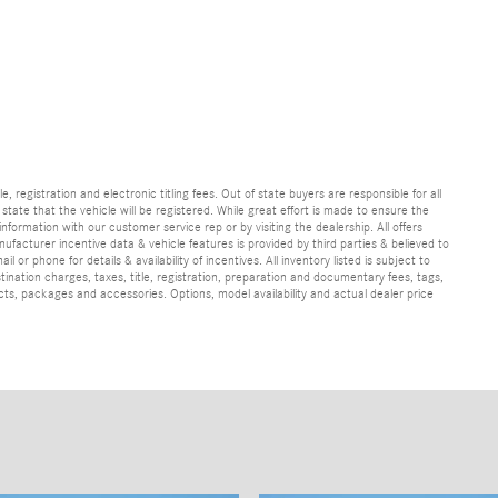
e, registration and electronic titling fees. Out of state buyers are responsible for all
e state that the vehicle will be registered. While great effort is made to ensure the
information with our customer service rep or by visiting the dealership. All offers
ufacturer incentive data & vehicle features is provided by third parties & believed to
 or phone for details & availability of incentives. All inventory listed is subject to
ination charges, taxes, title, registration, preparation and documentary fees, tags,
cts, packages and accessories. Options, model availability and actual dealer price