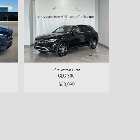
2026 Mercedes-Benz
GLC 300
$60,090