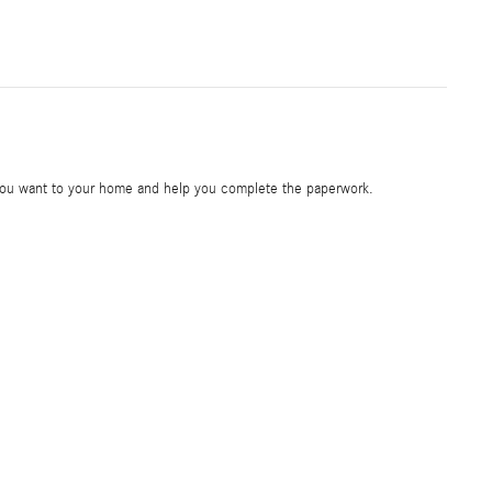
e you want to your home and help you complete the paperwork.