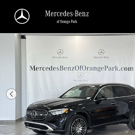
Skip to main content
Mercedes-Benz
of Orange Park
New 2026 Mercedes-Benz GLC 300 SUV Photo 1 of 29