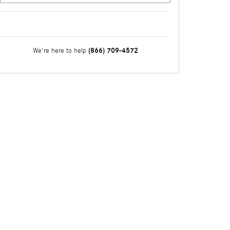
(866) 709-4572
We're here to help