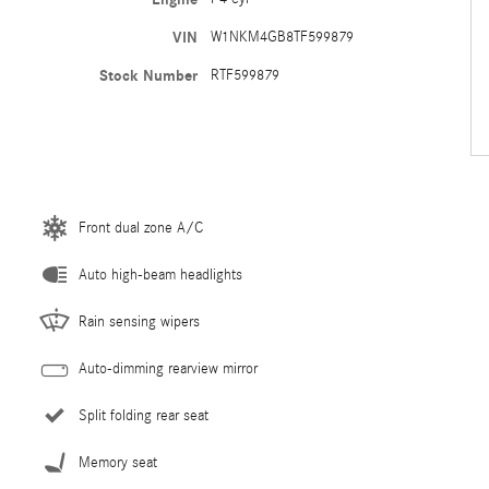
VIN
W1NKM4GB8TF599879
Stock Number
RTF599879
Front dual zone A/C
Auto high-beam headlights
Rain sensing wipers
Auto-dimming rearview mirror
Split folding rear seat
Memory seat