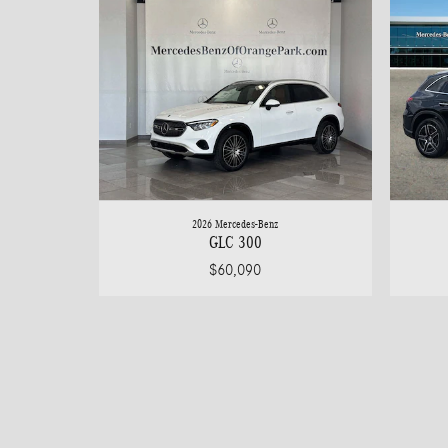
2026 Mercedes-Benz
GLC 300
$60,090