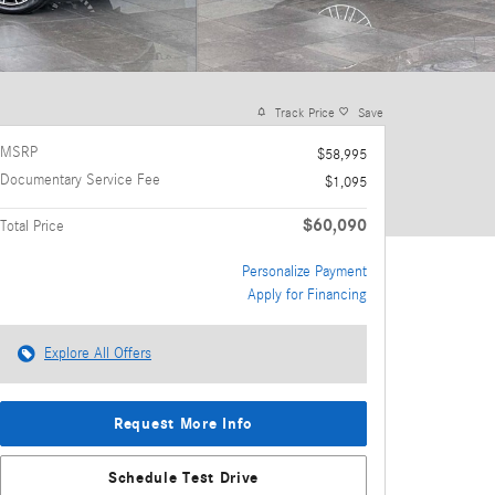
Track Price
Save
MSRP
$58,995
Documentary Service Fee
$1,095
$60,090
Total Price
Personalize Payment
Apply for Financing
Explore All Offers
Request More Info
Schedule Test Drive