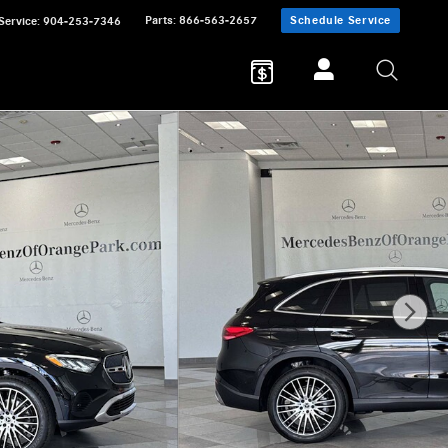
Parts
:
866-563-2657
Schedule Service
Service
:
904-253-7346