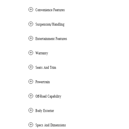
Convenience Features
Suspension/Handling
Entertainment Features
Warranty
Seats And Trim
Powertrain
Off-Road Capability
Body Exterior
Specs And Dimensions