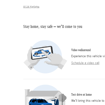
All 28 Highlights
Stay home, stay safe – we’ll come to you
Video walkaround
Experience this vehicle v
Schedule a video call
Test drive at home
We’ll bring this vehicle to