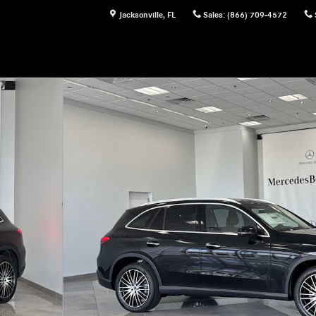
Jacksonville
,
FL
Sales
:
(866) 709-4572