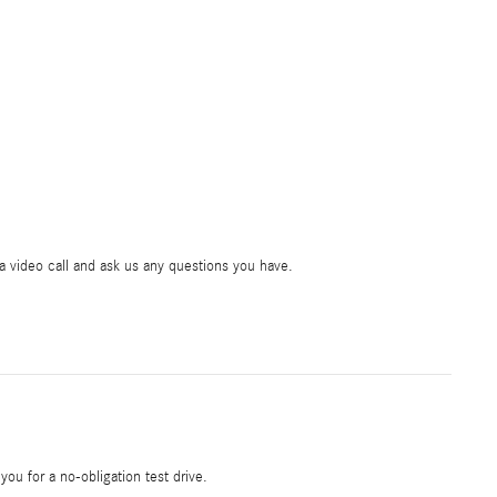
ia video call and ask us any questions you have.
 you for a no-obligation test drive.