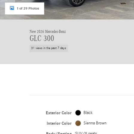
1 of 29 Photos
New 2026 Mercedes-Benz
GLC 300
31 views in the past 7 days
Exterior Color
Black
Interior Color
Sienna Brown
Body/Seating
SUV/5 seats