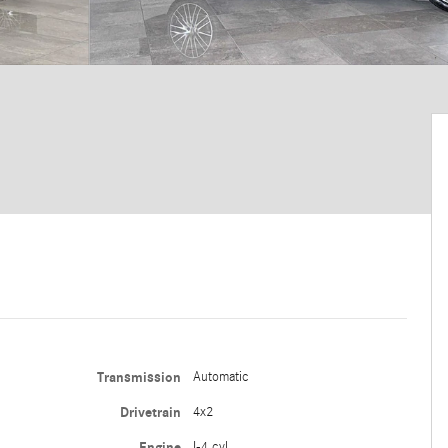
Transmission
Automatic
Drivetrain
4x2
Engine
I-4 cyl