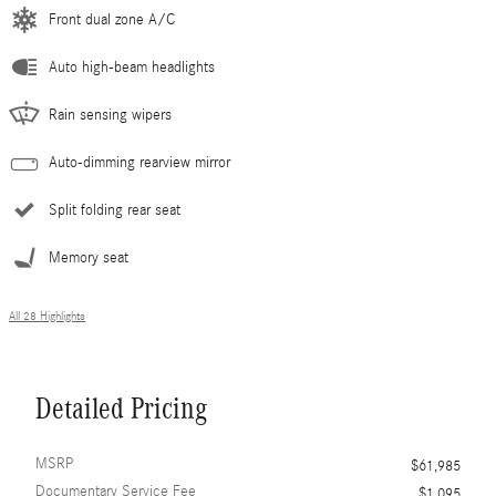
Front dual zone A/C
Auto high-beam headlights
Rain sensing wipers
Auto-dimming rearview mirror
Split folding rear seat
Memory seat
All 28 Highlights
Detailed Pricing
MSRP
$61,985
Documentary Service Fee
$1,095