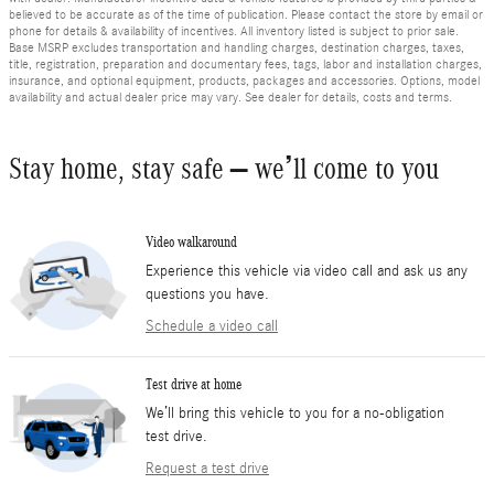
believed to be accurate as of the time of publication. Please contact the store by email or
phone for details & availability of incentives. All inventory listed is subject to prior sale.
Base MSRP excludes transportation and handling charges, destination charges, taxes,
title, registration, preparation and documentary fees, tags, labor and installation charges,
insurance, and optional equipment, products, packages and accessories. Options, model
availability and actual dealer price may vary. See dealer for details, costs and terms.
Stay home, stay safe – we’ll come to you
Video walkaround
Experience this vehicle via video call and ask us any
questions you have.
Schedule a video call
Test drive at home
We’ll bring this vehicle to you for a no-obligation
test drive.
Request a test drive