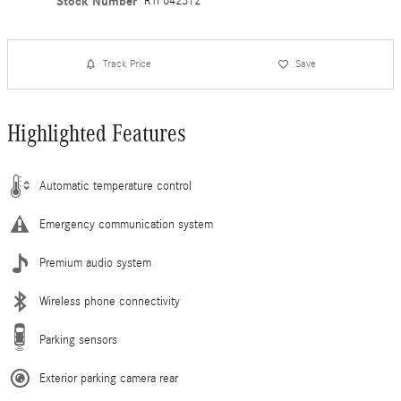
Stock Number
RTF642312
Track Price
Save
Highlighted Features
Automatic temperature control
Emergency communication system
Premium audio system
Wireless phone connectivity
Parking sensors
Exterior parking camera rear