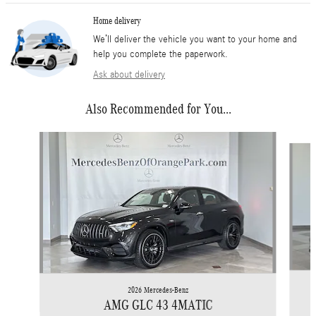
Home delivery
We’ll deliver the vehicle you want to your home and
help you complete the paperwork.
Ask about delivery
Also Recommended for You...
Slide 1 of 6
2026 Mercedes-Benz
AMG GLC 43 4MATIC