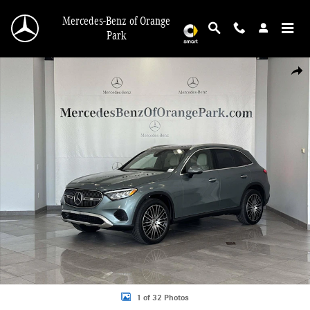
Skip to main content
Mercedes-Benz of Orange
Park
New 2026 Mercedes-Benz GLC 300 4MATIC SUV Photo 1 of 32
Shar
1 of 32 Photos