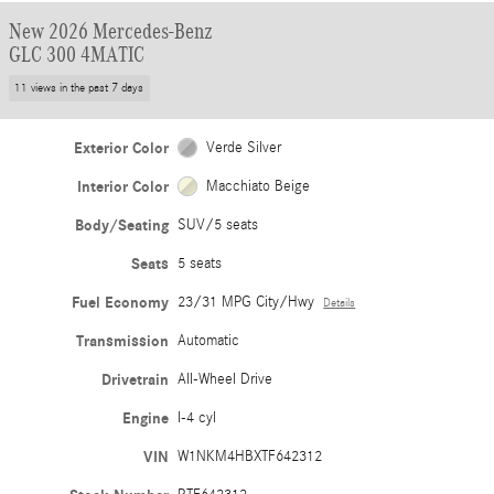
New 2026 Mercedes-Benz
GLC 300 4MATIC
11 views in the past 7 days
Exterior Color
Verde Silver
Interior Color
Macchiato Beige
Body/Seating
SUV/5 seats
Seats
5 seats
Fuel Economy
23/31 MPG City/Hwy
Details
Transmission
Automatic
Drivetrain
All-Wheel Drive
Engine
I-4 cyl
VIN
W1NKM4HBXTF642312