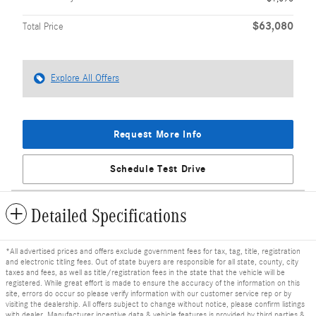
$63,080
Total Price
Explore All Offers
Request More Info
Schedule Test Drive
Detailed Specifications
*All advertised prices and offers exclude government fees for tax, tag, title, registration
and electronic titling fees. Out of state buyers are responsible for all state, county, city
taxes and fees, as well as title/registration fees in the state that the vehicle will be
registered. While great effort is made to ensure the accuracy of the information on this
site, errors do occur so please verify information with our customer service rep or by
visiting the dealership. All offers subject to change without notice, please confirm listings
with dealer. Manufacturer incentive data & vehicle features is provided by third parties &