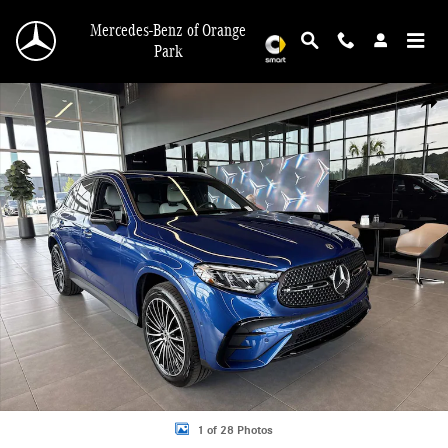
Skip to main content
Mercedes-Benz of Orange
Park
Used 2026 Mercedes-Benz GLC 300 SUV Photo 1 of 28
Shar
1 of 28 Photos