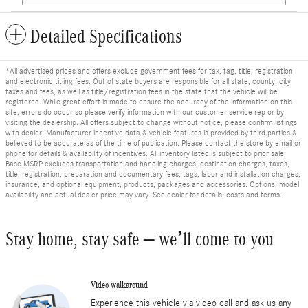
Detailed Specifications
*All advertised prices and offers exclude government fees for tax, tag, title, registration
and electronic titling fees. Out of state buyers are responsible for all state, county, city
taxes and fees, as well as title/registration fees in the state that the vehicle will be
registered. While great effort is made to ensure the accuracy of the information on this
site, errors do occur so please verify information with our customer service rep or by
visiting the dealership. All offers subject to change without notice, please confirm listings
with dealer. Manufacturer incentive data & vehicle features is provided by third parties &
believed to be accurate as of the time of publication. Please contact the store by email or
phone for details & availability of incentives. All inventory listed is subject to prior sale.
Base MSRP excludes transportation and handling charges, destination charges, taxes,
title, registration, preparation and documentary fees, tags, labor and installation charges,
insurance, and optional equipment, products, packages and accessories. Options, model
availability and actual dealer price may vary. See dealer for details, costs and terms.
Stay home, stay safe – we’ll come to you
Video walkaround
Experience this vehicle via video call and ask us any