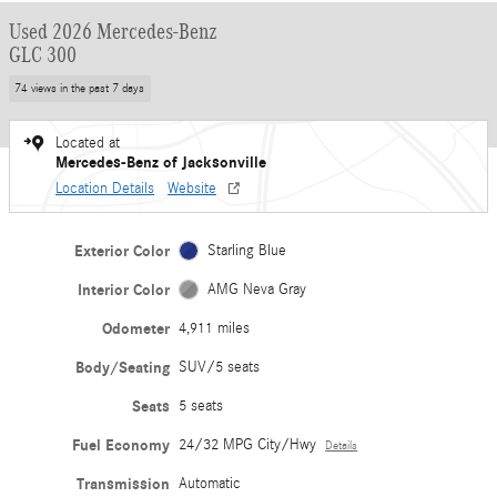
Used 2026 Mercedes-Benz
GLC 300
74 views in the past 7 days
Located at
Mercedes-Benz of Jacksonville
Location Details
Website
Exterior Color
Starling Blue
Interior Color
AMG Neva Gray
Odometer
4,911 miles
Body/Seating
SUV/5 seats
Seats
5 seats
Fuel Economy
24/32 MPG City/Hwy
Details
Transmission
Automatic