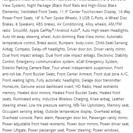
View System), Night Package (Black Roof Rails and High-Gloss Black
Elements), Ventilated Front Seats, 11.9" Center Touchscreen Display, 16-Way
Power Front Seats, 18" 5-Twin Spoke Wheels, 3 USB C-Ports, 4-Wheel Disc
Brakes, 8 Speakers, ABS brakes, Air Conditioning, Alloy wheels, AM/FM
radio: SiriusXM, Apple CarPlay®/Android Auto®, Auto High-beam Headlights,
Auto tilt-away steering wheel, Auto-dimming Rear-View mirror, Automatic
temperature control, Brake assist, Bumpers: body-color, Child-Seat-Sensing
Airbag, Compass, Delay-off headlights, Driver door bin, Driver vanity mirror,
Dual front impact airbags, Dual front side impact airbags, Electronic Stability
Control, Emergency communication system: eCall Emergency System,
Exterior Parking Camera Rear, Four wheel independent suspension, Front
anti-roll bar, Front Bucket Seats, Front Center Armrest, Front dual zone A/C,
Front reading lights, Fully automatic headlights, Garage door transmitter:
HomeLink, Genuine wood dashboard insert, HD Radio, Head restraints
memory, Heated door mirrors, Heated Front Bucket Seats, Heated front
seats, Illuminated entry, Inductive Wireless Charging, Knee airbag, Leather
steering wheel, Low tire pressure warning, MB-Tex Upholstery, Memory seat,
Occupant sensing airbag, Outside temperature display, Overhead airbag,
Overhead console, Panic alarm, Passenger door bin, Passenger vanity mirror,
Power adjustable front head restraints, Power door mirrors, Power driver seat,
Power Liftgate, Power passenger seat, Power steering, Power windows,