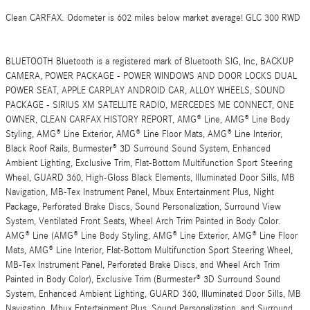
Clean CARFAX. Odometer is 602 miles below market average! GLC 300 RWD
BLUETOOTH Bluetooth is a registered mark of Bluetooth SIG, Inc, BACKUP
CAMERA, POWER PACKAGE - POWER WINDOWS AND DOOR LOCKS DUAL
POWER SEAT, APPLE CARPLAY ANDROID CAR, ALLOY WHEELS, SOUND
PACKAGE - SIRIUS XM SATELLITE RADIO, MERCEDES ME CONNECT, ONE
OWNER, CLEAN CARFAX HISTORY REPORT, AMG® Line, AMG® Line Body
Styling, AMG® Line Exterior, AMG® Line Floor Mats, AMG® Line Interior,
Black Roof Rails, Burmester® 3D Surround Sound System, Enhanced
Ambient Lighting, Exclusive Trim, Flat-Bottom Multifunction Sport Steering
Wheel, GUARD 360, High-Gloss Black Elements, Illuminated Door Sills, MB
Navigation, MB-Tex Instrument Panel, Mbux Entertainment Plus, Night
Package, Perforated Brake Discs, Sound Personalization, Surround View
System, Ventilated Front Seats, Wheel Arch Trim Painted in Body Color.
AMG® Line (AMG® Line Body Styling, AMG® Line Exterior, AMG® Line Floor
Mats, AMG® Line Interior, Flat-Bottom Multifunction Sport Steering Wheel,
MB-Tex Instrument Panel, Perforated Brake Discs, and Wheel Arch Trim
Painted in Body Color), Exclusive Trim (Burmester® 3D Surround Sound
System, Enhanced Ambient Lighting, GUARD 360, Illuminated Door Sills, MB
Navigation, Mbux Entertainment Plus, Sound Personalization, and Surround