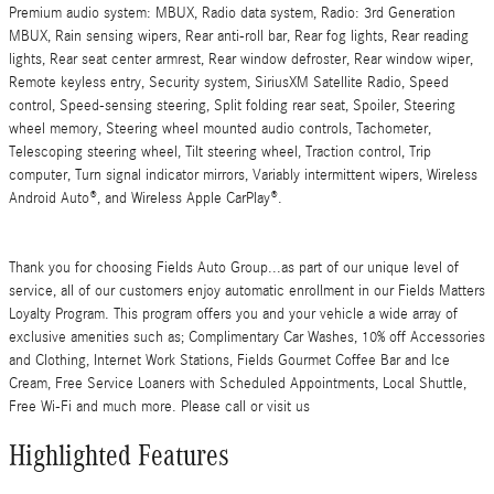
Premium audio system: MBUX, Radio data system, Radio: 3rd Generation
MBUX, Rain sensing wipers, Rear anti-roll bar, Rear fog lights, Rear reading
lights, Rear seat center armrest, Rear window defroster, Rear window wiper,
Remote keyless entry, Security system, SiriusXM Satellite Radio, Speed
control, Speed-sensing steering, Split folding rear seat, Spoiler, Steering
wheel memory, Steering wheel mounted audio controls, Tachometer,
Telescoping steering wheel, Tilt steering wheel, Traction control, Trip
computer, Turn signal indicator mirrors, Variably intermittent wipers, Wireless
Android Auto®, and Wireless Apple CarPlay®.
Thank you for choosing Fields Auto Group...as part of our unique level of
service, all of our customers enjoy automatic enrollment in our Fields Matters
Loyalty Program. This program offers you and your vehicle a wide array of
exclusive amenities such as; Complimentary Car Washes, 10% off Accessories
and Clothing, Internet Work Stations, Fields Gourmet Coffee Bar and Ice
Cream, Free Service Loaners with Scheduled Appointments, Local Shuttle,
Free Wi-Fi and much more. Please call or visit us
Highlighted Features