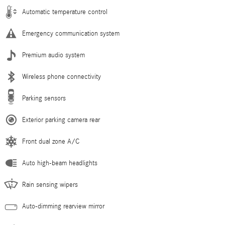
Automatic temperature control
Emergency communication system
Premium audio system
Wireless phone connectivity
Parking sensors
Exterior parking camera rear
Front dual zone A/C
Auto high-beam headlights
Rain sensing wipers
Auto-dimming rearview mirror