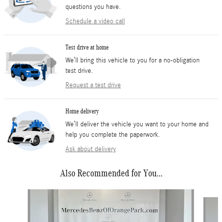
questions you have.
Schedule a video call
Test drive at home
We’ll bring this vehicle to you for a no-obligation
test drive.
Request a test drive
Home delivery
We’ll deliver the vehicle you want to your home and
help you complete the paperwork.
Ask about delivery
Also Recommended for You...
Slide 1 of 6