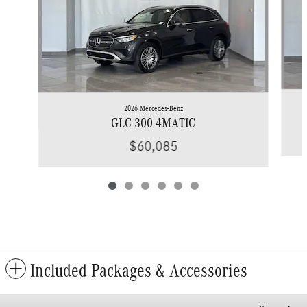
2026 Mercedes-Benz
GLC 300 4MATIC
$60,085
Included Packages & Accessories