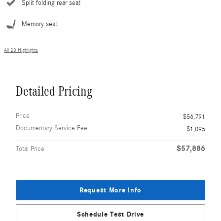
Split folding rear seat
Memory seat
All 28 Highlights
Detailed Pricing
Price
$56,791
Documentary Service Fee
$1,095
$57,886
Total Price
Request More Info
Schedule Test Drive