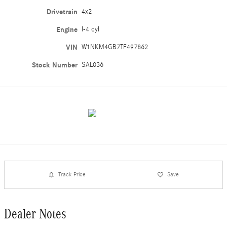
Drivetrain
4x2
Engine
I-4 cyl
VIN
W1NKM4GB7TF497862
Stock Number
SAL036
Track Price
Save
Dealer Notes