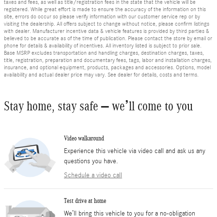
taxes and fees, as well as title/registration fees in the state that the vehicle will be
registered. While great effort is made to ensure the accuracy of the information on this
site, errors do occur so please verify information with our customer service rep or by
visiting the dealership. All offers subject to change without notice, please confirm listings
with dealer. Manufacturer incentive data & vehicle features is provided by third parties &
believed to be accurate as of the time of publication. Please contact the store by email or
phone for details & availability of incentives. All inventory listed is subject to prior sale.
Base MSRP excludes transportation and handling charges, destination charges, taxes,
title, registration, preparation and documentary fees, tags, labor and installation charges,
insurance, and optional equipment, products, packages and accessories. Options, model
availability and actual dealer price may vary. See dealer for details, costs and terms.
Stay home, stay safe – we’ll come to you
Video walkaround
Experience this vehicle via video call and ask us any
questions you have.
Schedule a video call
Test drive at home
We’ll bring this vehicle to you for a no-obligation