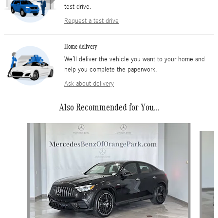
test drive.
Request a test drive
Home delivery
We’ll deliver the vehicle you want to your home and
help you complete the paperwork.
Ask about delivery
Also Recommended for You...
Slide 1 of 6