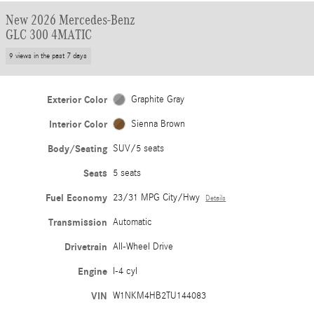
New 2026 Mercedes-Benz
GLC 300 4MATIC
9 views in the past 7 days
Exterior Color
Graphite Gray
Interior Color
Sienna Brown
Body/Seating
SUV/5 seats
Seats
5 seats
Fuel Economy
23/31 MPG City/Hwy
Details
Transmission
Automatic
Drivetrain
All-Wheel Drive
Engine
I-4 cyl
VIN
W1NKM4HB2TU144083