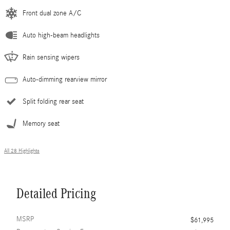
Front dual zone A/C
Auto high-beam headlights
Rain sensing wipers
Auto-dimming rearview mirror
Split folding rear seat
Memory seat
All 28 Highlights
Detailed Pricing
MSRP
$61,995