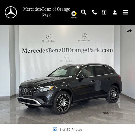
Skip to main content
Mercedes-Benz of Orange
Park
New 2026 Mercedes-Benz GLC 300 4MATIC SUV Photo 1 of 29
Shar
1 of 29 Photos