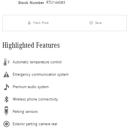
Stock Number
RTU144083
Track Price
Save
Highlighted Features
Automatic temperature control
Emergency communication system
Premium audio system
Wireless phone connectivity
Parking sensors
Exterior parking camera rear