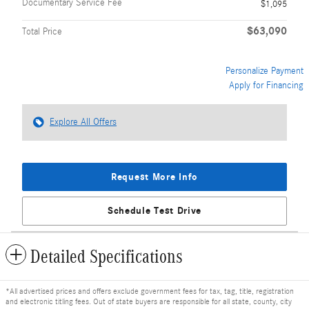
Documentary Service Fee
$1,095
$63,090
Total Price
Personalize Payment
Apply for Financing
Explore All Offers
Request More Info
Schedule Test Drive
Detailed Specifications
*All advertised prices and offers exclude government fees for tax, tag, title, registration
and electronic titling fees. Out of state buyers are responsible for all state, county, city