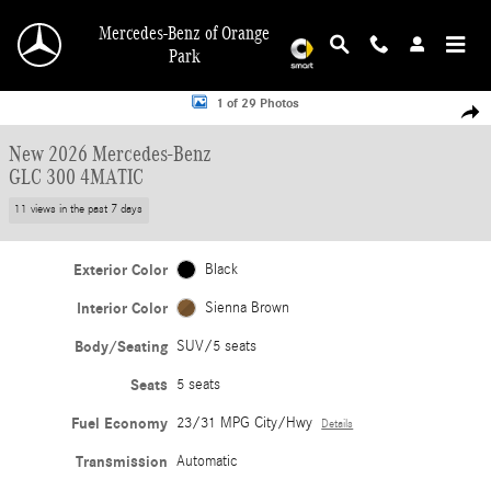
Skip to main content
Mercedes-Benz of Orange
Park
New 2026 Mercedes-Benz GLC 300 4MATIC SUV Photo 1 of 29
1 of 29 Photos
Shar
New 2026 Mercedes-Benz
GLC 300 4MATIC
11 views in the past 7 days
Exterior Color
Black
Interior Color
Sienna Brown
Body/Seating
SUV/5 seats
Seats
5 seats
Fuel Economy
23/31 MPG City/Hwy
Details
Transmission
Automatic