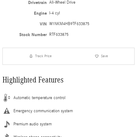
Drivetrain
All-Wheel Drive
Engine
I-4 cyl
VIN
W1NKM4HB9TF633875
Stock Number
RTF633875
Track Price
Save
Highlighted Features
Automatic temperature control
Emergency communication system
Premium audio system