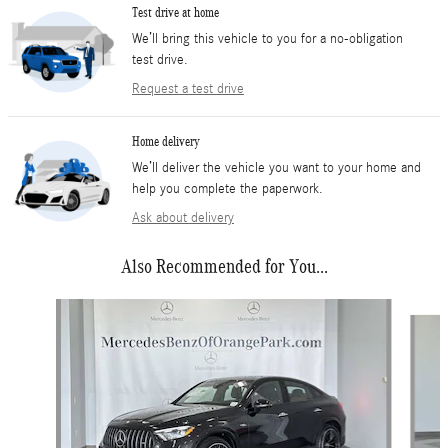
Test drive at home
We’ll bring this vehicle to you for a no-obligation
test drive.
Request a test drive
Home delivery
We’ll deliver the vehicle you want to your home and
help you complete the paperwork.
Ask about delivery
Also Recommended for You...
Slide 1 of 6