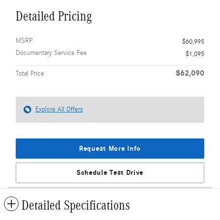
Detailed Pricing
MSRP
$60,995
Documentary Service Fee
$1,095
$62,090
Total Price
Explore All Offers
Request More Info
Schedule Test Drive
Detailed Specifications