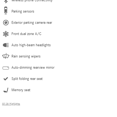
Wireless phone connectivity
Parking sensors
Exterior parking camera rear
Front dual zone A/C
Auto high-beam headlights
Rain sensing wipers
Auto-dimming rearview mirror
Split folding rear seat
Memory seat
All 28 Highlights