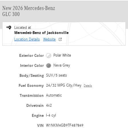
New 2026 Mercedes-Benz
GLC 300
Located at
Mercedes-Benz of Jacksonville
Location Details
Website
Exterior Color
Polar White
Interior Color
Neva Grey
Body/Seating
SUV/5 seats
Fuel Economy
24/32 MPG City/Hwy
Details
Transmission
Automatic
Drivetrain
4x2
Engine
I-4 cyl
VIN
W1NKM4GB9TF487849