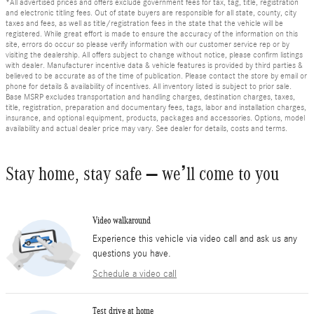
*All advertised prices and offers exclude government fees for tax, tag, title, registration
and electronic titling fees. Out of state buyers are responsible for all state, county, city
taxes and fees, as well as title/registration fees in the state that the vehicle will be
registered. While great effort is made to ensure the accuracy of the information on this
site, errors do occur so please verify information with our customer service rep or by
visiting the dealership. All offers subject to change without notice, please confirm listings
with dealer. Manufacturer incentive data & vehicle features is provided by third parties &
believed to be accurate as of the time of publication. Please contact the store by email or
phone for details & availability of incentives. All inventory listed is subject to prior sale.
Base MSRP excludes transportation and handling charges, destination charges, taxes,
title, registration, preparation and documentary fees, tags, labor and installation charges,
insurance, and optional equipment, products, packages and accessories. Options, model
availability and actual dealer price may vary. See dealer for details, costs and terms.
Stay home, stay safe – we’ll come to you
Video walkaround
Experience this vehicle via video call and ask us any
questions you have.
Schedule a video call
Test drive at home