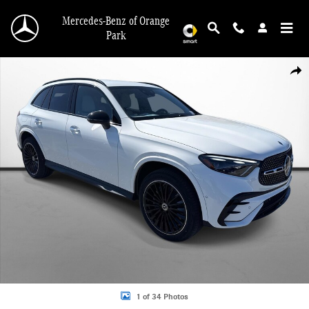
Skip to main content
Mercedes-Benz of Orange
Park
New 2026 Mercedes-Benz GLC 300 SUV Photo 1 of 34
Shar
1 of 34 Photos