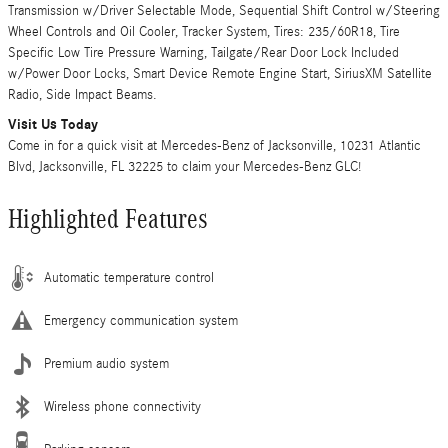
Transmission w/Driver Selectable Mode, Sequential Shift Control w/Steering
Wheel Controls and Oil Cooler, Tracker System, Tires: 235/60R18, Tire
Specific Low Tire Pressure Warning, Tailgate/Rear Door Lock Included
w/Power Door Locks, Smart Device Remote Engine Start, SiriusXM Satellite
Radio, Side Impact Beams.
Visit Us Today
Come in for a quick visit at Mercedes-Benz of Jacksonville, 10231 Atlantic
Blvd, Jacksonville, FL 32225 to claim your Mercedes-Benz GLC!
Highlighted Features
Automatic temperature control
Emergency communication system
Premium audio system
Wireless phone connectivity