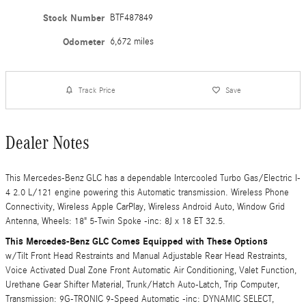
Stock Number
BTF487849
Odometer
6,672 miles
Track Price
Save
Dealer Notes
This Mercedes-Benz GLC has a dependable Intercooled Turbo Gas/Electric I-
4 2.0 L/121 engine powering this Automatic transmission. Wireless Phone
Connectivity, Wireless Apple CarPlay, Wireless Android Auto, Window Grid
Antenna, Wheels: 18" 5-Twin Spoke -inc: 8J x 18 ET 32.5.
This Mercedes-Benz GLC Comes Equipped with These Options
w/Tilt Front Head Restraints and Manual Adjustable Rear Head Restraints,
Voice Activated Dual Zone Front Automatic Air Conditioning, Valet Function,
Urethane Gear Shifter Material, Trunk/Hatch Auto-Latch, Trip Computer,
Transmission: 9G-TRONIC 9-Speed Automatic -inc: DYNAMIC SELECT,