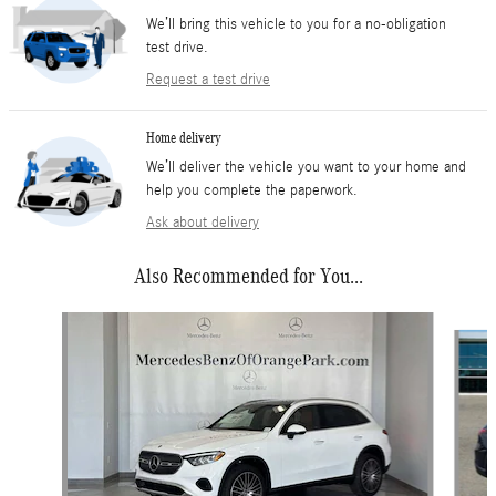
We’ll bring this vehicle to you for a no-obligation
test drive.
Request a test drive
Home delivery
We’ll deliver the vehicle you want to your home and
help you complete the paperwork.
Ask about delivery
Also Recommended for You...
Slide 1 of 6