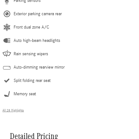
Parking sensors
Exterior parking camera rear
Front dual zone A/C
Auto high-beam headlights
Rain sensing wipers
Auto-dimming rearview mirror
Split folding rear seat
Memory seat
All 28 Highlights
Detailed Pricing