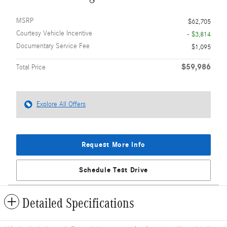
MSRP
$62,705
Courtesy Vehicle Incentive
- $3,814
Documentary Service Fee
$1,095
$59,986
Total Price
Explore All Offers
Request More Info
Schedule Test Drive
Detailed Specifications