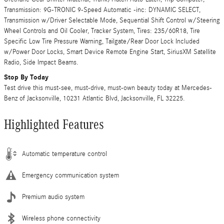
Transmission: 9G-TRONIC 9-Speed Automatic -inc: DYNAMIC SELECT,
Transmission w/Driver Selectable Mode, Sequential Shift Control w/Steering
Wheel Controls and Oil Cooler, Tracker System, Tires: 235/60R18, Tire
Specific Low Tire Pressure Warning, Tailgate/Rear Door Lock Included
w/Power Door Locks, Smart Device Remote Engine Start, SiriusXM Satellite
Radio, Side Impact Beams.
Stop By Today
Test drive this must-see, must-drive, must-own beauty today at Mercedes-
Benz of Jacksonville, 10231 Atlantic Blvd, Jacksonville, FL 32225.
Highlighted Features
Automatic temperature control
Emergency communication system
Premium audio system
Wireless phone connectivity