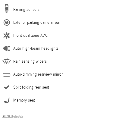
Parking sensors
Exterior parking camera rear
Front dual zone A/C
Auto high-beam headlights
Rain sensing wipers
Auto-dimming rearview mirror
Split folding rear seat
Memory seat
All 28 Highlights