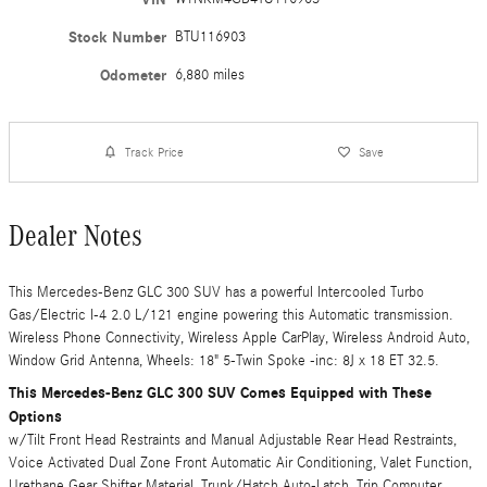
Stock Number
BTU116903
Odometer
6,880 miles
Track Price
Save
Dealer Notes
This Mercedes-Benz GLC 300 SUV has a powerful Intercooled Turbo
Gas/Electric I-4 2.0 L/121 engine powering this Automatic transmission.
Wireless Phone Connectivity, Wireless Apple CarPlay, Wireless Android Auto,
Window Grid Antenna, Wheels: 18" 5-Twin Spoke -inc: 8J x 18 ET 32.5.
This Mercedes-Benz GLC 300 SUV Comes Equipped with These
Options
w/Tilt Front Head Restraints and Manual Adjustable Rear Head Restraints,
Voice Activated Dual Zone Front Automatic Air Conditioning, Valet Function,
Urethane Gear Shifter Material, Trunk/Hatch Auto-Latch, Trip Computer,