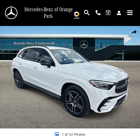
Skip to main content
Mercedes-Benz of Orange
Park
New 2026 Mercedes-Benz GLC 300 SUV Photo 1 of 32
Shar
1 of 32 Photos