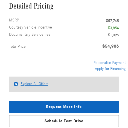
Detailed Pricing
MSRP
$57,745
Courtesy Vehicle Incentive
- $3,854
Documentary Service Fee
$1,095
$54,986
Total Price
Personalize Payment
Apply for Financing
Explore All Offers
Request More Info
Schedule Test Drive