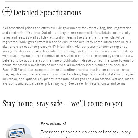
Detailed Specifications
*All advertised prices and offers exclude government fees for tax, tag, title, registration
and electronic titling fees. Out of state buyers are responsible for all state, county, city
taxes and fees, as well as title/registration fees in the state that the vehicle will be
registered. While great effort is made to ensure the accuracy of the information on this
site, errors do occur so please verify information with our customer service rep or by
visiting the dealership. All offers subject to change without notice, please confirm listings
with dealer. Manufacturer incentive data & vehicle features is provided by third parties &
believed to be accurate as of the time of publication. Please contact the store by email or
phone for details & availability of incentives. All inventory listed is subject to prior sale.
Base MSRP excludes transportation and handling charges, destination charges, taxes,
title, registration, preparation and documentary fees, tags, labor and installation charges,
insurance, and optional equipment, products, packages and accessories. Options, model
availability and actual dealer price may vary. See dealer for details, costs and terms.
Stay home, stay safe – we’ll come to you
Video walkaround
Experience this vehicle via video call and ask us any