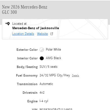
New 2026 Mercedes-Benz
GLC 300
Located at
Mercedes-Benz of Jacksonville
Location Details
Website
Exterior Color
Polar White
Interior Color
AMG Black
Body/Seating
SUV/5 seats
Fuel Economy
24/32 MPG City/Hwy
Details
Transmission
Automatic
Drivetrain
4x2
Engine
I-4 cyl
VIN
W1NKM4GB4TU116903