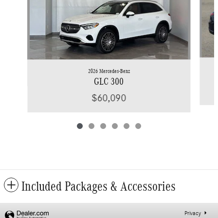
2026 Mercedes-Benz
GLC 300
$60,090
Included Packages & Accessories
Privacy