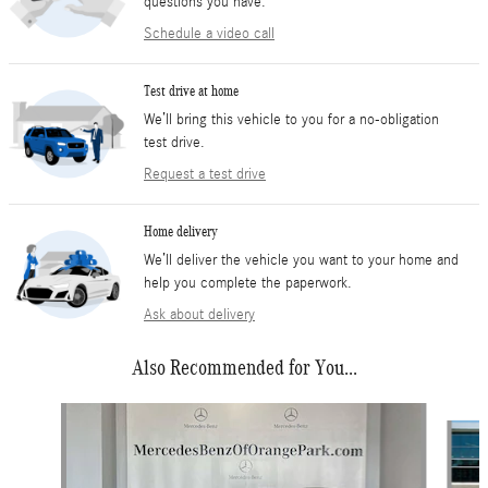
questions you have.
Schedule a video call
Test drive at home
We’ll bring this vehicle to you for a no-obligation
test drive.
Request a test drive
Home delivery
We’ll deliver the vehicle you want to your home and
help you complete the paperwork.
Ask about delivery
Also Recommended for You...
Slide 1 of 6