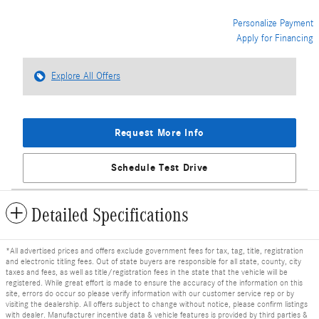
Personalize Payment
Apply for Financing
Explore All Offers
Request More Info
Schedule Test Drive
Detailed Specifications
*All advertised prices and offers exclude government fees for tax, tag, title, registration
and electronic titling fees. Out of state buyers are responsible for all state, county, city
taxes and fees, as well as title/registration fees in the state that the vehicle will be
registered. While great effort is made to ensure the accuracy of the information on this
site, errors do occur so please verify information with our customer service rep or by
visiting the dealership. All offers subject to change without notice, please confirm listings
with dealer. Manufacturer incentive data & vehicle features is provided by third parties &