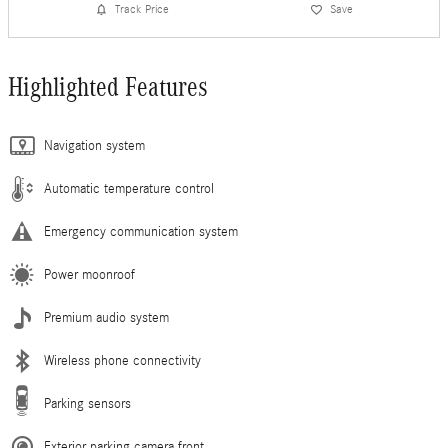
Track Price
Save
Highlighted Features
Navigation system
Automatic temperature control
Emergency communication system
Power moonroof
Premium audio system
Wireless phone connectivity
Parking sensors
Exterior parking camera front