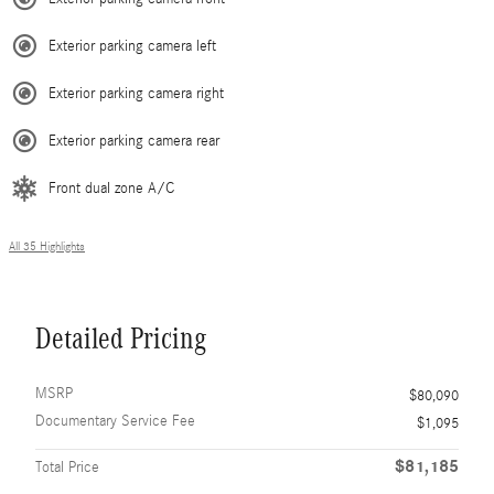
Exterior parking camera left
Exterior parking camera right
Exterior parking camera rear
Front dual zone A/C
All 35 Highlights
Detailed Pricing
MSRP
$80,090
Documentary Service Fee
$1,095
$81,185
Total Price