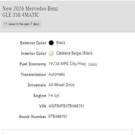
New 2026 Mercedes-Benz
GLE 350 4MATIC
11 views in the past 7 days
Exterior Color
Black
Interior Color
Catalana Beige/Black
Fuel Economy
19/26 MPG City/Hwy
Details
Transmission
Automatic
Drivetrain
All-Wheel Drive
Engine
I-4 cyl
VIN
4JGFB4FBXTB688761
Stock Number
RTB688761