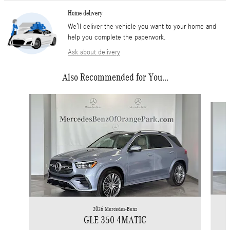
Home delivery
We’ll deliver the vehicle you want to your home and
help you complete the paperwork.
Ask about delivery
Also Recommended for You...
Slide 1 of 4
2026 Mercedes-Benz
GLE 350 4MATIC