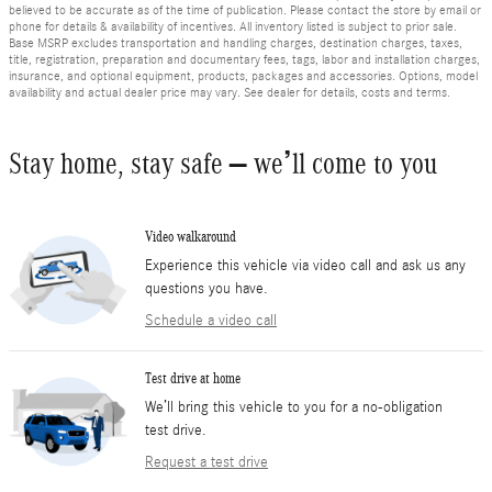
believed to be accurate as of the time of publication. Please contact the store by email or
phone for details & availability of incentives. All inventory listed is subject to prior sale.
Base MSRP excludes transportation and handling charges, destination charges, taxes,
title, registration, preparation and documentary fees, tags, labor and installation charges,
insurance, and optional equipment, products, packages and accessories. Options, model
availability and actual dealer price may vary. See dealer for details, costs and terms.
Stay home, stay safe – we’ll come to you
Video walkaround
Experience this vehicle via video call and ask us any
questions you have.
Schedule a video call
Test drive at home
We’ll bring this vehicle to you for a no-obligation
test drive.
Request a test drive