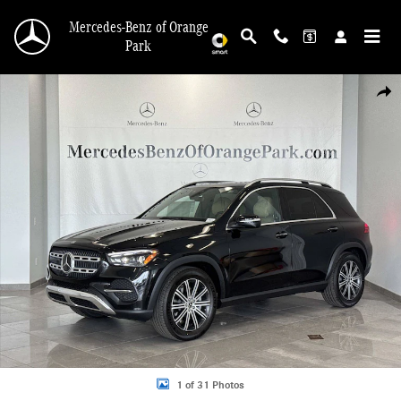
Skip to main content
Mercedes-Benz of Orange
Park
New 2026 Mercedes-Benz GLE 350 4MATIC SUV Photo 1 of 31
Shar
1 of 31 Photos