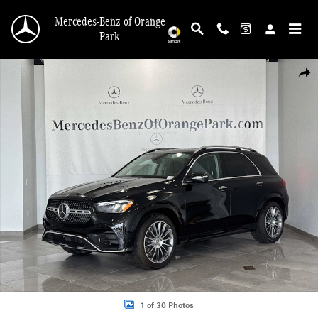
Skip to main content
Mercedes-Benz of Orange
Park
New 2026 Mercedes-Benz GLE 350 4MATIC SUV Photo 1 of 30
Shar
1 of 30 Photos