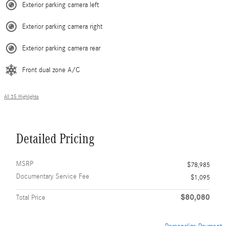
Exterior parking camera left
Exterior parking camera right
Exterior parking camera rear
Front dual zone A/C
All 35 Highlights
Detailed Pricing
MSRP
$78,985
Documentary Service Fee
$1,095
$80,080
Total Price