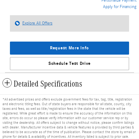
Personalize Payment
Apply for Financing
Explore All Offers
Request More Info
Schedule Test Drive
Detailed Specifications
*All advertised prices and offers exclude government fees for tax, tag, title, registration
and electronic titling fees. Out of state buyers are responsible for all state, county, city
taxes and fees, as well as title/registration fees in the state that the vehicle will be
registered. While great effort is made to ensure the accuracy of the information on this
site, errors do occur so please verify information with our customer service rep or by
visiting the dealership. All offers subject to change without notice, please confirm listings
with dealer. Manufacturer incentive data & vehicle features is provided by third parties &
believed to be accurate as of the time of publication. Please contact the store by email or
phone for details & availability of incentives. All inventory listed is subject to prior sale.