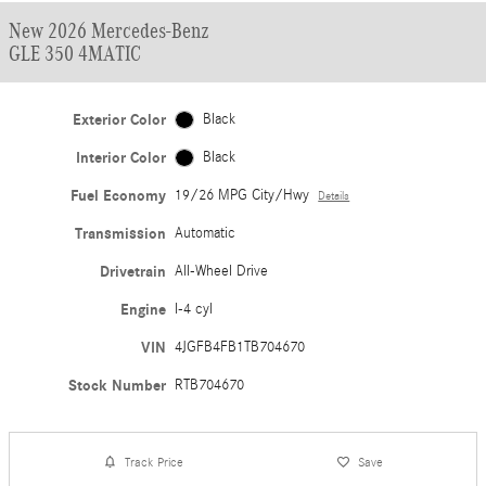
New 2026 Mercedes-Benz
GLE 350 4MATIC
Exterior Color
Black
Interior Color
Black
Fuel Economy
19/26 MPG City/Hwy
Details
Transmission
Automatic
Drivetrain
All-Wheel Drive
Engine
I-4 cyl
VIN
4JGFB4FB1TB704670
Stock Number
RTB704670
Track Price
Save