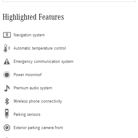
Highlighted Features
Navigation system
Automatic temperature control
Emergency communication system
Power moonroof
Premium audio system
Wireless phone connectivity
Parking sensors
Exterior parking camera front