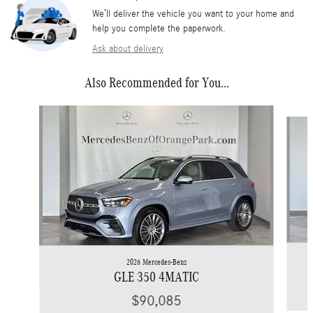
We’ll deliver the vehicle you want to your home and
help you complete the paperwork.
Ask about delivery
Also Recommended for You...
Slide 1 of 3
2026 Mercedes-Benz
GLE 350 4MATIC
$90,085