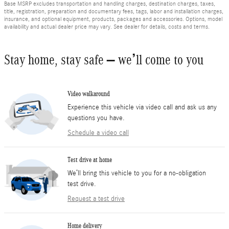
Base MSRP excludes transportation and handling charges, destination charges, taxes,
title, registration, preparation and documentary fees, tags, labor and installation charges,
insurance, and optional equipment, products, packages and accessories. Options, model
availability and actual dealer price may vary. See dealer for details, costs and terms.
Stay home, stay safe – we’ll come to you
Video walkaround
Experience this vehicle via video call and ask us any
questions you have.
Schedule a video call
Test drive at home
We’ll bring this vehicle to you for a no-obligation
test drive.
Request a test drive
Home delivery