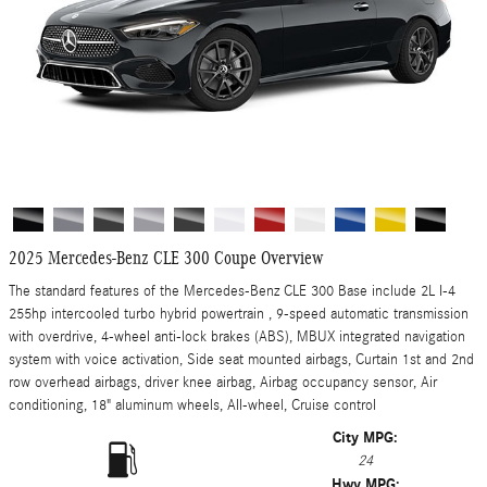
2025 Mercedes-Benz CLE 300 Coupe Overview
The standard features of the Mercedes-Benz CLE 300 Base include 2L I-4
255hp intercooled turbo hybrid powertrain , 9-speed automatic transmission
with overdrive, 4-wheel anti-lock brakes (ABS), MBUX integrated navigation
system with voice activation, Side seat mounted airbags, Curtain 1st and 2nd
row overhead airbags, driver knee airbag, Airbag occupancy sensor, Air
conditioning, 18" aluminum wheels, All-wheel, Cruise control
City MPG:
24
Hwy MPG: