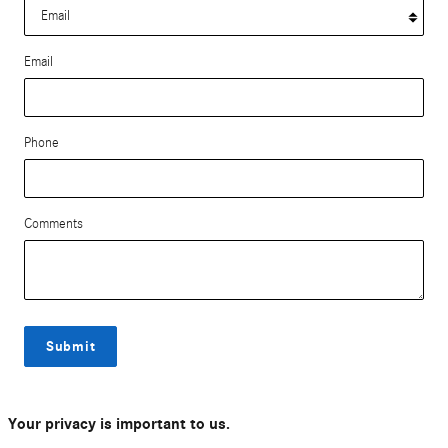
Email
Phone
Comments
Submit
Your privacy is important to us.