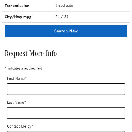
Transmission
9-spd auto
City/Hwy
mpg
24
/ 34
Search New
Request More Info
* Indicates a required field
First Name
*
Last Name
*
Contact Me by
*