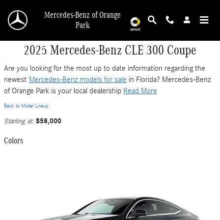
Skip to main content
Mercedes-Benz of Orange
Park
2025 Mercedes-Benz CLE 300 Coupe
Are you looking for the most up to date information regarding the
newest
Mercedes-Benz models for sale
in Florida? Mercedes-Benz
of Orange Park is your local dealership
Read More
Back to Model Lineup
$58,000
Starting at
:
Colors