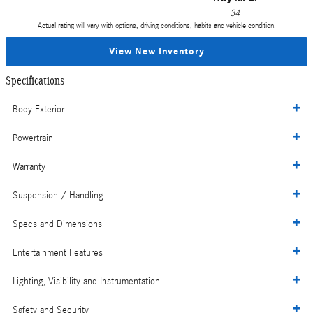
34
Actual rating will vary with options, driving conditions, habits and vehicle condition.
View New Inventory
Specifications
Body Exterior
Powertrain
Warranty
Suspension / Handling
Specs and Dimensions
Entertainment Features
Lighting, Visibility and Instrumentation
Safety and Security