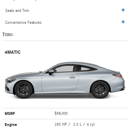
Seats and Trim
Convenience Features
Trims
4MATIC
MSRP
$58,000
Engine
255 HP / 2.0 L / 4 cyl