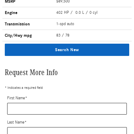
MSRP
$89,500
Engine
402 HP / 0.0 L / 0 cyl
Transmission
1-spd auto
City/Hwy
mpg
83
/ 78
Search New
Request More Info
* Indicates a required field
First Name
*
Last Name
*