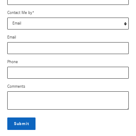
Contact Me by
*
Email
Phone
Comments
Submit