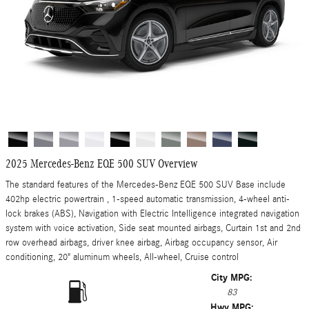
2025 Mercedes-Benz EQE 500 SUV Overview
The standard features of the Mercedes-Benz EQE 500 SUV Base include
402hp electric powertrain , 1-speed automatic transmission, 4-wheel anti-
lock brakes (ABS), Navigation with Electric Intelligence integrated navigation
system with voice activation, Side seat mounted airbags, Curtain 1st and 2nd
row overhead airbags, driver knee airbag, Airbag occupancy sensor, Air
conditioning, 20" aluminum wheels, All-wheel, Cruise control
City MPG:
83
Hwy MPG: