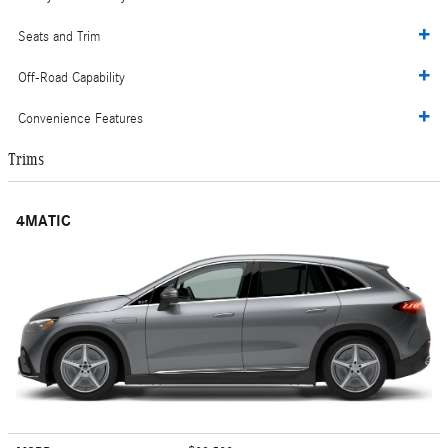
Seats and Trim
Off-Road Capability
Convenience Features
Trims
4MATIC