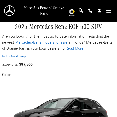
Skip to main content
Mercedes-Benz of Orange
Park
2025 Mercedes-Benz EQE 500 SUV
Are you looking for the most up to date information regarding the
newest
Mercedes-Benz models for sale
in Florida? Mercedes-Benz
of Orange Park is your local dealership
Read More
Back to Model Lineup
$89,500
Starting at
:
Colors