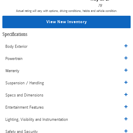
78
Actual rating will vary with options, driving conditions, habits and vehicle condition.
View New Inventory
Specifications
Body Exterior
Powertrain
Warranty
Suspension / Handling
Specs and Dimensions
Entertainment Features
Lighting, Visibility and Instrumentation
Safety and Security