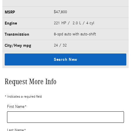
MSRP
$47,800
Engine
221 HP / 2.0 L / 4 cyl
Transmission
8-spd auto with auto-shift
City/Hwy
mpg
24
/ 32
Search New
Request More Info
* Indicates a required field
First Name
*
Last Name
*