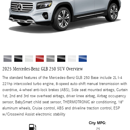
2025 Mercedes-Benz GLB 250 SUV Overview
The standard features of the Mercedes-Benz GLB 250 Base include 2L I-4
221hp intercooled turbo engine, 8-speed auto-shift manual transmission with
overdrive, 4-wheel anti-lock brakes (ABS), Side seat mounted airbags, Curtain
1st, 2nd and 3rd row overhead airbags, driver knee airbag, Airbag occupancy
sensor, BabySmart child seat sensor, THERMOTRONIC air conditioning, 18"
aluminum wheels, Cruise control, ABS and driveline traction control, ESP
w/Crosswind Assist electronic stability
City MPG:
25