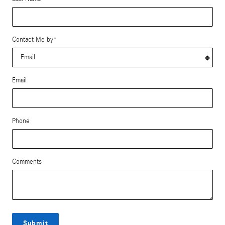
Contact Me by
*
Email
Phone
Comments
Submit