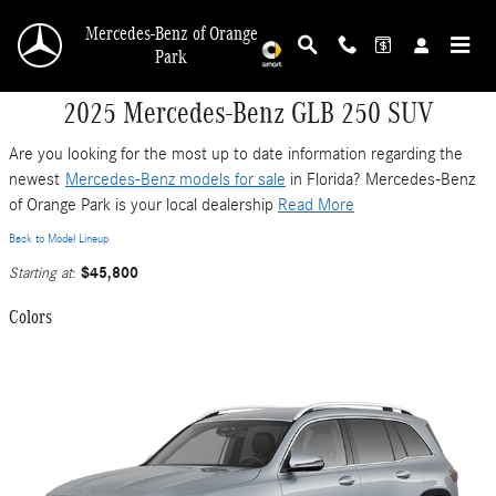
Skip to main content
Mercedes-Benz of Orange
Park
2025 Mercedes-Benz GLB 250 SUV
Are you looking for the most up to date information regarding the
newest
Mercedes-Benz models for sale
in Florida? Mercedes-Benz
of Orange Park is your local dealership
Read More
Back to Model Lineup
$45,800
Starting at
:
Colors