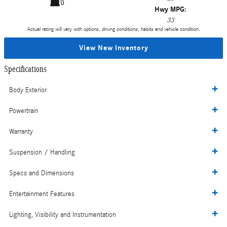
Hwy MPG:
33
Actual rating will vary with options, driving conditions, habits and vehicle condition.
View New Inventory
Specifications
Body Exterior
Powertrain
Warranty
Suspension / Handling
Specs and Dimensions
Entertainment Features
Lighting, Visibility and Instrumentation