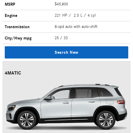
MSRP
$45,800
Engine
221 HP / 2.0 L / 4 cyl
Transmission
8-spd auto with auto-shift
City/Hwy
mpg
25
/ 33
Search New
4MATIC