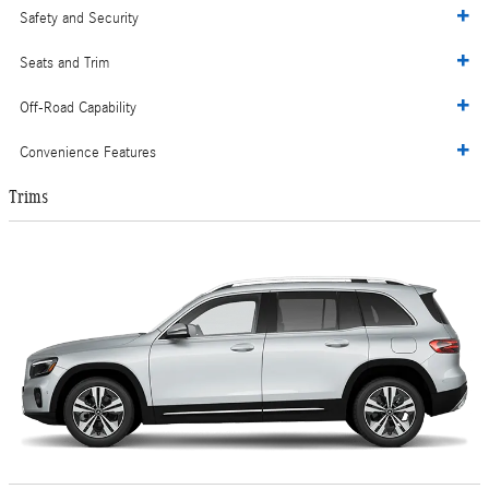
Safety and Security
Seats and Trim
Off-Road Capability
Convenience Features
Trims