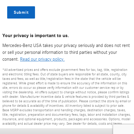
Submit
Your privacy is important to us.
Mercedes-Benz USA takes your privacy seriously and does not rent
or sell your personal information to third parties without your
consent.
Read our privacy policy.
*All advertised prices and offers exclude government fees for tax, tag, title, registration
and electronic titling fees. Out of state buyers are responsible for all state, county, city
taxes and fees, as well as title/registration fees in the state that the vehicle will be
registered. While great effort is made to ensure the accuracy of the information on this
site, errors do occur so please verify information with our customer service rep or by
visiting the dealership. All offers subject to change without notice, please confirm listings
with dealer. Manufacturer incentive data & vehicle features is provided by third parties &
believed to be accurate as of the time of publication. Please contact the store by email or
phone for details & availability of incentives. All inventory listed is subject to prior sale.
Base MSRP excludes transportation and handling charges, destination charges, taxes,
title, registration, preparation and documentary fees, tags, labor and installation charges,
insurance, and optional equipment, products, packages and accessories. Options, model
availability and actual dealer price may vary. See dealer for details, costs and terms.