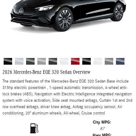
2026 Mercedes-Benz EQE 320 Sedan Overview
The standard features of the Mercedes-Benz EQE 320 Sedan Base include
315hp electric powertrain , 1-speed automatic transmission, 4-wheel anti-
lock brakes (ABS), Navigation with Electric Intelligence integrated navigation
system with voice activation, Side seat mounted airbags, Curtain 1st and 2nd
row overhead airbags, driver knee airbag, Airbag occupancy sensor, Air
conditioning, 20" aluminum wheels, All-wheel, Cruise control
City MPG:
87
Hwy MPG: