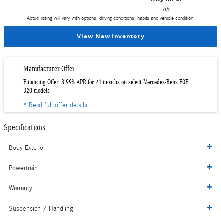
85
Actual rating will vary with options, driving conditions, habits and vehicle condition.
View New Inventory
Manufacturer Offer
Financing Offer: 3.99% APR for 24 months on select Mercedes-Benz EQE
320 models
* Read full offer details
Specifications
Body Exterior
Powertrain
Warranty
Suspension / Handling