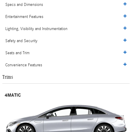
Specs and Dimensions
Entertainment Features
Lighting, Visibility and Instrumentation
Safety and Security
Seats and Trim
Convenience Features
Trims
4MATIC