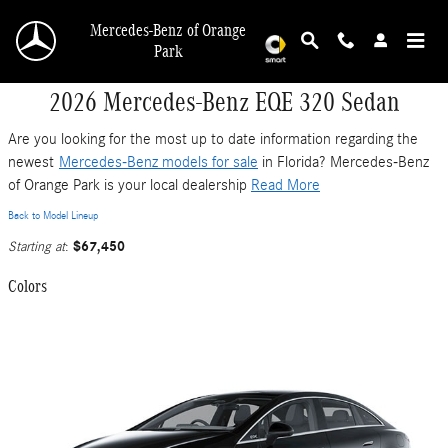
Skip to main content
Mercedes-Benz of Orange
Park
2026 Mercedes-Benz EQE 320 Sedan
Are you looking for the most up to date information regarding the
newest
Mercedes-Benz models for sale
in Florida? Mercedes-Benz
of Orange Park is your local dealership
Read More
Back to Model Lineup
$67,450
Starting at
:
Colors