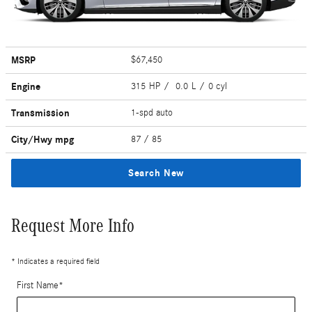
MSRP
$67,450
Engine
315 HP / 0.0 L / 0 cyl
Transmission
1-spd auto
City/Hwy
mpg
87
/ 85
Search New
Request More Info
* Indicates a required field
First Name
*