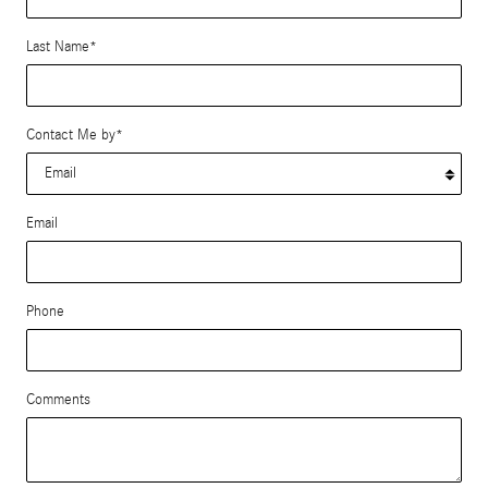
Last Name
*
Contact Me by
*
Email
Phone
Comments