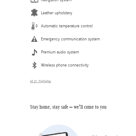
Leather upholstery
Automatic temperature control
Emergency communication system
Premium audio system
Wireless phone connectivity
All 31 Highlights
Stay home, stay safe – we’ll come to you