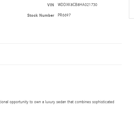
VIN
WDDXK8CB8HA021730
Stock Number
PR6697
onal opportunity to own a luxury sedan that combines sophisticated