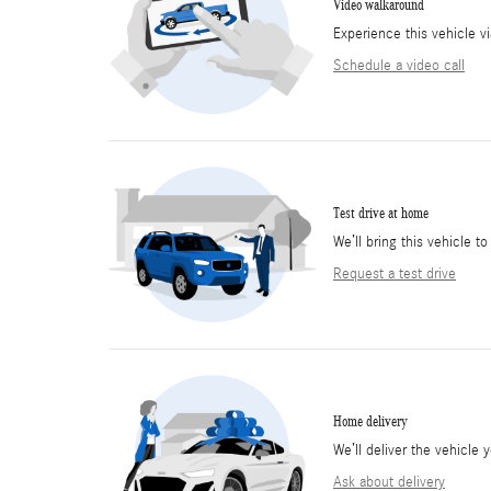
Video walkaround
Experience this vehicle v
Schedule a video call
Test drive at home
We’ll bring this vehicle to
Request a test drive
Home delivery
We’ll deliver the vehicl
Ask about delivery