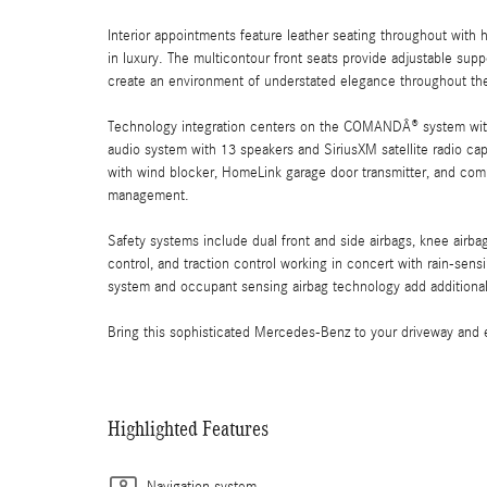
Interior appointments feature leather seating throughout with
in luxury. The multicontour front seats provide adjustable su
create an environment of understated elegance throughout th
Technology integration centers on the COMANDÂ® system wit
audio system with 13 speakers and SiriusXM satellite radio cap
with wind blocker, HomeLink garage door transmitter, and com
management.
Safety systems include dual front and side airbags, knee airbag
control, and traction control working in concert with rain-sen
system and occupant sensing airbag technology add additional 
Bring this sophisticated Mercedes-Benz to your driveway and 
Highlighted Features
Navigation system