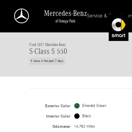
Skip to main content
Mercedes-Benz
Service & Parts Hour
of Orange Park
1 of 28 Photos
Used 2017 Mercedes-Benz S-Class S 550 Cabriolet Photo 1 of 28
Used 2017 Mercedes-Benz
S-Class S 550
9 views in the past 7 days
Exterior Color
Emerald Green
Interior Color
Black
Odometer
14,782 miles