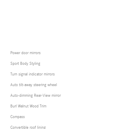
Power door mirrors
Sport Body Styling
Turn signal indicator mirrors
Auto tilt-away steering wheel
Auto-dimming Rear-View mirror
Burl Walnut Wood Trim
Compass
Convertible roof lining