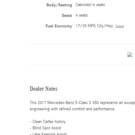
Body/Seating
Cabriolet/4 seats
Seats
4 seats
Fuel Economy
17/25 MPG City/Hwy
Details
Dealer Notes
This 2017 Mercedes-Benz S-Class S 550 represents an excepti
engineering with refined comfort and performance.
- Clean Carfax history
- Blind Spot Assist
- Lane Keeping Assist