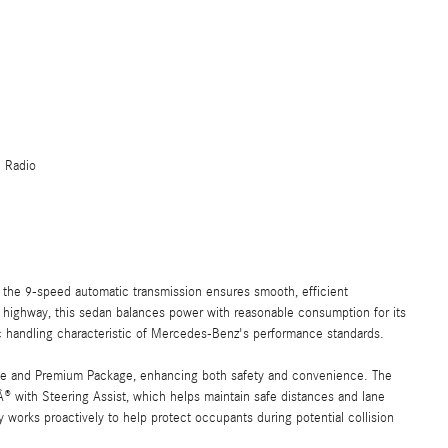
e Radio
 the 9-speed automatic transmission ensures smooth, efficient
 highway, this sedan balances power with reasonable consumption for its
ic handling characteristic of Mercedes-Benz's performance standards.
ge and Premium Package, enhancing both safety and convenience. The
 with Steering Assist, which helps maintain safe distances and lane
orks proactively to help protect occupants during potential collision