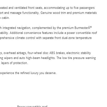
 heated and ventilated front seats, accommodating up to five passengers
pport and massage functionality. Genuine wood trim and premium materials
e cabin.
h integrated navigation, complemented by the premium BurmesterÂ®
ability. Additional convenience features include a power convertible roof
prehensive climate control with separate front dual-zone temperature
s, overhead airbags, four-wheel disc ABS brakes, electronic stability
sing wipers and auto high-beam headlights. The low tire pressure warning
layers of protection.
experience the refined luxury you deserve.
Power convertible roof