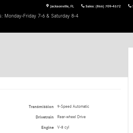
Jacksonville
,
FL
Sales
:
(866) 709-4572
s: Monday-Friday 7-6 & Saturday 8-4
Transmission
9-Speed Automatic
Drivetrain
Rear-wheel Drive
Engine
V-8 cyl