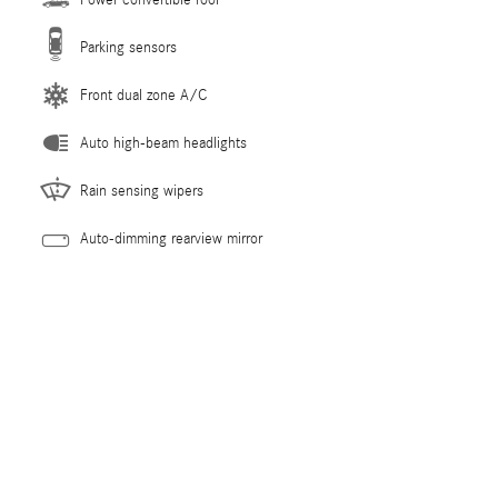
Parking sensors
Front dual zone A/C
Auto high-beam headlights
Rain sensing wipers
Auto-dimming rearview mirror