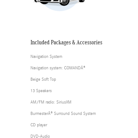
Included Packages & Accessories
Navigation System
Navigation system: COMANDÂ®
Beige Soft Top
13 Speakers
AM/FM radio: SiriusXM
BurmesterÂ® Surround Sound System
CD player
DVD-Audio