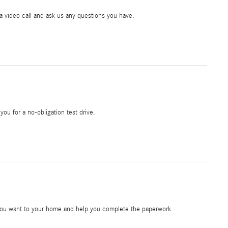
ia video call and ask us any questions you have.
 you for a no-obligation test drive.
e you want to your home and help you complete the paperwork.