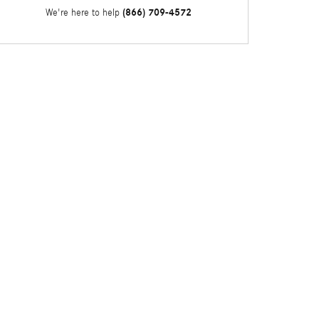
(866) 709-4572
We're here to help