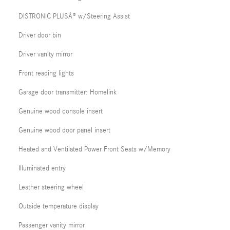
DISTRONIC PLUSÂ® w/Steering Assist
Driver door bin
Driver vanity mirror
Front reading lights
Garage door transmitter: Homelink
Genuine wood console insert
Genuine wood door panel insert
Heated and Ventilated Power Front Seats w/Memory
Illuminated entry
Leather steering wheel
Outside temperature display
Passenger vanity mirror