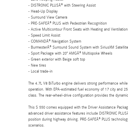
- DISTRONIC PLUSÂ® with Steering Assist
- Head-Up Display
- Surround View Camera
- PRE-SAFEÂ® PLUS with Pedestrian Recognition
- Active Multicontour Front Seats with Heating and Ventilation
- Speed Limit Assist
- COMANDÂ® Navigation System
- BurmesterÂ® Surround Sound System with SiriusXM Satellit
- Sport Package with 20" AMGÂ® Multispoke Wheels
- Green exterior with Beige soft top
- New tires
- Local trade-in
The 4.7L V8 BiTurbo engine delivers strong performance while
operation. With EPA-estimated fuel economy of 17 city and 25
class. The rear-wheel-drive configuration provides the dynam
This S 550 comes equipped with the Driver Assistance Packa
advanced driver assistance features include DISTRONIC PLUSÂ®
position during highway driving. PRE-SAFEÂ® PLUS technology w
scenarios.