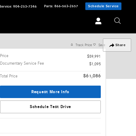
Parts
:
866-563-2657
Schedule Service
Service
:
904-253-7346
Track Price
Save
Share
Price
$59,991
Documentary Service Fee
$1,095
$61,086
Total Price
Request More Info
Schedule Test Drive