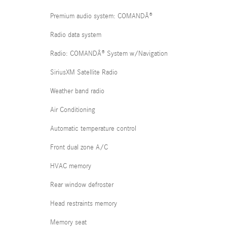
Premium audio system: COMANDÂ®
Radio data system
Radio: COMANDÂ® System w/Navigation
SiriusXM Satellite Radio
Weather band radio
Air Conditioning
Automatic temperature control
Front dual zone A/C
HVAC memory
Rear window defroster
Head restraints memory
Memory seat