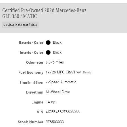
Certified Pre-Owned 2026 Mercedes-Benz
GLE 350 4MATIC
22 views in the past 7 days
Exterior Color
Black
Interior Color
Black
Odometer
8,576 miles
Fuel Economy
19/26 MPG City/Hwy
Details
Transmission
9-Speed Automatic
Drivetrain
All-Wheel Drive
Engine
I-4 cyl
VIN
4JGFB4FB7TB503033
Stock Number
RTB503033