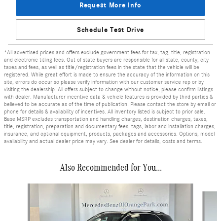
Request More Info
Schedule Test Drive
*All advertised prices and offers exclude government fees for tax, tag, title, registration
and electronic titling fees. Out of state buyers are responsible for all state, county, city
taxes and fees, as well as title/registration fees in the state that the vehicle will be
registered. While great effort is made to ensure the accuracy of the information on this
site, errors do occur so please verify information with our customer service rep or by
visiting the dealership. All offers subject to change without notice, please confirm listings
with dealer. Manufacturer incentive data & vehicle features is provided by third parties &
believed to be accurate as of the time of publication. Please contact the store by email or
phone for details & availability of incentives. All inventory listed is subject to prior sale.
Base MSRP excludes transportation and handling charges, destination charges, taxes,
title, registration, preparation and documentary fees, tags, labor and installation charges,
insurance, and optional equipment, products, packages and accessories. Options, model
availability and actual dealer price may vary. See dealer for details, costs and terms.
Also Recommended for You...
Slide 1 of 7