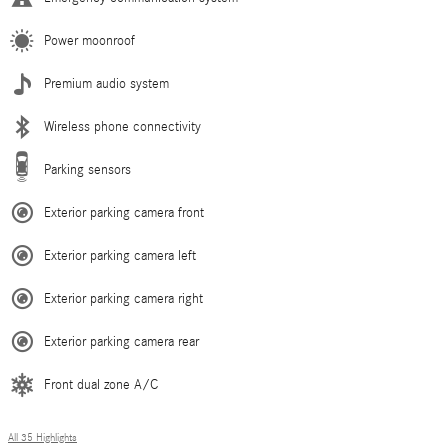
Power moonroof
Premium audio system
Wireless phone connectivity
Parking sensors
Exterior parking camera front
Exterior parking camera left
Exterior parking camera right
Exterior parking camera rear
Front dual zone A/C
All 35 Highlights