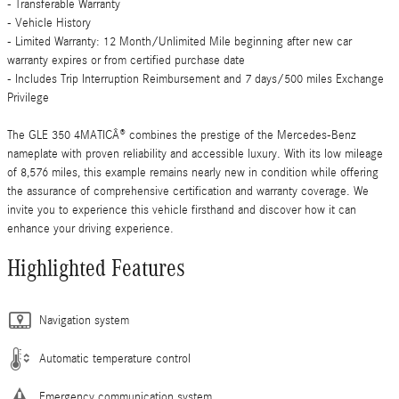
- Transferable Warranty
- Vehicle History
- Limited Warranty: 12 Month/Unlimited Mile beginning after new car
warranty expires or from certified purchase date
- Includes Trip Interruption Reimbursement and 7 days/500 miles Exchange
Privilege
The GLE 350 4MATICÂ® combines the prestige of the Mercedes-Benz
nameplate with proven reliability and accessible luxury. With its low mileage
of 8,576 miles, this example remains nearly new in condition while offering
the assurance of comprehensive certification and warranty coverage. We
invite you to experience this vehicle firsthand and discover how it can
enhance your driving experience.
Highlighted Features
Navigation system
Automatic temperature control
Emergency communication system