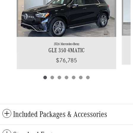
2026 Mercedes-Benz
GLE 350 4MATIC
$76,785
Included Packages & Accessories