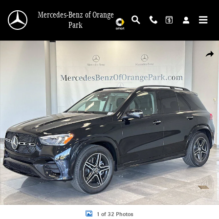
Skip to main content
Mercedes-Benz of Orange
Park
Certified 2026 Mercedes-Benz GLE 350 4MATIC SUV Photo 1 of 32
Shar
1 of 32 Photos