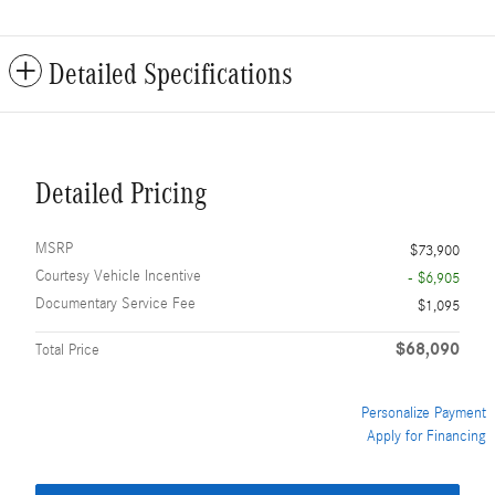
Detailed Specifications
Detailed Pricing
MSRP
$73,900
Courtesy Vehicle Incentive
- $6,905
Documentary Service Fee
$1,095
$68,090
Total Price
Personalize Payment
Apply for Financing