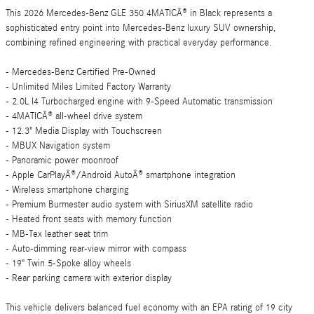
This 2026 Mercedes-Benz GLE 350 4MATICÂ® in Black represents a
sophisticated entry point into Mercedes-Benz luxury SUV ownership,
combining refined engineering with practical everyday performance.
- Mercedes-Benz Certified Pre-Owned
- Unlimited Miles Limited Factory Warranty
- 2.0L I4 Turbocharged engine with 9-Speed Automatic transmission
- 4MATICÂ® all-wheel drive system
- 12.3" Media Display with Touchscreen
- MBUX Navigation system
- Panoramic power moonroof
- Apple CarPlayÂ®/Android AutoÂ® smartphone integration
- Wireless smartphone charging
- Premium Burmester audio system with SiriusXM satellite radio
- Heated front seats with memory function
- MB-Tex leather seat trim
- Auto-dimming rear-view mirror with compass
- 19" Twin 5-Spoke alloy wheels
- Rear parking camera with exterior display
This vehicle delivers balanced fuel economy with an EPA rating of 19 city