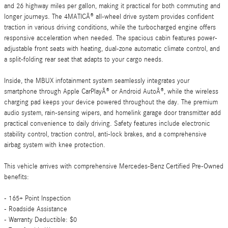
and 26 highway miles per gallon, making it practical for both commuting and
longer journeys. The 4MATICÂ® all-wheel drive system provides confident
traction in various driving conditions, while the turbocharged engine offers
responsive acceleration when needed. The spacious cabin features power-
adjustable front seats with heating, dual-zone automatic climate control, and
a split-folding rear seat that adapts to your cargo needs.
Inside, the MBUX infotainment system seamlessly integrates your
smartphone through Apple CarPlayÂ® or Android AutoÂ®, while the wireless
charging pad keeps your device powered throughout the day. The premium
audio system, rain-sensing wipers, and homelink garage door transmitter add
practical convenience to daily driving. Safety features include electronic
stability control, traction control, anti-lock brakes, and a comprehensive
airbag system with knee protection.
This vehicle arrives with comprehensive Mercedes-Benz Certified Pre-Owned
benefits:
- 165+ Point Inspection
- Roadside Assistance
- Warranty Deductible: $0