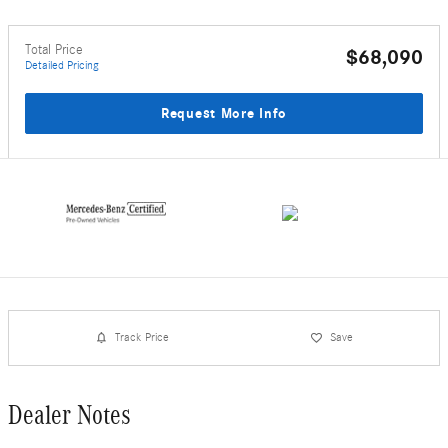
Total Price
$68,090
Detailed Pricing
Request More Info
Track Price
Save
Dealer Notes