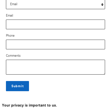
Email
Phone
Comments
Submit
Your privacy is important to us.