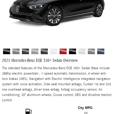
2025 Mercedes-Benz EQE 350+ Sedan Overview
The standard features of the Mercedes-Benz EQE 350+ Sedan Base include
288hp electric powertrain , 1-speed automatic transmission, 4-wheel anti-
lock brakes (ABS), Navigation with Electric Intelligence integrated navigation
system with voice activation, Side seat mounted airbags, Curtain 1st and 2nd
row overhead airbags, driver knee airbag, Airbag occupancy sensor, Air
conditioning, 20" aluminum wheels, Cruise control, ABS and driveline traction
control
City MPG:
98