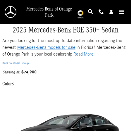
Skip to main content
Mercedes-Benz of Orange
Park
2025 Mercedes-Benz EQE 350+ Sedan
Are you looking for the most up to date information regarding the
newest
Mercedes-Benz models for sale
in Florida? Mercedes-Benz
of Orange Park is your local dealership
Read More
Back to Model Lineup
$74,900
Starting at
:
Colors