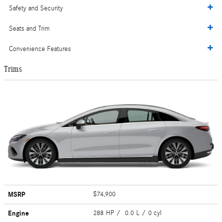
Safety and Security
Seats and Trim
Convenience Features
Trims
MSRP
$74,900
Engine
288 HP / 0.0 L / 0 cyl