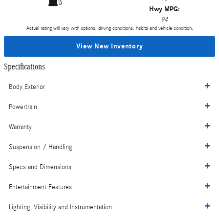
Hwy MPG:
94
Actual rating will vary with options, driving conditions, habits and vehicle condition.
View New Inventory
Specifications
Body Exterior
Powertrain
Warranty
Suspension / Handling
Specs and Dimensions
Entertainment Features
Lighting, Visibility and Instrumentation