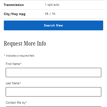
Transmission
1-spd auto
City/Hwy
mpg
98
/ 94
Search New
Request More Info
* Indicates a required field
First Name
*
Last Name
*
Contact Me by
*